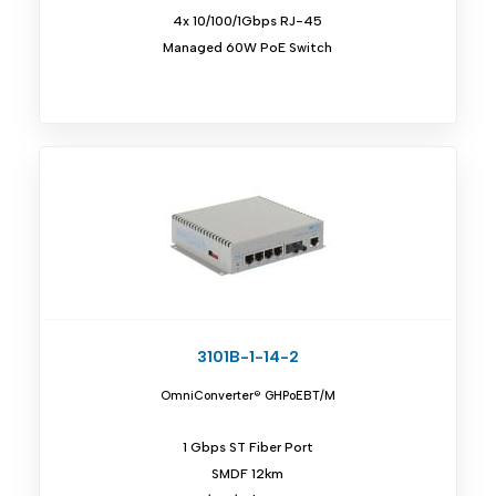
4x 10/100/1Gbps RJ-45
Managed 60W PoE Switch
3101B-1-14-2
OmniConverter® GHPoEBT/M
1 Gbps ST Fiber Port
SMDF 12km