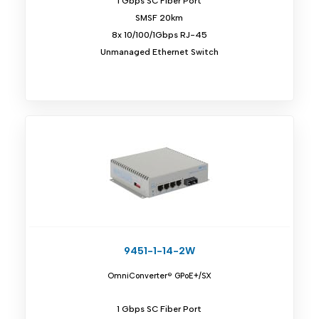
1 Gbps SC Fiber Port
SMSF 20km
8x 10/100/1Gbps RJ-45
Unmanaged Ethernet Switch
9451-1-14-2W
OmniConverter® GPoE+/SX
1 Gbps SC Fiber Port