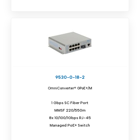
9530-0-18-2
OmniConverter® GPoE+/M
1 Gbps SC Fiber Port
MMSF 220/550m
8x 10/100/1Gbps RJ-45
Managed PoE+ Switch