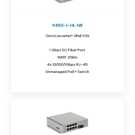
9450-1-14-1W
OmniConverter® GPoE+/SX
1 Gbps SC Fiber Port
SMSF 20km
4x 10/100/1Gbps RJ-45
Unmanaged PoE+ Switch