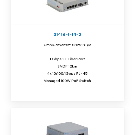
3141B-1-14-2
OmniConverter® GHPoEBT/M
1 Gbps ST Fiber Port
SMDF 12km
4x 10/100/1Gbps RJ-45
Managed 100W PoE Switch