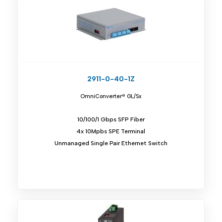
2911-0-40-1Z
OmniConverter® GL/Sx
10/100/1 Gbps SFP Fiber
4x 10Mpbs SPE Terminal
Unmanaged Single Pair Ethernet Switch