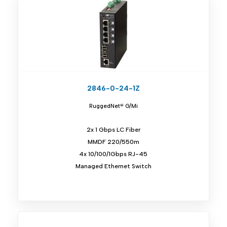
2846-0-24-1Z
RuggedNet® G/Mi
2x 1 Gbps LC Fiber
MMDF 220/550m
4x 10/100/1Gbps RJ-45
Managed Ethernet Switch