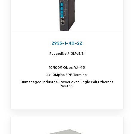
2935-1-40-2Z
RuggedNet® GLPoE/Si
10/100/1 Gbps RJ-45
4x 10Mpbs SPE Terminal
Unmanaged Industrial Power over Single Pair Ethernet
Switch