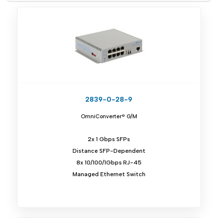
2839-0-28-9
OmniConverter® G/M
2x 1 Gbps SFPs
Distance SFP-Dependent
8x 10/100/1Gbps RJ-45
Managed Ethernet Switch