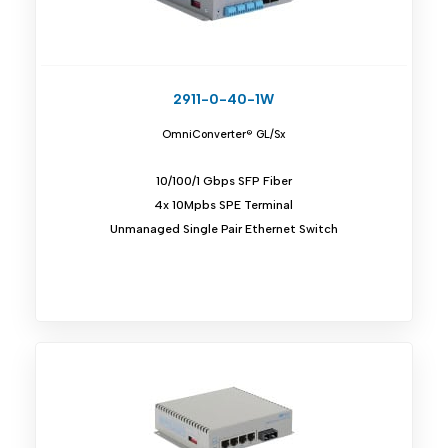
2911-0-40-1W
OmniConverter® GL/Sx
10/100/1 Gbps SFP Fiber
4x 10Mpbs SPE Terminal
Unmanaged Single Pair Ethernet Switch