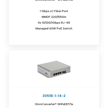
1 Gbps LC Fiber Port
MMDF 220/550m
4x 10/100/1Gbps RJ-45
Managed 60W PoE Switch
3051B-1-14-2
OmniConverter® GHPoEBT/Sx