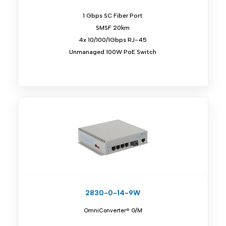
1 Gbps SC Fiber Port
SMSF 20km
4x 10/100/1Gbps RJ-45
Unmanaged 100W PoE Switch
2830-0-14-9W
OmniConverter® G/M