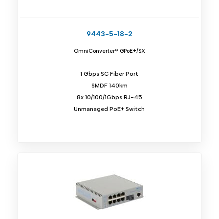
9443-5-18-2
OmniConverter® GPoE+/SX
1 Gbps SC Fiber Port
SMDF 140km
8x 10/100/1Gbps RJ-45
Unmanaged PoE+ Switch