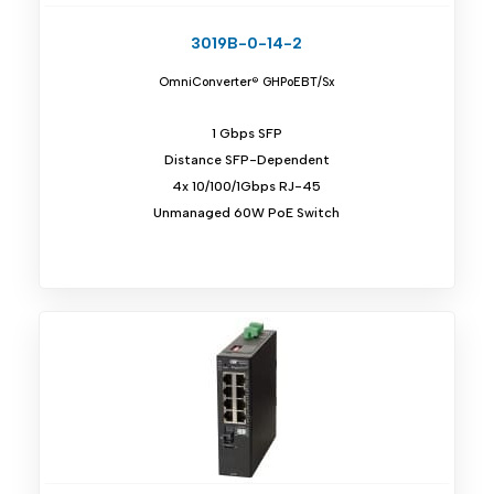
3019B-0-14-2
OmniConverter® GHPoEBT/Sx
1 Gbps SFP
Distance SFP-Dependent
4x 10/100/1Gbps RJ-45
Unmanaged 60W PoE Switch