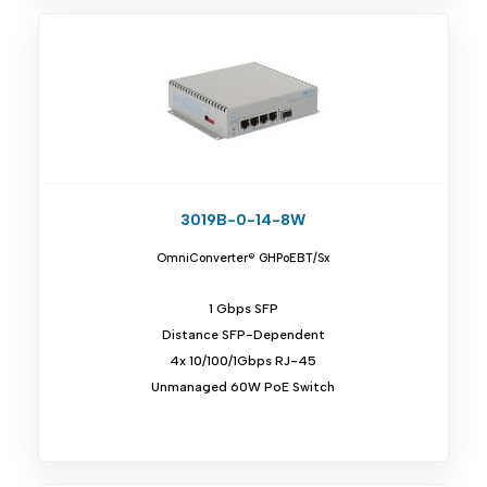
3019B-0-14-8W
OmniConverter® GHPoEBT/Sx
1 Gbps SFP
Distance SFP-Dependent
4x 10/100/1Gbps RJ-45
Unmanaged 60W PoE Switch