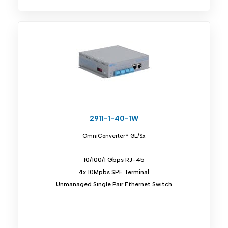
2911-1-40-1W
OmniConverter® GL/Sx
10/100/1 Gbps RJ-45
4x 10Mpbs SPE Terminal
Unmanaged Single Pair Ethernet Switch