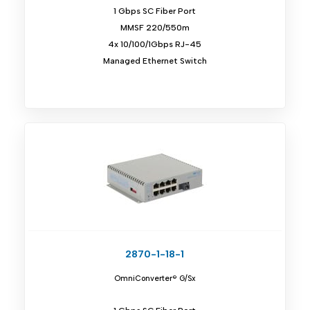
1 Gbps SC Fiber Port
MMSF 220/550m
4x 10/100/1Gbps RJ-45
Managed Ethernet Switch
2870-1-18-1
OmniConverter® G/Sx