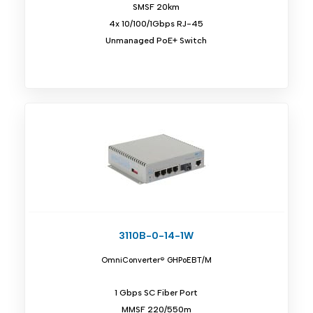
SMSF 20km
4x 10/100/1Gbps RJ-45
Unmanaged PoE+ Switch
3110B-0-14-1W
OmniConverter® GHPoEBT/M
1 Gbps SC Fiber Port
MMSF 220/550m