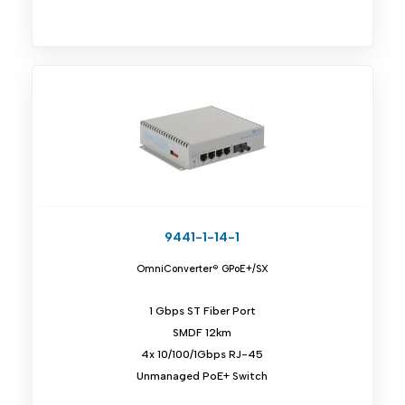
9441-1-14-1
OmniConverter® GPoE+/SX
1 Gbps ST Fiber Port
SMDF 12km
4x 10/100/1Gbps RJ-45
Unmanaged PoE+ Switch