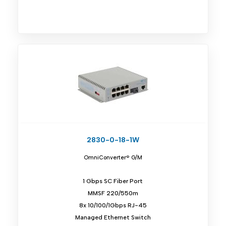
2830-0-18-1W
OmniConverter® G/M
1 Gbps SC Fiber Port
MMSF 220/550m
8x 10/100/1Gbps RJ-45
Managed Ethernet Switch