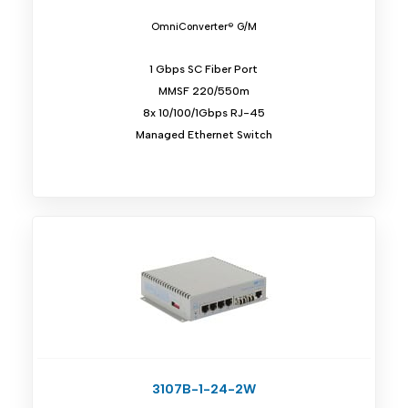
OmniConverter® G/M
1 Gbps SC Fiber Port
MMSF 220/550m
8x 10/100/1Gbps RJ-45
Managed Ethernet Switch
3107B-1-24-2W