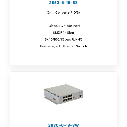
2863-5-18-8Z
OmniConverter® G/Sx
1 Gbps SC Fiber Port
SMDF 140km
8x 10/100/1Gbps RJ-45
Unmanaged Ethernet Switch
2830-0-18-9W