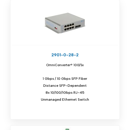
2901-0-28-2
OmniConverter® 10G/Sx
1 Gbps / 10 Gbps SFP Fiber
Distance SFP-Dependent
8x 10/100/1Gbps RJ-45
Unmanaged Ethernet Switch