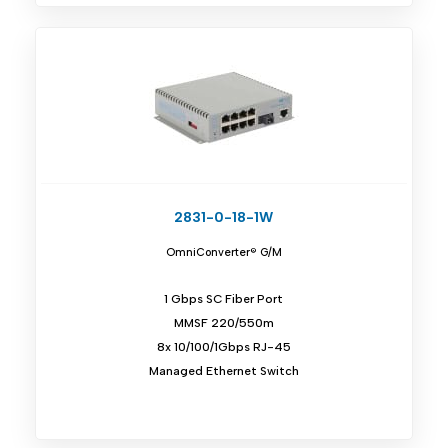
2831-0-18-1W
OmniConverter® G/M
1 Gbps SC Fiber Port
MMSF 220/550m
8x 10/100/1Gbps RJ-45
Managed Ethernet Switch