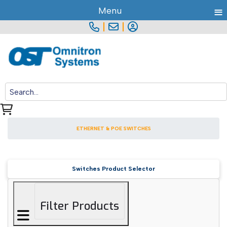
≡
Menu
|
|
ETHERNET & POE SWITCHES
Switches Product Selector
Filter Products