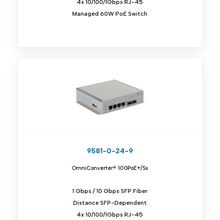
4x 10/100/1Gbps RJ-45
Managed 60W PoE Switch
9581-0-24-9
OmniConverter® 10GPoE+/Sx
1 Gbps / 10 Gbps SFP Fiber
Distance SFP-Dependent
4x 10/100/1Gbps RJ-45