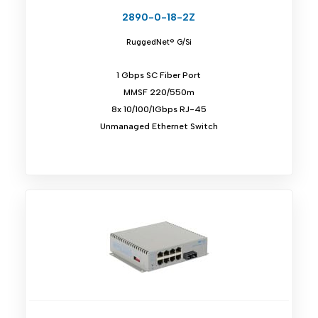
2890-0-18-2Z
RuggedNet® G/Si
1 Gbps SC Fiber Port
MMSF 220/550m
8x 10/100/1Gbps RJ-45
Unmanaged Ethernet Switch