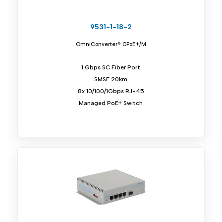
9531-1-18-2
OmniConverter® GPoE+/M
1 Gbps SC Fiber Port
SMSF 20km
8x 10/100/1Gbps RJ-45
Managed PoE+ Switch