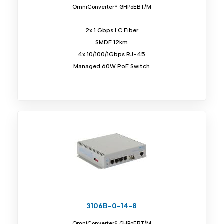
OmniConverter® GHPoEBT/M
2x 1 Gbps LC Fiber
SMDF 12km
4x 10/100/1Gbps RJ-45
Managed 60W PoE Switch
3106B-0-14-8
OmniConverter® GHPoEBT/M