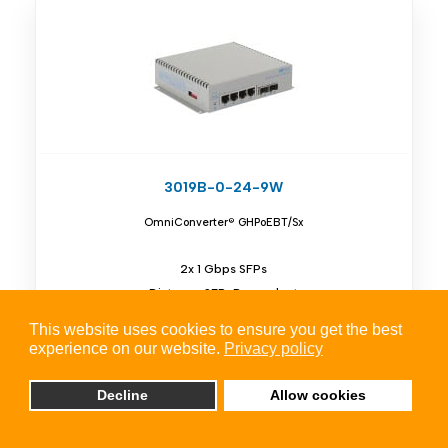
3019B-0-24-9W
OmniConverter® GHPoEBT/Sx
2x 1 Gbps SFPs
Distance SFP-Dependent
4x 10/100/1Gbps RJ-45
This website uses cookies to ensure you get the best
Unmanaged 60W PoE Switch
experience on our website.
Privacy policy
Decline
Allow cookies