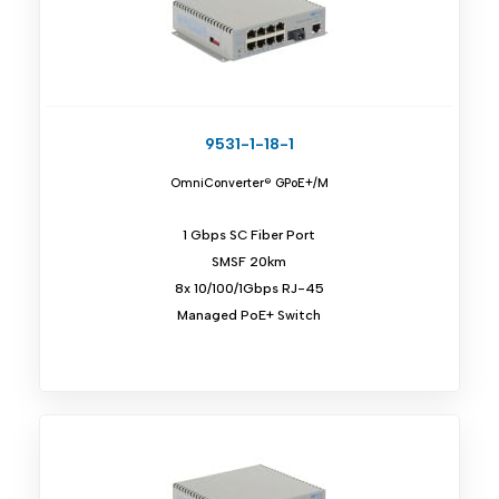
9531-1-18-1
OmniConverter® GPoE+/M
1 Gbps SC Fiber Port
SMSF 20km
8x 10/100/1Gbps RJ-45
Managed PoE+ Switch