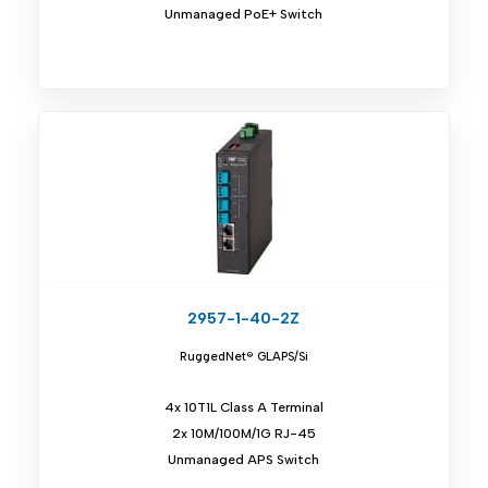
Unmanaged PoE+ Switch
2957-1-40-2Z
RuggedNet® GLAPS/Si
4x 10T1L Class A Terminal
2x 10M/100M/1G RJ-45
Unmanaged APS Switch