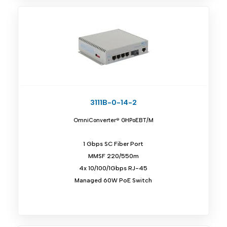
3111B-0-14-2
OmniConverter® GHPoEBT/M
1 Gbps SC Fiber Port
MMSF 220/550m
4x 10/100/1Gbps RJ-45
Managed 60W PoE Switch