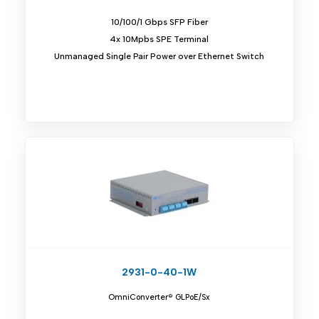
10/100/1 Gbps SFP Fiber
4x 10Mpbs SPE Terminal
Unmanaged Single Pair Power over Ethernet Switch
2931-0-40-1W
OmniConverter® GLPoE/Sx