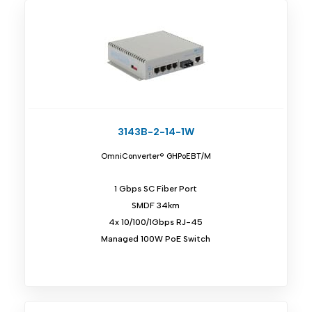
3143B-2-14-1W
OmniConverter® GHPoEBT/M
1 Gbps SC Fiber Port
SMDF 34km
4x 10/100/1Gbps RJ-45
Managed 100W PoE Switch