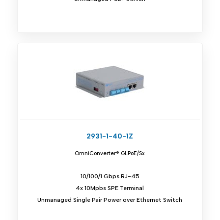
2931-1-40-1Z
OmniConverter® GLPoE/Sx
10/100/1 Gbps RJ-45
4x 10Mpbs SPE Terminal
Unmanaged Single Pair Power over Ethernet Switch