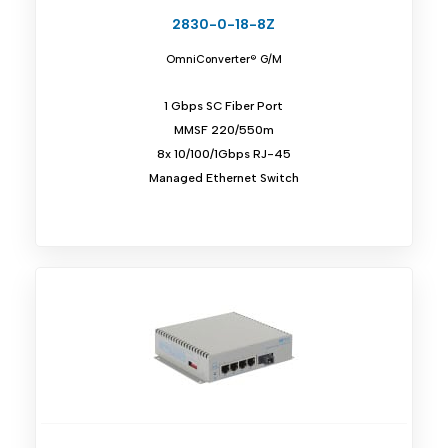
2830-0-18-8Z
OmniConverter® G/M
1 Gbps SC Fiber Port
MMSF 220/550m
8x 10/100/1Gbps RJ-45
Managed Ethernet Switch