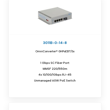
3011B-0-14-8
OmniConverter® GHPoEBT/Sx
1 Gbps SC Fiber Port
MMSF 220/550m
4x 10/100/1Gbps RJ-45
Unmanaged 60W PoE Switch