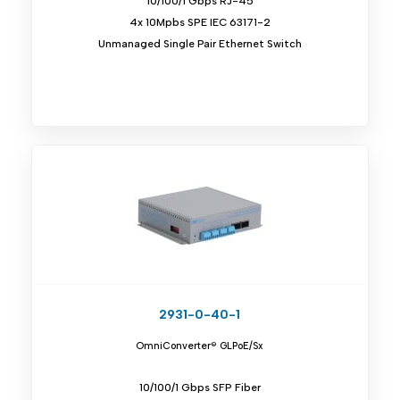
10/100/1 Gbps RJ-45
4x 10Mpbs SPE IEC 63171-2
Unmanaged Single Pair Ethernet Switch
2931-0-40-1
OmniConverter® GLPoE/Sx
10/100/1 Gbps SFP Fiber