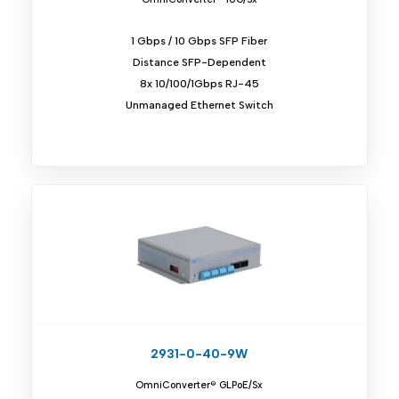
1 Gbps / 10 Gbps SFP Fiber
Distance SFP-Dependent
8x 10/100/1Gbps RJ-45
Unmanaged Ethernet Switch
2931-0-40-9W
OmniConverter® GLPoE/Sx