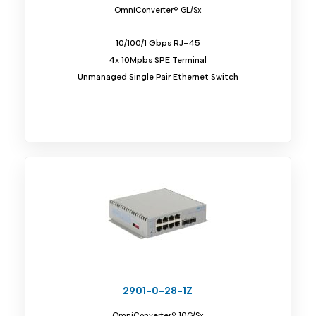
OmniConverter® GL/Sx
10/100/1 Gbps RJ-45
4x 10Mpbs SPE Terminal
Unmanaged Single Pair Ethernet Switch
2901-0-28-1Z
OmniConverter® 10G/Sx