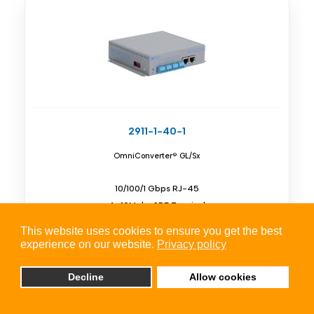
2911-1-40-1
OmniConverter® GL/Sx
10/100/1 Gbps RJ-45
4x 10Mpbs SPE Terminal
Unmanaged Single Pair Ethernet Switch
This website uses cookies to ensure you get the best
experience on our website.
Privacy policy
Decline
Allow cookies