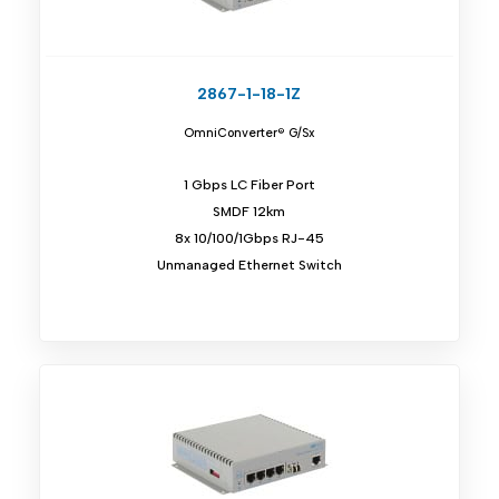
2867-1-18-1Z
OmniConverter® G/Sx
1 Gbps LC Fiber Port
SMDF 12km
8x 10/100/1Gbps RJ-45
Unmanaged Ethernet Switch