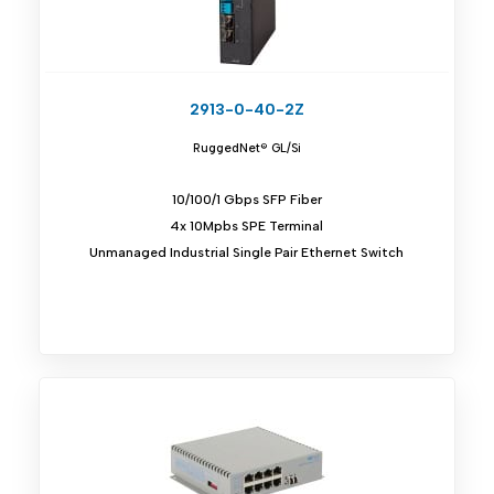
2913-0-40-2Z
RuggedNet® GL/Si
10/100/1 Gbps SFP Fiber
4x 10Mpbs SPE Terminal
Unmanaged Industrial Single Pair Ethernet Switch