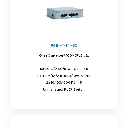
9651-1-14-9Z
OmniConverter® 10GMGPoE+/Sx
100M/1G/2.5G/5G/10G RJ-45
2x 100M/1G/2.5G/5G/10G RJ-45
2x 10/100/1000 RJ-45
Unmanaged PoE+ Switch