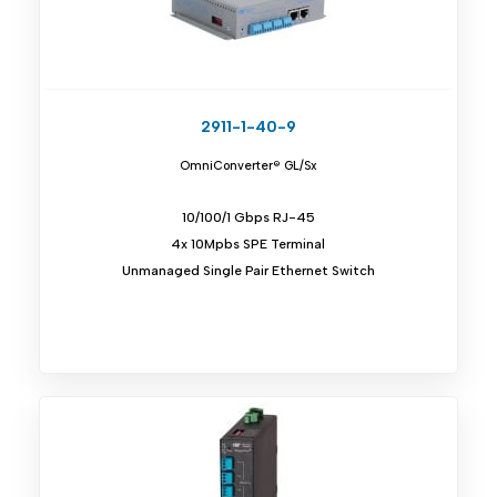
2911-1-40-9
OmniConverter® GL/Sx
10/100/1 Gbps RJ-45
4x 10Mpbs SPE Terminal
Unmanaged Single Pair Ethernet Switch