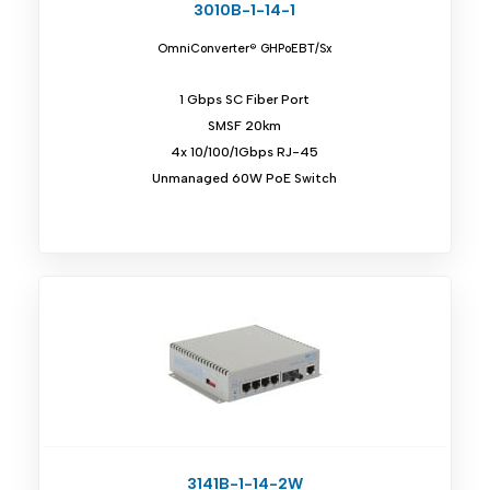
3010B-1-14-1
OmniConverter® GHPoEBT/Sx
1 Gbps SC Fiber Port
SMSF 20km
4x 10/100/1Gbps RJ-45
Unmanaged 60W PoE Switch
3141B-1-14-2W