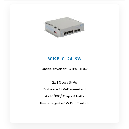
3019B-0-24-9W
OmniConverter® GHPoEBT/Sx
2x 1 Gbps SFPs
Distance SFP-Dependent
4x 10/100/1Gbps RJ-45
Unmanaged 60W PoE Switch