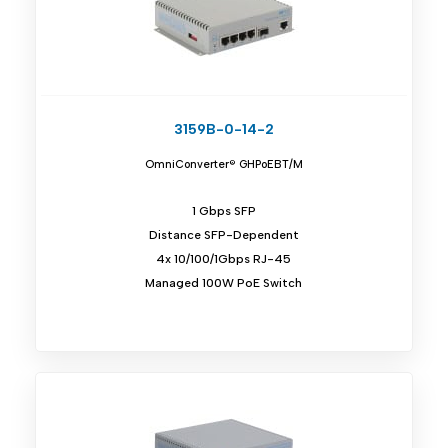
3159B-0-14-2
OmniConverter® GHPoEBT/M
1 Gbps SFP
Distance SFP-Dependent
4x 10/100/1Gbps RJ-45
Managed 100W PoE Switch