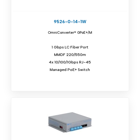
9526-0-14-1W
OmniConverter® GPoE+/M
1 Gbps LC Fiber Port
MMDF 220/550m
4x 10/100/1Gbps RJ-45
Managed PoE+ Switch