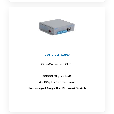
2911-1-40-9W
OmniConverter® GL/Sx
10/100/1 Gbps RJ-45
4x 10Mpbs SPE Terminal
Unmanaged Single Pair Ethernet Switch