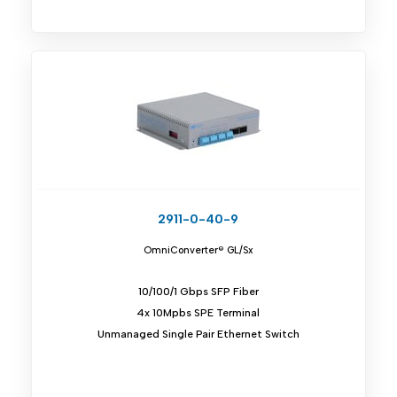
2911-0-40-9
OmniConverter® GL/Sx
10/100/1 Gbps SFP Fiber
4x 10Mpbs SPE Terminal
Unmanaged Single Pair Ethernet Switch