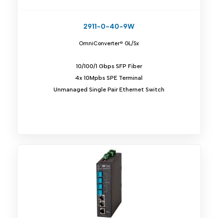
2911-0-40-9W
OmniConverter® GL/Sx
10/100/1 Gbps SFP Fiber
4x 10Mpbs SPE Terminal
Unmanaged Single Pair Ethernet Switch