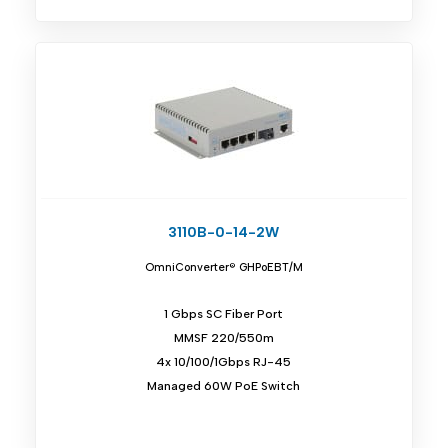
3110B-0-14-2W
OmniConverter® GHPoEBT/M
1 Gbps SC Fiber Port
MMSF 220/550m
4x 10/100/1Gbps RJ-45
Managed 60W PoE Switch