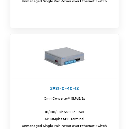
Unmanaged Single Pair Power over Ethernet Switch
2931-0-40-1Z
OmniConverter® GLPoE/Sx
10/100/1 Gbps SFP Fiber
4x 10Mpbs SPE Terminal
Unmanaged Single Pair Power over Ethernet Switch