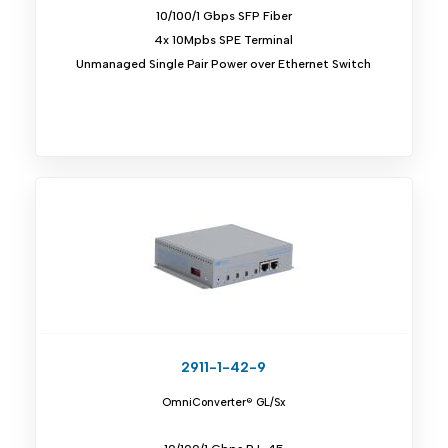
10/100/1 Gbps SFP Fiber
4x 10Mpbs SPE Terminal
Unmanaged Single Pair Power over Ethernet Switch
2911-1-42-9
OmniConverter® GL/Sx