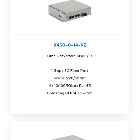
9450-0-14-9Z
OmniConverter® GPoE+/SX
1 Gbps SC Fiber Port
MMSF 220/550m
4x 10/100/1Gbps RJ-45
Unmanaged PoE+ Switch