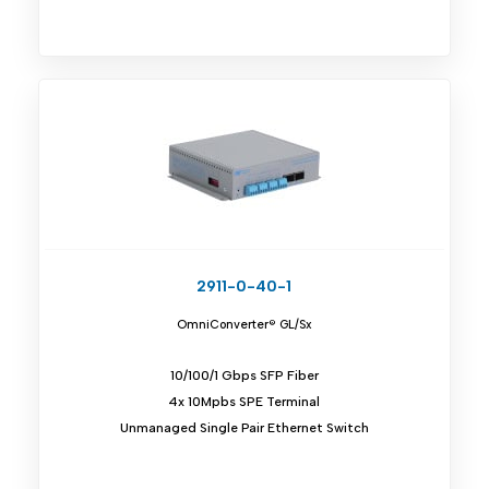
2911-0-40-1
OmniConverter® GL/Sx
10/100/1 Gbps SFP Fiber
4x 10Mpbs SPE Terminal
Unmanaged Single Pair Ethernet Switch