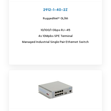
2912-1-40-2Z
RuggedNet® GL/Mi
10/100/1 Gbps RJ-45
4x 10Mpbs SPE Terminal
Managed Industrial Single Pair Ethernet Switch