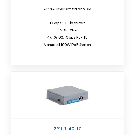
OmniConverter® GHPoEBT/M
1 Gbps ST Fiber Port
SMDF 12km
4x 10/100/1Gbps RJ-45
Managed 100W PoE Switch
2911-1-40-1Z