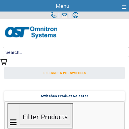
≡
Menu
|
|
ETHERNET & POE SWITCHES
Switches Product Selector
Filter Products