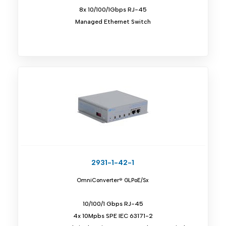
8x 10/100/1Gbps RJ-45
Managed Ethernet Switch
2931-1-42-1
OmniConverter® GLPoE/Sx
10/100/1 Gbps RJ-45
4x 10Mpbs SPE IEC 63171-2