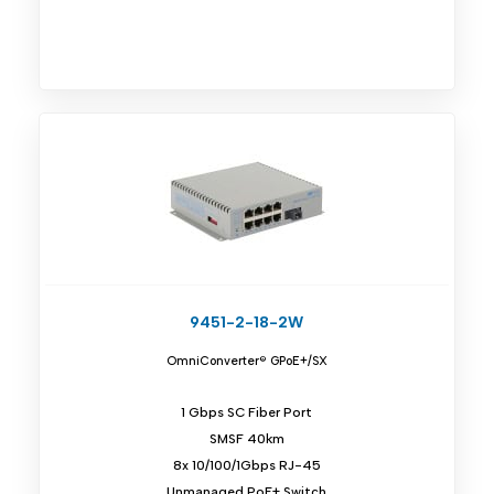
9451-2-18-2W
OmniConverter® GPoE+/SX
1 Gbps SC Fiber Port
SMSF 40km
8x 10/100/1Gbps RJ-45
Unmanaged PoE+ Switch