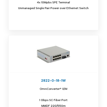
4x 10Mpbs SPE Terminal
Unmanaged Single Pair Power over Ethernet Switch
2822-0-18-1W
OmniConverter® G/M
1 Gbps SC Fiber Port
MMDF 220/550m