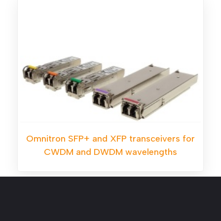
Omnitron SFP+ and XFP transceivers for
CWDM and DWDM wavelengths