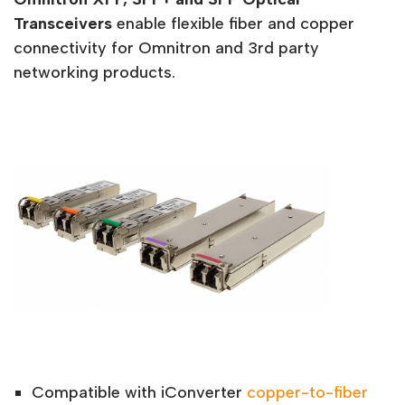
Transceivers
enable flexible fiber and copper
connectivity for Omnitron and 3rd party
networking products.
Compatible with iConverter
copper-to-fiber