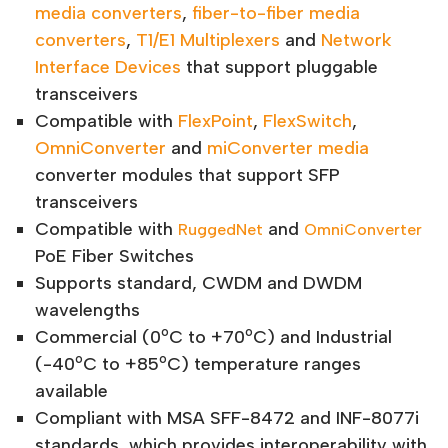
media converters
,
fiber-to-fiber media
converters
,
T1/E1 Multiplexers
and
Network
Interface Devices
that support pluggable
transceivers
Compatible with
FlexPoint
,
FlexSwitch
,
OmniConverter
and
miConverter media
converter modules that support SFP
transceivers
Compatible with
and
RuggedNet
OmniConverter
PoE Fiber Switches
Supports standard, CWDM and DWDM
wavelengths
o
o
Commercial (0
C to +70
C) and Industrial
o
o
(-40
C to +85
C) temperature ranges
available
Compliant with MSA SFF-8472 and INF-8077i
standards, which provides interoperability with