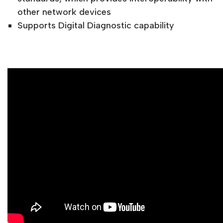
other network devices
Supports Digital Diagnostic capability