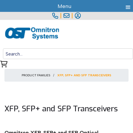
≡
Menu
|
|
PRODUCT FAMILIES
XFP, SFP+ AND SFP TRANSCEIVERS
XFP, SFP+ and SFP Transceivers
Omnitron XFP, SFP+ and SFP Optical