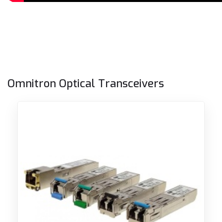
Omnitron Optical Transceivers