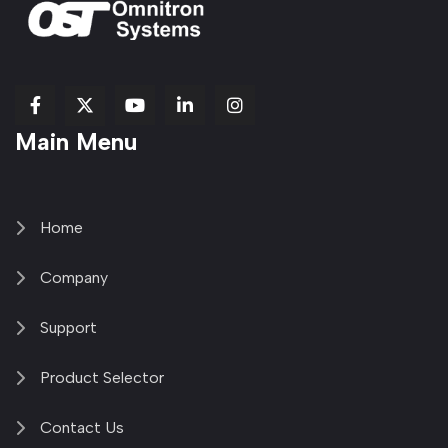
fab
fab
fab
Item
fa-
Main Menu
fa-
fa-
fa-
1
brands
facebook-
youtube
linkedin-
copy
fa-
f
in
2
x-
twitter
Home
Company
Support
Product Selector
Contact Us