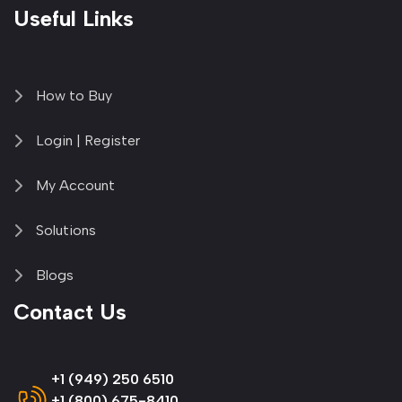
Useful Links
How to Buy
Login | Register
My Account
Solutions
Blogs
Contact Us
+1 (949) 250 6510
+1 (800) 675-8410