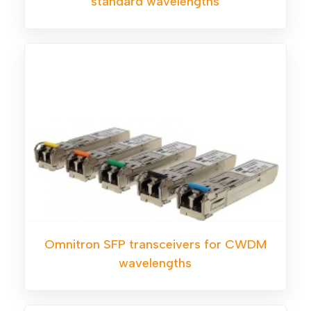
standard wavelengths
Omnitron SFP transceivers for CWDM
wavelengths