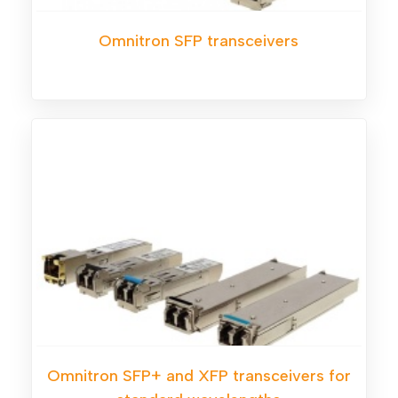
Omnitron SFP transceivers
Omnitron SFP+ and XFP transceivers for