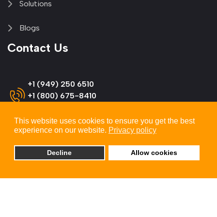
Solutions
Blogs
Contact Us
+1 (949) 250 6510
+1 (800) 675-8410
(US & Canada)
This website uses cookies to ensure you get the best
experience on our website.
Privacy policy
info@omnitron-systems.com
Decline
Allow cookies
Omnitron Systems Technology
38 Tesla, Irvine,
CA 92618, USA