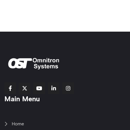
fab
fab
fab
Item
fa-
Main Menu
fa-
fa-
fa-
1
brands
facebook-
youtube
linkedin-
copy
fa-
f
in
2
x-
twitter
Home