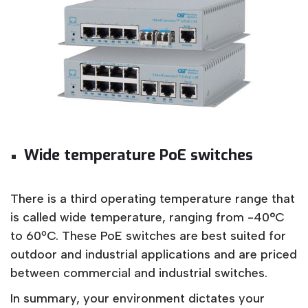
Wide temperature PoE switches
There is a third operating temperature range that
is called wide temperature, ranging from -40°C
to 60ºC. These PoE switches are best suited for
outdoor and industrial applications and are priced
between commercial and industrial switches.
In summary, your environment dictates your