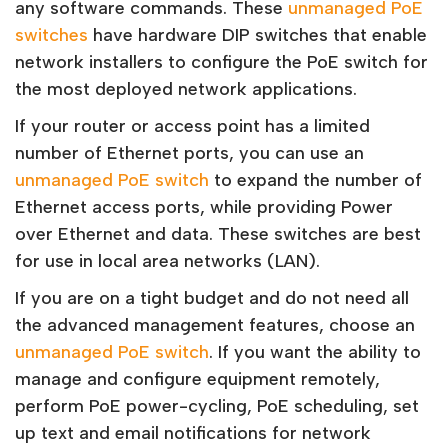
any software commands. These
unmanaged PoE
switches
have hardware DIP switches that enable
network installers to configure the PoE switch for
the most deployed network applications.
If your router or access point has a limited
number of Ethernet ports, you can use an
unmanaged PoE switch
to expand the number of
Ethernet access ports, while providing Power
over Ethernet and data. These switches are best
for use in local area networks (LAN).
If you are on a tight budget and do not need all
the advanced management features, choose an
unmanaged PoE switch
. If you want the ability to
manage and configure equipment remotely,
perform PoE power-cycling, PoE scheduling, set
up text and email notifications for network