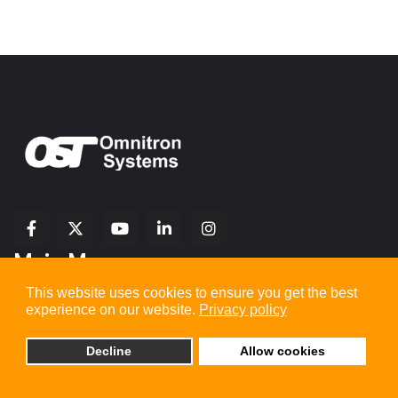
fab
fab
fab
Item
fa-
Main Menu
fa-
fa-
fa-
1
brands
facebook-
youtube
linkedin-
copy
fa-
This website uses cookies to ensure you get the best
f
in
2
x-
experience on our website.
Privacy policy
twitter
Home
Decline
Allow cookies
Company