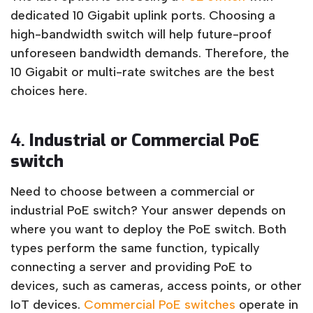
dedicated 10 Gigabit uplink ports. Choosing a
high-bandwidth switch will help future-proof
unforeseen bandwidth demands. Therefore, the
10 Gigabit or multi-rate switches are the best
choices here.
4.
Industrial or Commercial PoE
switch
Need to choose between a commercial or
industrial PoE switch? Your answer depends on
where you want to deploy the PoE switch. Both
types perform the same function, typically
connecting a server and providing PoE to
devices, such as cameras, access points, or other
IoT devices.
Commercial PoE switches
operate in