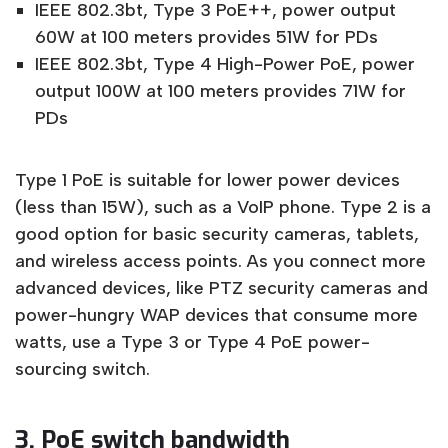
IEEE 802.3bt, Type 3 PoE++, power output
60W at 100 meters provides 51W for PDs
IEEE 802.3bt, Type 4 High-Power PoE, power
output 100W at 100 meters provides 71W for
PDs
Type 1 PoE is suitable for lower power devices
(less than 15W), such as a VoIP phone. Type 2 is a
good option for basic security cameras, tablets,
and wireless access points. As you connect more
advanced devices, like PTZ security cameras and
power-hungry WAP devices that consume more
watts, use a Type 3 or Type 4 PoE power-
sourcing switch.
3. PoE switch bandwidth