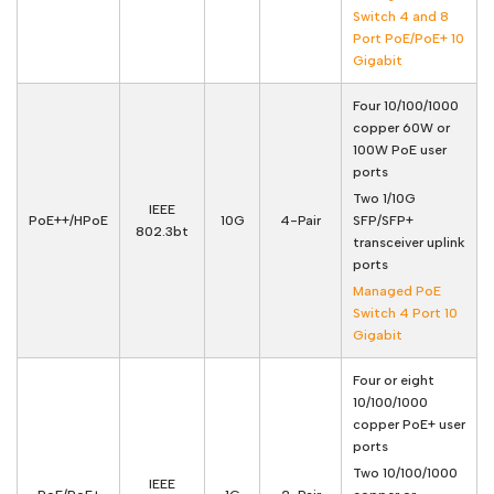
Switch 4 and 8
Port PoE/PoE+ 10
Gigabit
Four 10/100/1000
copper 60W or
100W PoE user
ports
Two 1/10G
IEEE
PoE++/HPoE
10G
4-Pair
SFP/SFP+
802.3bt
transceiver uplink
ports
Managed PoE
Switch 4 Port 10
Gigabit
Four or eight
10/100/1000
copper PoE+ user
ports
Two 10/100/1000
IEEE