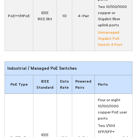
Two 10/100/1000
IEEE
copper or
PoE++/HPoE
1G
4-Pair
802.3bt
Gigabit fiber
uplink ports
Unmanaged
Gigabit PoE
Switch 4 Port
Industrial / Managed PoE Switches
IEEE
Data
Powered
PoE Type
Ports
Standard
Rate
Pairs
Four or eight
10/100/1000
copper PoE user
ports
Two 1/10G
SFP/SFP+
IEEE