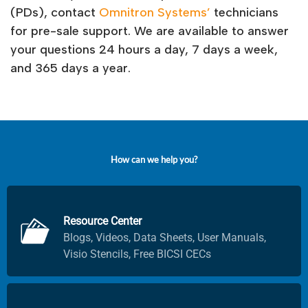
(PDs), contact
Omnitron Systems’
technicians
for pre-sale support. We are available to answer
your questions 24 hours a day, 7 days a week,
and 365 days a year.
H
o
w
c
a
n
w
e
h
e
l
p
y
o
u
?
Resource Center
Blogs, Videos, Data Sheets, User Manuals,
Visio Stencils, Free BICSI CECs