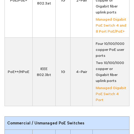
PoE/PoE+
1G
2-Pair
copper or
802.3at
Gigabit fiber
uplink ports
Managed Gigabit
PoE Switch 4 and
8 Port PoE/PoE+
Four 10/100/1000
copper PoE user
ports
Two 10/100/1000
IEEE
copper or
PoE++/HPoE
1G
4-Pair
802.3bt
Gigabit fiber
uplink ports
Managed Gigabit
PoE Switch 4
Port
Commercial / Unmanaged PoE Switches