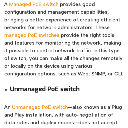
A
Managed PoE switch
provides good
configuration and management capabilities,
bringing a better experience of creating efficient
networks for network administrators. These
managed PoE switches
provide the right tools
and features for monitoring the network, making
it possible to control network traffic. In this type
of switch, you can make all the changes remotely
or locally on the device using various
configuration options, such as Web, SNMP, or CLI.
Unmanaged PoE switch
An
Unmanaged PoE switch
—also known as a Plug
and Play installation, with auto-negotiation of
data rates and duplex modes—does not accept