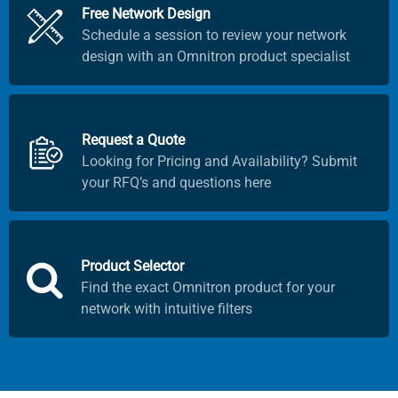
Free Network Design
Schedule a session to review your network
design with an Omnitron product specialist
Request a Quote
Looking for Pricing and Availability? Submit
your RFQ’s and questions here
Product Selector
Find the exact Omnitron product for your
network with intuitive filters