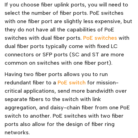
If you choose fiber uplink ports, you will need to
select the number of fiber ports. PoE switches
with one fiber port are slightly less expensive, but
they do not have all the capabilities of PoE
switches with dual fiber ports.
PoE switches
with
dual fiber ports typically come with fixed LC
connectors or SFP ports (SC and ST are more
common on switches with one fiber port).
Having two fiber ports allows you to run
redundant fiber to a
PoE switch
for mission-
critical applications, send more bandwidth over
separate fibers to the switch with link
aggregation, and daisy-chain fiber from one PoE
switch to another. PoE switches with two fiber
ports also allow for the design of fiber ring
networks.