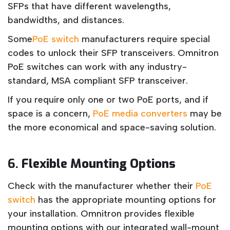
SFPs that have different wavelengths,
bandwidths, and distances.
Some
PoE switch
manufacturers require special
codes to unlock their SFP transceivers. Omnitron
PoE switches can work with any industry-
standard, MSA compliant SFP transceiver.
If you require only one or two PoE ports, and if
space is a concern,
PoE media converters
may be
the more economical and space-saving solution.
6.
Flexible Mounting Options
Check with the manufacturer whether their
PoE
switch
has the appropriate mounting options for
your installation. Omnitron provides flexible
mounting options with our integrated wall-mount