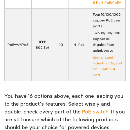
8 Port PoE/PoE+
Four 10/100/1000
copper PoE user
ports
Two 10/100/1000
copper or
IEEE
PoE++/HPoE
1G
4-Pair
Gigabit fiber
802.3bt
uplink ports
Unmanaged
Industrial Gigabit
PoE Switch 4
Port
You have 16 options above, each one leading you
to the product’s features. Select wisely and
double-check every part of the
PoE switch
. If you
are still unsure which of the following products
should be your choice for powered devices