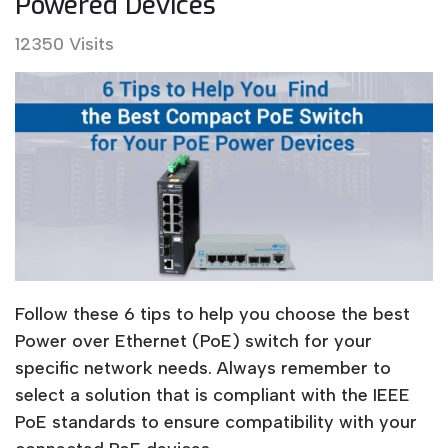
Powered Devices
12350 Visits
Follow these 6 tips to help you choose the best
Power over Ethernet (PoE) switch for your
specific network needs. Always remember to
select a solution that is compliant with the IEEE
PoE standards to ensure compatibility with your