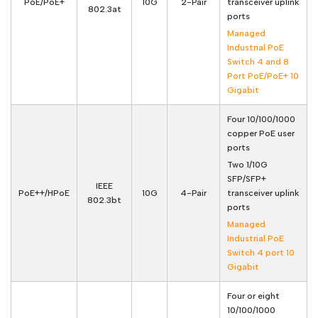
PoE/PoE+
10G
2-Pair
transceiver uplink
802.3at
ports
Managed
Industrial PoE
Switch 4 and 8
Port PoE/PoE+ 10
Gigabit
Four 10/100/1000
copper PoE user
ports
Two 1/10G
SFP/SFP+
IEEE
PoE++/HPoE
10G
4-Pair
transceiver uplink
802.3bt
ports
Managed
Industrial PoE
Switch 4 port 10
Gigabit
Four or eight
10/100/1000