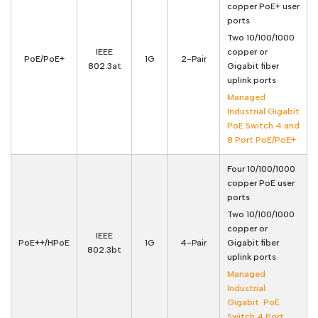
copper PoE+ user
ports
Two 10/100/1000
IEEE
copper or
PoE/PoE+
1G
2-Pair
802.3at
Gigabit fiber
uplink ports
Managed
Industrial Gigabit
PoE Switch 4 and
8 Port PoE/PoE+
Four 10/100/1000
copper PoE user
ports
Two 10/100/1000
copper or
IEEE
PoE++/HPoE
1G
4-Pair
Gigabit fiber
802.3bt
uplink ports
Managed
Industrial
Gigabit PoE
Switch 4 Port