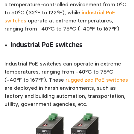
a temperature-controlled environment from 0°C
to 50°C (32°F to 122°F), while
industrial PoE
switches
operate at extreme temperatures,
ranging from -40°C to 75°C (-40°F to 167°F).
Industrial PoE switches
Industrial PoE switches can operate in extreme
temperatures, ranging from -40°C to 75ºC
(-40°F to 167°F). These
ruggedized PoE switches
are deployed in harsh environments, such as
factory and building automation, transportation,
utility, government agencies, etc.