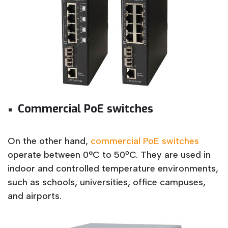
Commercial PoE switches
On the other hand,
commercial PoE switches
operate between 0°C to 50ºC. They are used in
indoor and controlled temperature environments,
such as schools, universities, office campuses,
and airports.