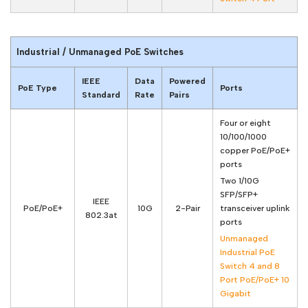
Industrial / Unmanaged PoE Switches
IEEE
Data
Powered
PoE Type
Ports
Standard
Rate
Pairs
Four or eight
10/100/1000
copper PoE/PoE+
ports
Two 1/10G
SFP/SFP+
IEEE
PoE/PoE+
10G
2-Pair
transceiver uplink
802.3at
ports
Unmanaged
Industrial PoE
Switch 4 and 8
Port PoE/PoE+ 10
Gigabit