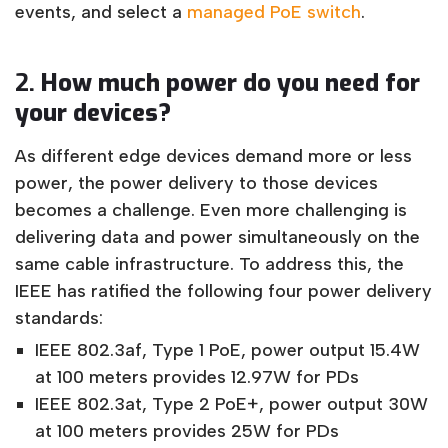
events, and select a
managed PoE switch
.
2.
How much power do you need for
your devices?
As different edge devices demand more or less
power, the power delivery to those devices
becomes a challenge. Even more challenging is
delivering data and power simultaneously on the
same cable infrastructure. To address this, the
IEEE has ratified the following four power delivery
standards:
IEEE 802.3af, Type 1 PoE, power output 15.4W
at 100 meters provides 12.97W for PDs
IEEE 802.3at, Type 2 PoE+, power output 30W
at 100 meters provides 25W for PDs