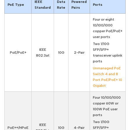
IEEE
Data
Powered
PoE Type
Ports
Standard
Rate
Pairs
Four or eight
10/100/1000
copper PoE/PoE+
user ports
Two 1/10G
IEEE
SFP/SFP+
PoE/PoE+
10G
2-Pair
802.3at
transceiver uplink
ports
Unmanaged PoE
Switch 4 and 8
Port PoE/PoE+ 10
Gigabit
Four 10/100/1000
copper 60W or
100W PoE user
ports
Two 1/10G
IEEE
PoE++/HPoE
10G
4-Pair
SFP/SFP+