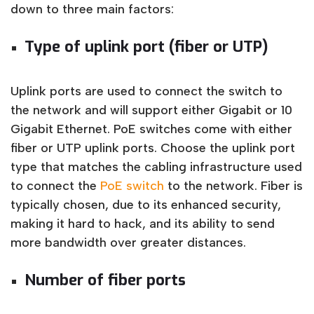
down to three main factors:
Type of uplink port (fiber or UTP)
Uplink ports are used to connect the switch to
the network and will support either Gigabit or 10
Gigabit Ethernet. PoE switches come with either
fiber or UTP uplink ports. Choose the uplink port
type that matches the cabling infrastructure used
to connect the
PoE switch
to the network. Fiber is
typically chosen, due to its enhanced security,
making it hard to hack, and its ability to send
more bandwidth over greater distances.
Number of fiber ports