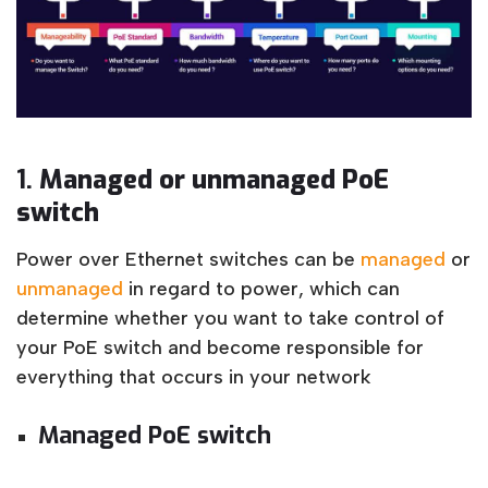
1.
Managed or unmanaged PoE
switch
Power over Ethernet switches can be
managed
or
unmanaged
in regard to power, which can
determine whether you want to take control of
your PoE switch and become responsible for
everything that occurs in your network
Managed PoE switch