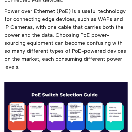
connected PoE devices.
Power over Ethernet (PoE) is a useful technology
for connecting edge devices, such as WAPs and
IP Cameras, with one cable that carries both the
power and the data. Choosing PoE power-
sourcing equipment can become confusing with
so many different types of PoE-powered devices
on the market, each consuming different power
levels.