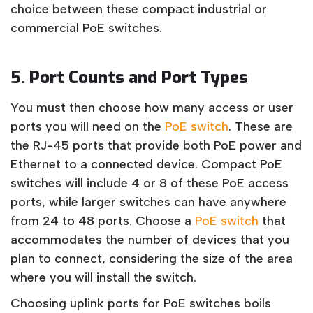
choice between these compact industrial or
commercial PoE switches.
5.
Port Counts and Port Types
You must then choose how many access or user
ports you will need on the
PoE switch
. These are
the RJ-45 ports that provide both PoE power and
Ethernet to a connected device. Compact PoE
switches will include 4 or 8 of these PoE access
ports, while larger switches can have anywhere
from 24 to 48 ports. Choose a
PoE switch
that
accommodates the number of devices that you
plan to connect, considering the size of the area
where you will install the switch.
Choosing uplink ports for PoE switches boils