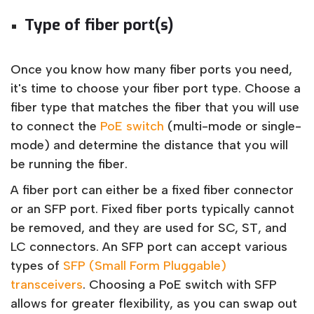
Type of fiber port(s)
Once you know how many fiber ports you need,
it's time to choose your fiber port type. Choose a
fiber type that matches the fiber that you will use
to connect the
PoE switch
(multi-mode or single-
mode) and determine the distance that you will
be running the fiber.
A fiber port can either be a fixed fiber connector
or an SFP port. Fixed fiber ports typically cannot
be removed, and they are used for SC, ST, and
LC connectors. An SFP port can accept various
types of
SFP (Small Form Pluggable)
transceivers
. Choosing a PoE switch with SFP
allows for greater flexibility, as you can swap out