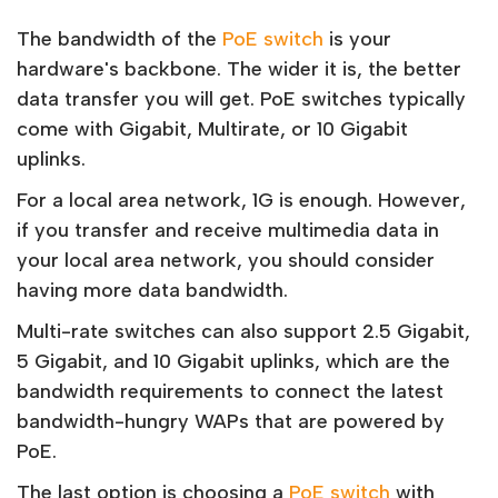
The bandwidth of the
PoE switch
is your
hardware's backbone. The wider it is, the better
data transfer you will get. PoE switches typically
come with Gigabit, Multirate, or 10 Gigabit
uplinks.
For a local area network, 1G is enough. However,
if you transfer and receive multimedia data in
your local area network, you should consider
having more data bandwidth.
Multi-rate switches can also support 2.5 Gigabit,
5 Gigabit, and 10 Gigabit uplinks, which are the
bandwidth requirements to connect the latest
bandwidth-hungry WAPs that are powered by
PoE.
The last option is choosing a
PoE switch
with