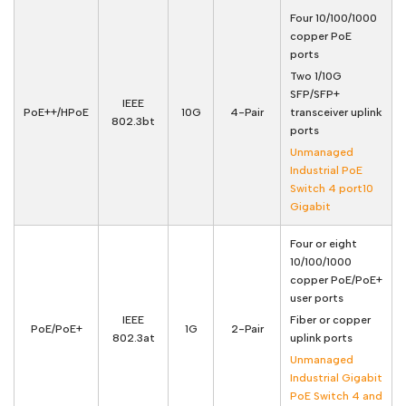
Four 10/100/1000
copper PoE
ports
Two 1/10G
SFP/SFP+
IEEE
PoE++/HPoE
10G
4-Pair
transceiver uplink
802.3bt
ports
Unmanaged
Industrial PoE
Switch 4 port10
Gigabit
Four or eight
10/100/1000
copper PoE/PoE+
user ports
IEEE
Fiber or copper
PoE/PoE+
1G
2-Pair
802.3at
uplink ports
Unmanaged
Industrial Gigabit
PoE Switch 4 and