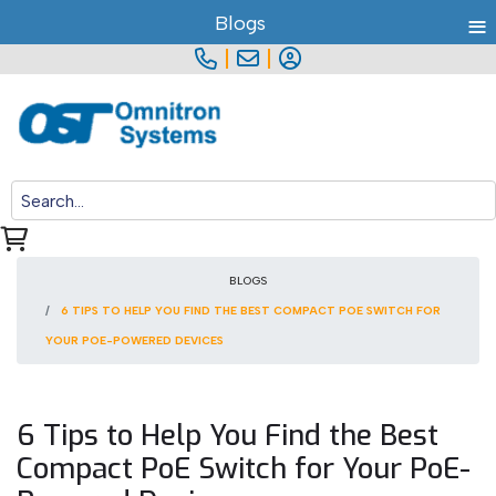
≡
Blogs
|
|
BLOGS
6 TIPS TO HELP YOU FIND THE BEST COMPACT POE SWITCH FOR
YOUR POE-POWERED DEVICES
6 Tips to Help You Find the Best
Compact PoE Switch for Your PoE-