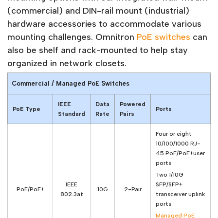
(commercial) and DIN-rail mount (industrial)
hardware accessories to accommodate various
mounting challenges. Omnitron
PoE switches
can
also be shelf and rack-mounted to help stay
organized in network closets.
Commercial / Managed PoE Switches
IEEE
Data
Powered
PoE Type
Ports
Standard
Rate
Pairs
Four or eight
10/100/1000 RJ-
45 PoE/PoE+user
ports
Two 1/10G
IEEE
SFP/SFP+
PoE/PoE+
10G
2-Pair
802.3at
transceiver uplink
ports
Managed PoE