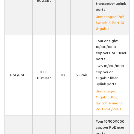
802.3bt
transceiver uplink
ports
Unmanaged PoE
Switch 4 Port 10
Gigabit
Four or eight
10/100/1000
copper PoE+ user
ports
Two 10/100/1000
IEEE
copper or
PoE/PoE+
1G
2-Pair
802.3at
Gigabit fiber
uplink ports
Unmanaged
Gigabit PoE
Switch 4 and 8
Port PoE/PoE+
Four 10/100/1000
copper PoE user
ports