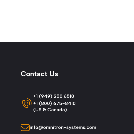
Contact Us
+1 (949) 250 6510
+1 (800) 675-8410
(US & Canada)
info@omnitron-systems.com