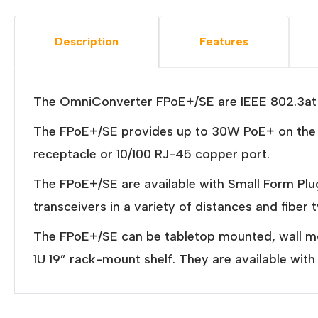
Description
Features
The OmniConverter FPoE+/SE are IEEE 802.3at P
The FPoE+/SE provides up to 30W PoE+ on the R
receptacle or 10/100 RJ-45 copper port.
The FPoE+/SE are available with Small Form P
transceivers in a variety of distances and fiber 
The FPoE+/SE can be tabletop mounted, wall mou
1U 19” rack-mount shelf. They are available wi