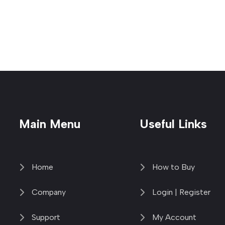
Main Menu
Useful Links
Home
How to Buy
Company
Login | Register
Support
My Account