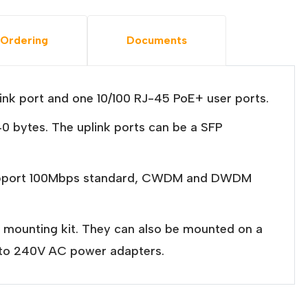
Ordering
Documents
nk port and one 10/100 RJ-45 PoE+ user ports.
0 bytes. The uplink ports can be a SFP
s support 100Mbps standard, CWDM and DWDM
l mounting kit. They can also be mounted on a
0 to 240V AC power adapters.