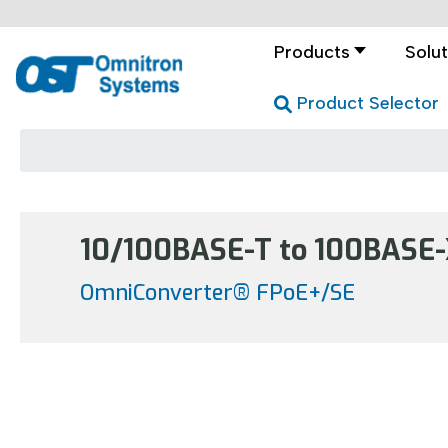
Products
Solut
Product Selector
10/100BASE-T to 100BASE-X
OmniConverter® FPoE+/SE