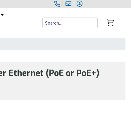
|
|
r Ethernet (PoE or PoE+)