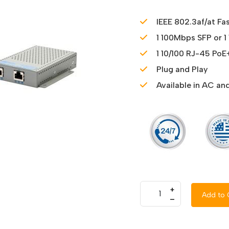
IEEE 802.3af/at Fa
1 100Mbps SFP or 1
1 10/100 RJ-45 PoE
Plug and Play
Available in AC a
+
Add to 
–