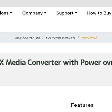
ions
Company
Support
How to Buy
MEDIA CONVERTERS
POE POWER SOURCING
10/100 POE+
 Media Converter with Power ove
Features