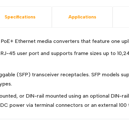
Specifications
Applications
oE+ Ethernet media converters that feature one upli
J-45 user port and supports frame sizes up to 10,24
luggable (SFP) transceiver receptacles. SFP model
types.
nted, or DIN-rail mounted using an optional DIN-rai
th DC power via terminal connectors or an external 10