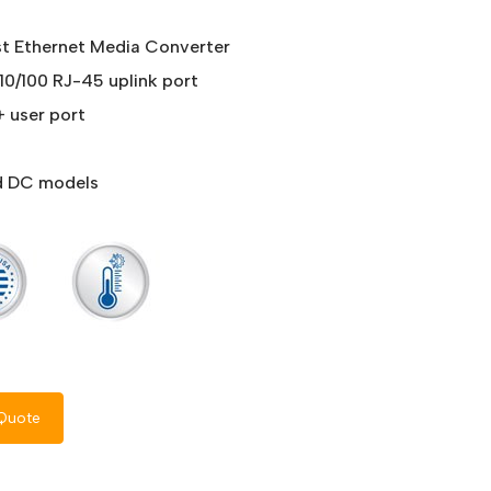
st Ethernet Media Converter
 10/100 RJ-45 uplink port
+ user port
nd DC models
Quote