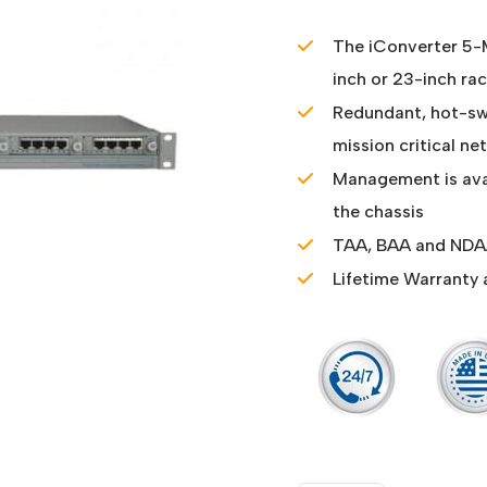
The iConverter 5-M
inch or 23-inch ra
Redundant, hot-s
mission critical n
Management is ava
the chassis
TAA, BAA and NDAA
Lifetime Warranty 