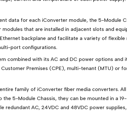
ent data for each iConverter module, the 5-Module Ch
 modules that are installed in adjacent slots and equ
' Ethernet backplane and facilitate a variety of flexib
ti-port configurations.
em combined with its AC and DC power options and its 
r Customer Premises (CPE), multi-tenant (MTU) or fo
ntire family of iConverter fiber media converters. A
 to the 5-Module Chassis, they can be mounted in a 19
riple redundant AC, 24VDC and 48VDC power supplies