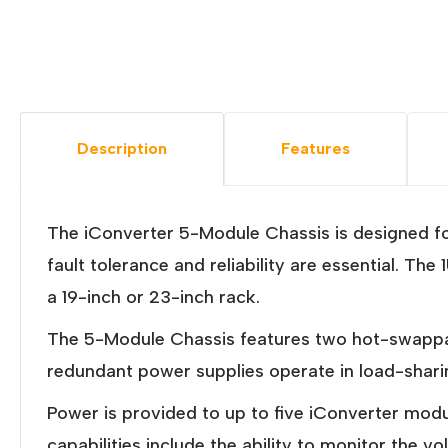
Description
Features
The iConverter 5-Module Chassis is designed f
fault tolerance and reliability are essential. 
a 19-inch or 23-inch rack.
The 5-Module Chassis features two hot-swappa
redundant power supplies operate in load-shari
Power is provided to up to five iConverter mo
capabilities include the ability to monitor the 