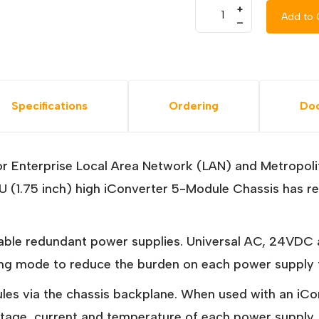
+
Add to 
–
Specifications
Ordering
Do
or Enterprise Local Area Network (LAN) and Metropol
The 1U (1.75 inch) high iConverter 5-Module Chassis ha
ble redundant power supplies. Universal AC, 24VDC 
ng mode to reduce the burden on each power supply to
dules via the chassis backplane. When used with an
voltage, current and temperature of each power supply