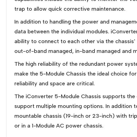
trap to allow quick corrective maintenance.
In addition to handling the power and managem
data between the individual modules. iConverter
ability to connect to each other via the chassis
out-of-band managed, in-band managed and mul
The high reliability of the redundant power syst
make the 5-Module Chassis the ideal choice fo
reliability and space are critical.
The iConverter 5-Module Chassis supports the e
support multiple mounting options. In addition
mountable chassis (19-inch or 23-inch) with t
or in a 1-Module AC power chassis.