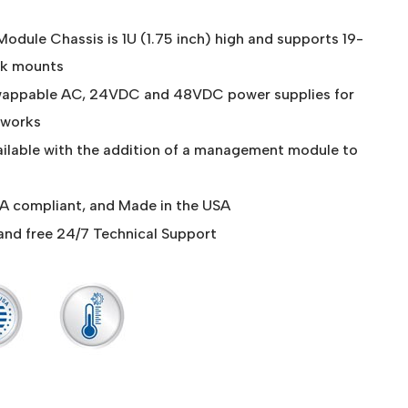
odule Chassis is 1U (1.75 inch) high and supports 19-
ck mounts
wappable AC, 24VDC and 48VDC power supplies for
etworks
ilable with the addition of a management module to
 compliant, and Made in the USA
and free 24/7 Technical Support