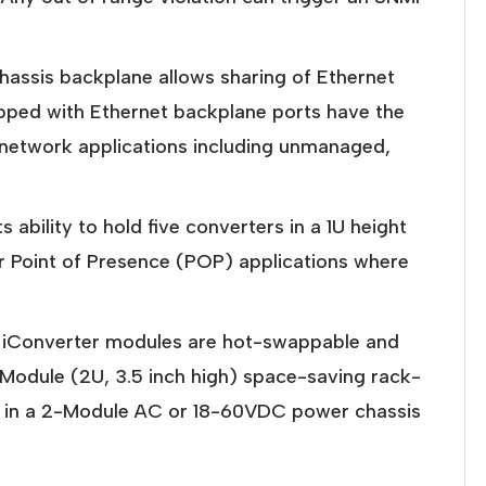
assis backplane allows sharing of Ethernet
ipped with Ethernet backplane ports have the
le network applications including unmanaged,
ability to hold five converters in a 1U height
r Point of Presence (POP) applications where
ll iConverter modules are hot-swappable and
-Module (2U, 3.5 inch high) space-saving rack-
, in a 2-Module AC or 18-60VDC power chassis