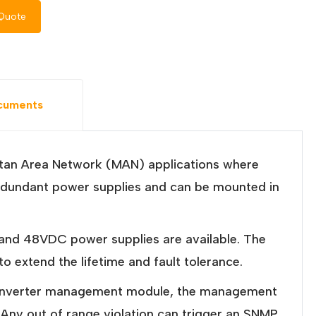
Quote
cuments
itan Area Network (MAN) applications where
s redundant power supplies and can be mounted in
and 48VDC power supplies are available. The
 extend the lifetime and fault tolerance.
 iConverter management module, the management
. Any out of range violation can trigger an SNMP