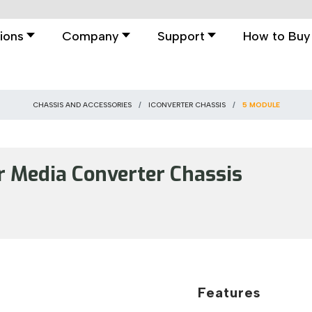
ions
Company
Support
How to Buy
CHASSIS AND ACCESSORIES
ICONVERTER CHASSIS
5 MODULE
Media Converter Chassis
Features