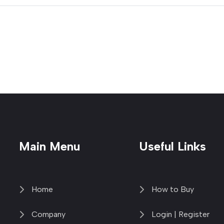
Main Menu
Useful Links
Home
How to Buy
Company
Login | Register