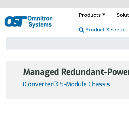
Products
Solut
Product Selector
Managed Redundant-Power 
iConverter® 5-Module Chassis