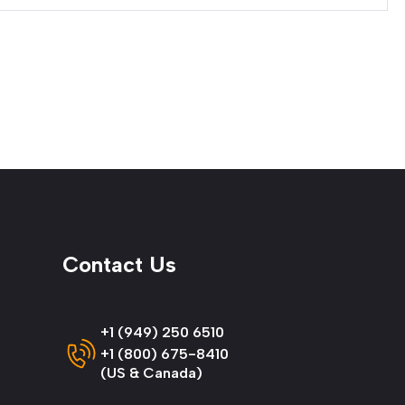
Contact Us
+1 (949) 250 6510
+1 (800) 675-8410
(US & Canada)