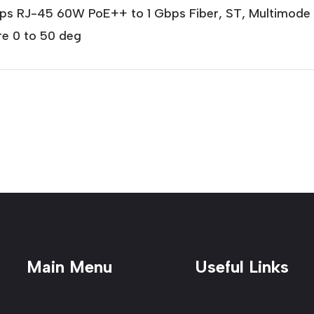
bps RJ-45 60W PoE++ to 1 Gbps Fiber, ST, Multimod
e 0 to 50 deg
Main Menu
Useful Links