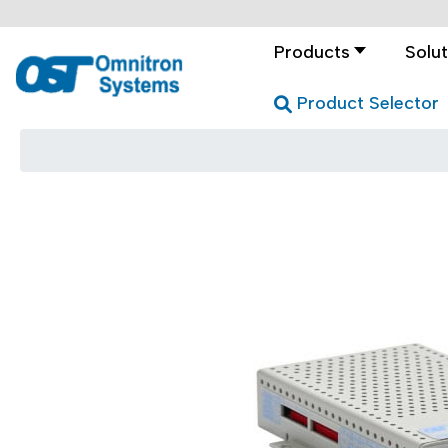
Products
Solut
Product Selector