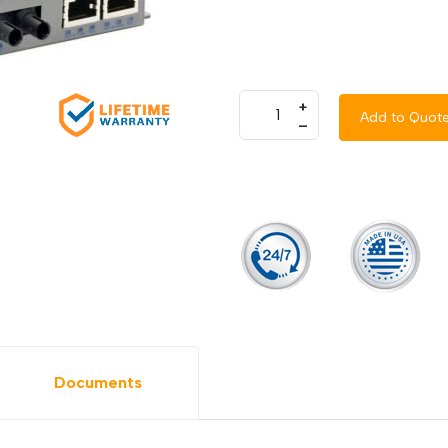
+
Add to Quot
–
Documents