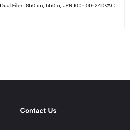
e Dual Fiber 850nm, 550m, JPN 100-100-240VAC
Contact Us