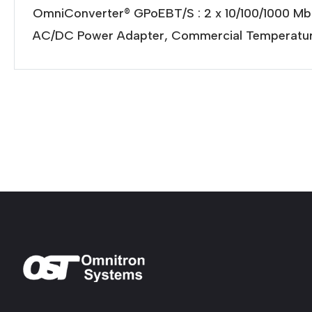
OmniConverter® GPoEBT/S : 2 x 10/100/1000 M
AC/DC Power Adapter, Commercial Temperatur