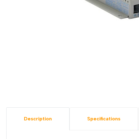
Description
Specifications