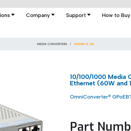
ions
Company
Support
How to Buy
MEDIA CONVERTERS
9500N-0-28
10/100/1000 Media C
Ethernet (60W and
OmniConverter® GPoEB
Part Numb