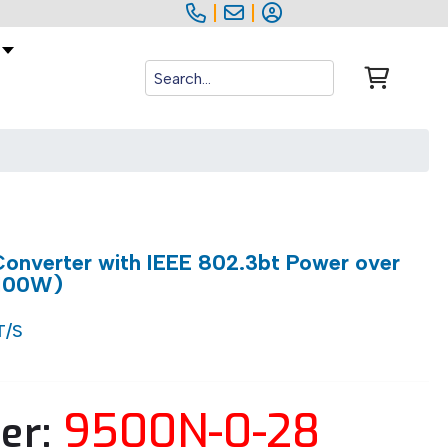
|
|
onverter with IEEE 802.3bt Power over
 100W)
T/S
9500N-0-28
er: