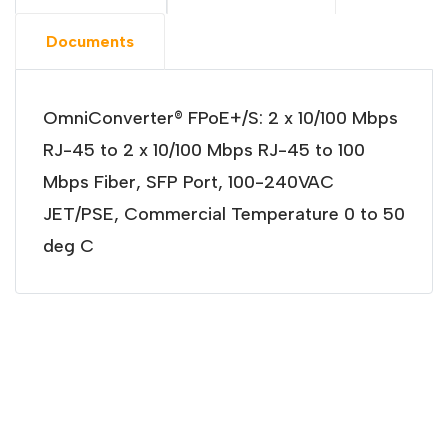
Documents
OmniConverter® FPoE+/S: 2 x 10/100 Mbps
RJ-45 to 2 x 10/100 Mbps RJ-45 to 100
Mbps Fiber, SFP Port, 100-240VAC
JET/PSE, Commercial Temperature 0 to 50
deg C