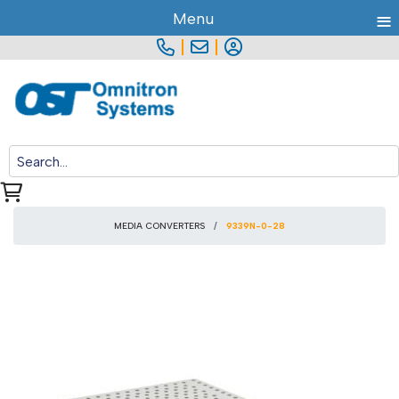
≡
Menu
|
|
MEDIA CONVERTERS
9339N-0-28