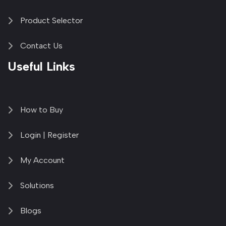
Product Selector
Contact Us
Useful Links
How to Buy
Login | Register
My Account
Solutions
Blogs