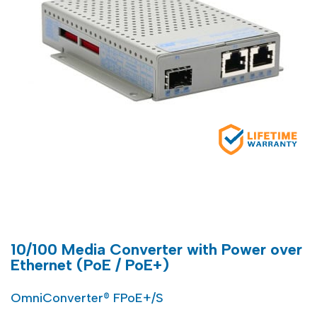
10/100 Media Converter with Power over
Ethernet (PoE / PoE+)
OmniConverter® FPoE+/S