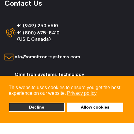
Contact Us
+1 (949) 250 6510
+1 (800) 675-8410
(US & Canada)
info@omnitron-systems.com
Omnitron Systems Technology
38 Tesla, Irvine,
This website uses cookies to ensure you get the best
CA 92618, USA
experience on our website.
Privacy policy
Decline
Allow cookies
© 2026 Omnitron Systems Technology, Inc. All
Rights Reserved.