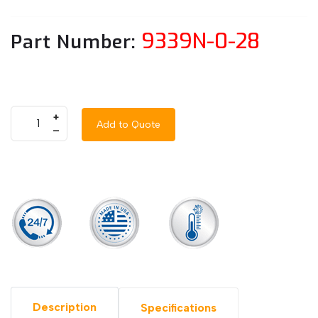
9339N-0-28
Part Number:
+
Add to Quote
–
Description
Specifications