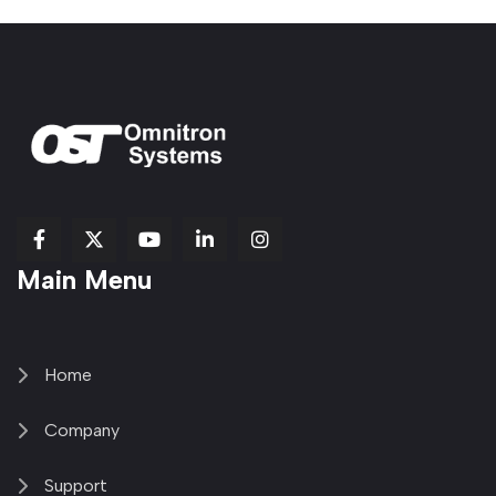
fab
fab
fab
Item
fa-
Main Menu
fa-
fa-
fa-
1
brands
facebook-
youtube
linkedin-
copy
fa-
f
in
2
x-
twitter
Home
Company
Support