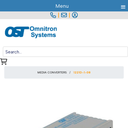
≡
Menu
|
|
MEDIA CONVERTERS
1221D-1-08