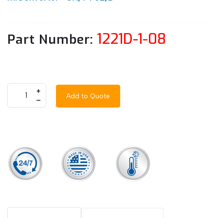
1221D-1-08
Part Number:
+
Add to Quote
–