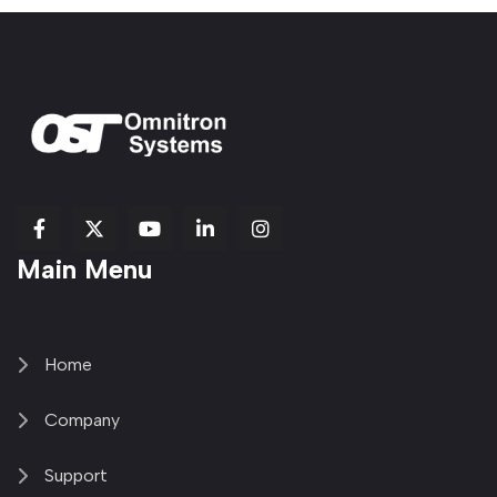
fab
fab
fab
Item
fa-
Main Menu
fa-
fa-
fa-
1
brands
facebook-
youtube
linkedin-
copy
fa-
f
in
2
x-
twitter
Home
Company
Support