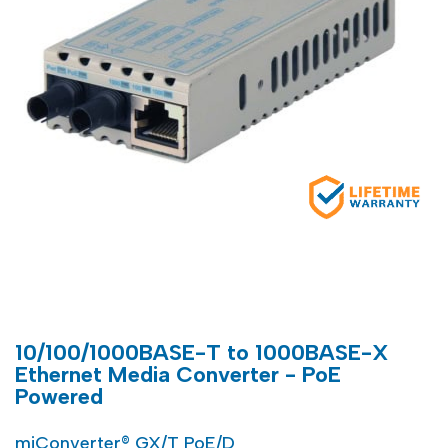
10/100/1000BASE-T to 1000BASE-X
Ethernet Media Converter - PoE
Powered
miConverter® GX/T PoE/D