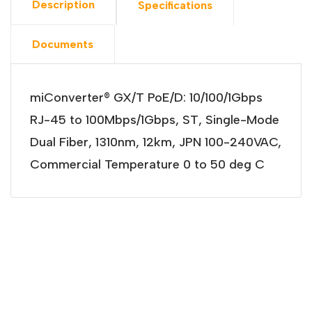
Description
Specifications
Documents
miConverter® GX/T PoE/D: 10/100/1Gbps
RJ-45 to 100Mbps/1Gbps, ST, Single-Mode
Dual Fiber, 1310nm, 12km, JPN 100-240VAC,
Commercial Temperature 0 to 50 deg C