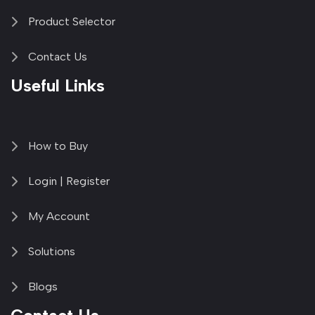
Product Selector
Contact Us
Useful Links
How to Buy
Login | Register
My Account
Solutions
Blogs