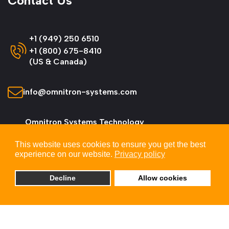
Contact Us
+1 (949) 250 6510
+1 (800) 675-8410
(US & Canada)
info@omnitron-systems.com
Omnitron Systems Technology
38 Tesla, Irvine,
This website uses cookies to ensure you get the best
CA 92618, USA
experience on our website.
Privacy policy
Decline
Allow cookies
© 2026 Omnitron Systems Technology, Inc. All
Rights Reserved.