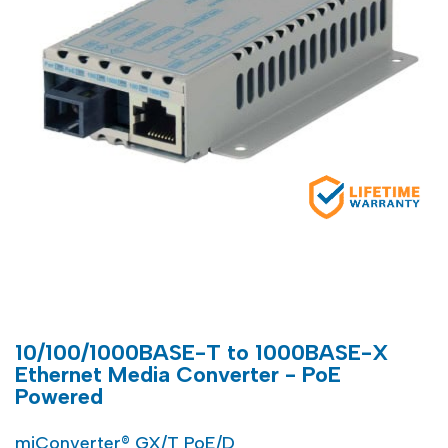
10/100/1000BASE-T to 1000BASE-X
Ethernet Media Converter - PoE
Powered
miConverter® GX/T PoE/D