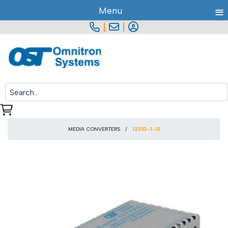
≡
Menu
|
|
MEDIA CONVERTERS
1231D-1-13