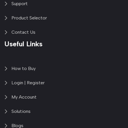
Support
Product Selector
Contact Us
Useful Links
How to Buy
Login | Register
My Account
Solutions
Blogs