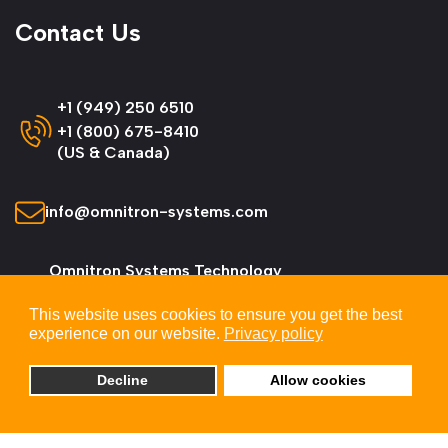
Contact Us
+1 (949) 250 6510
+1 (800) 675-8410
(US & Canada)
info@omnitron-systems.com
Omnitron Systems Technology
38 Tesla, Irvine,
This website uses cookies to ensure you get the best
CA 92618, USA
experience on our website.
Privacy policy
Decline
Allow cookies
© 2026 Omnitron Systems Technology, Inc. All