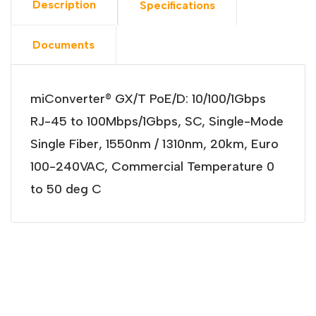
Description
Specifications
Documents
miConverter® GX/T PoE/D: 10/100/1Gbps
RJ-45 to 100Mbps/1Gbps, SC, Single-Mode
Single Fiber, 1550nm / 1310nm, 20km, Euro
100-240VAC, Commercial Temperature 0
to 50 deg C