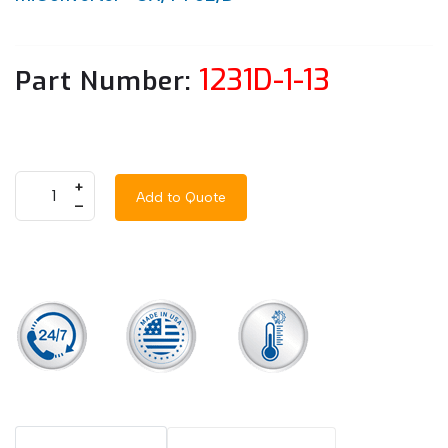
1231D-1-13
Part Number:
+
Add to Quote
–