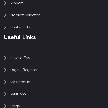
Support
Product Selector
Contact Us
Useful Links
How to Buy
Login | Register
My Account
Solutions
Blogs