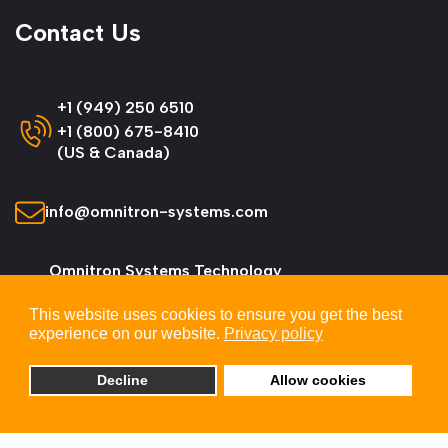
Contact Us
+1 (949) 250 6510
+1 (800) 675-8410
(US & Canada)
info@omnitron-systems.com
Omnitron Systems Technology
38 Tesla, Irvine,
This website uses cookies to ensure you get the best
CA 92618, USA
experience on our website.
Privacy policy
Decline
Allow cookies
© 2026 Omnitron Systems Technology, Inc. All