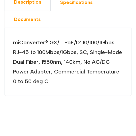
Description
Specifications
Documents
miConverter® GX/T PoE/D: 10/100/1Gbps
RJ-45 to 100Mbps/1Gbps, SC, Single-Mode
Dual Fiber, 1550nm, 140km, No AC/DC
Power Adapter, Commercial Temperature
0 to 50 deg C