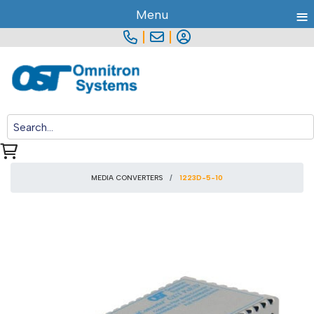
≡
Menu
|
|
MEDIA CONVERTERS
1223D-5-10