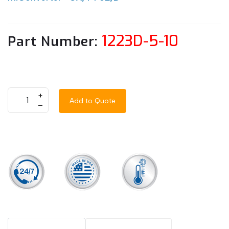
1223D-5-10
Part Number:
+
Add to Quote
–