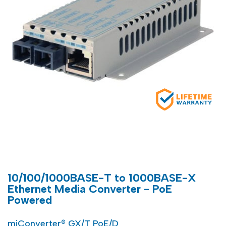
10/100/1000BASE-T to 1000BASE-X
Ethernet Media Converter - PoE
Powered
miConverter® GX/T PoE/D