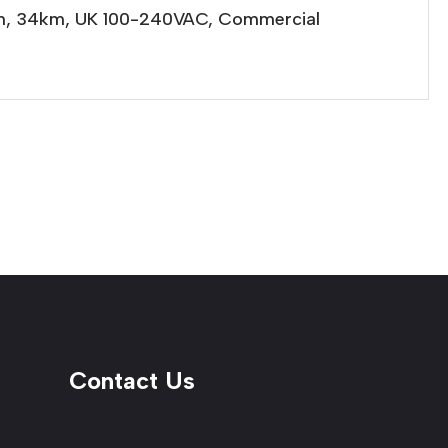
0nm, 34km, UK 100-240VAC, Commercial
Contact Us