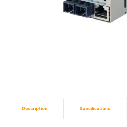
Description
Specifications