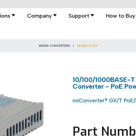
ions
Company
Support
How to Buy
MEDIA CONVERTERS
1223D-2-04
10/100/1000BASE-T
Converter - PoE Po
miConverter® GX/T PoE
Part Numb