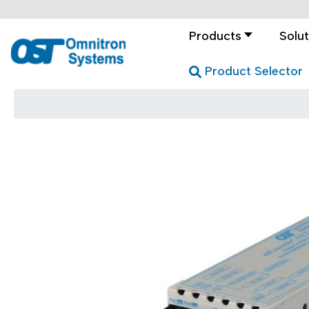
Products
Solut
Product Selector