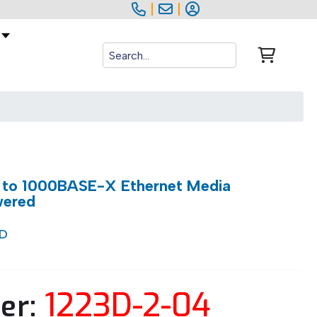
|
|
 to 1000BASE-X Ethernet Media
wered
/D
1223D-2-04
er: