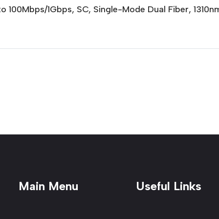
to 100Mbps/1Gbps, SC, Single-Mode Dual Fiber, 131
Main Menu
Useful Links