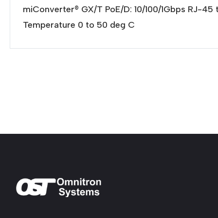
miConverter® GX/T PoE/D: 10/100/1Gbps RJ-45 
Temperature 0 to 50 deg C