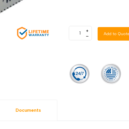
+
Add to Quot
–
Documents