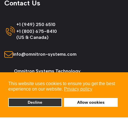
Contact Us
+1 (949) 250 6510
+1 (800) 675-8410
(US & Canada)
info@omnitron-systems.com
Omnitron Systems Technology
38 Tesla, Irvine,
This website uses cookies to ensure you get the best
CA 92618, USA
experience on our website.
Privacy policy
Decline
Allow cookies
© 2026 Omnitron Systems Technology, Inc. All
Rights Reserved.