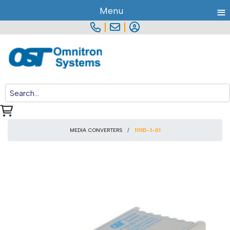
≡
Menu
|
|
MEDIA CONVERTERS
1111D-1-01