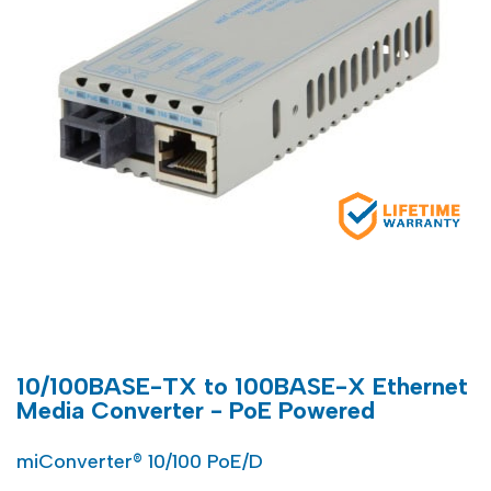
10/100BASE-TX to 100BASE-X Ethernet
Media Converter - PoE Powered
miConverter® 10/100 PoE/D