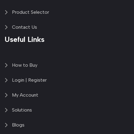
Product Selector
Contact Us
Useful Links
How to Buy
Login | Register
My Account
Solutions
Blogs