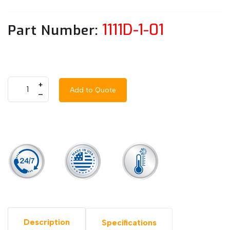
1111D-1-01
Part Number:
+
Add to Quote
–
Description
Specifications