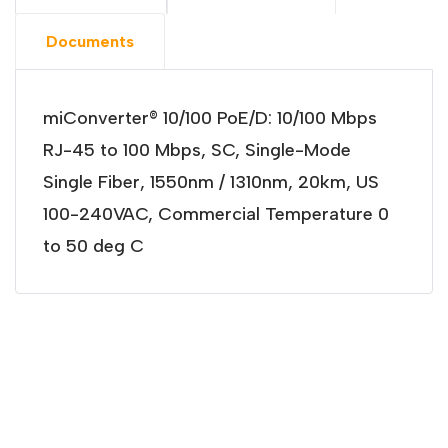
Documents
miConverter® 10/100 PoE/D: 10/100 Mbps
RJ-45 to 100 Mbps, SC, Single-Mode
Single Fiber, 1550nm / 1310nm, 20km, US
100-240VAC, Commercial Temperature 0
to 50 deg C