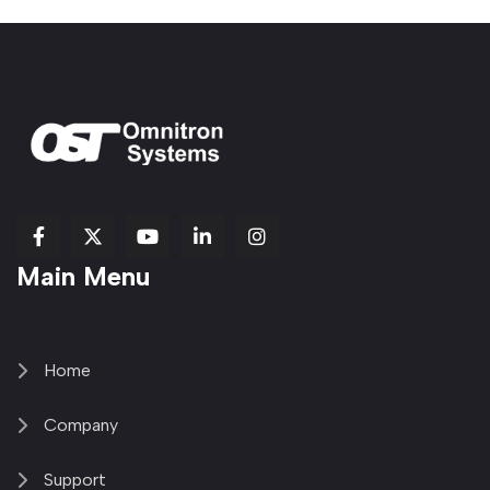
fab
fab
fab
Item
fa-
Main Menu
fa-
fa-
fa-
1
brands
facebook-
youtube
linkedin-
copy
fa-
f
in
2
x-
twitter
Home
Company
Support