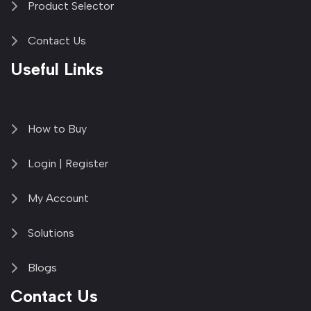
Product Selector
Contact Us
Useful Links
How to Buy
Login | Register
My Account
Solutions
Blogs
Contact Us