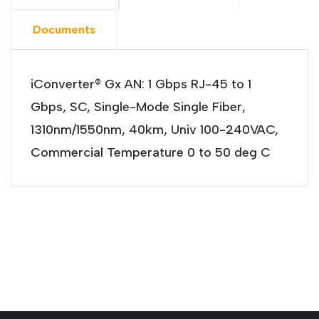
Documents
iConverter® Gx AN: 1 Gbps RJ-45 to 1
Gbps, SC, Single-Mode Single Fiber,
1310nm/1550nm, 40km, Univ 100-240VAC,
Commercial Temperature 0 to 50 deg C