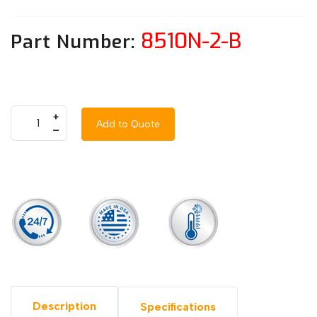
8510N-2-B
Part Number:
+
Add to Quote
–
Description
Specifications