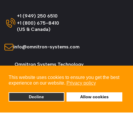
+1 (949) 250 6510
+1 (800) 675-8410
(US & Canada)
info@omnitron-systems.com
Omnitron Systems Technology
38 Tesla, Irvine,
This website uses cookies to ensure you get the best
CA 92618, USA
experience on our website.
Privacy policy
Decline
Allow cookies
© 2026 Omnitron Systems Technology, Inc. All
Rights Reserved.
Privacy & Cookie Policy