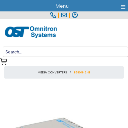
≡
Menu
|
|
MEDIA CONVERTERS
8510N-2-B