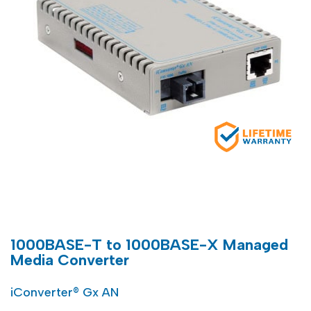
1000BASE-T to 1000BASE-X Managed
Media Converter
iConverter® Gx AN