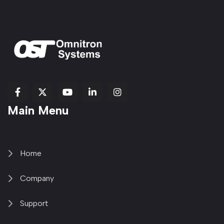
fab
fab
fab
Item
fa-
Main Menu
fa-
fa-
fa-
1
brands
facebook-
youtube
linkedin-
copy
fa-
f
in
2
x-
twitter
Home
Company
Support