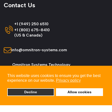
Contact Us
+1 (949) 250 6510
+1 (800) 675-8410
(US & Canada)
info@omnitron-systems.com
Omnitron Systems Technology
38 Tesla, Irvine,
This website uses cookies to ensure you get the best
CA 92618, USA
experience on our website.
Privacy policy
Decline
Allow cookies
© 2026 Omnitron Systems Technology, Inc. All