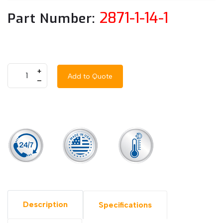
2871-1-14-1
Part Number:
+
Add to Quote
–
Description
Specifications