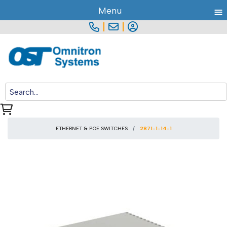
≡
Menu
|
|
ETHERNET & POE SWITCHES
2871-1-14-1