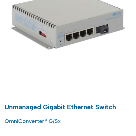
Unmanaged Gigabit Ethernet Switch
OmniConverter® G/Sx