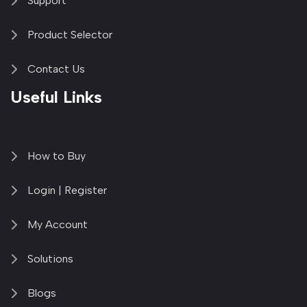
Support
Product Selector
Contact Us
Useful Links
How to Buy
Login | Register
My Account
Solutions
Blogs