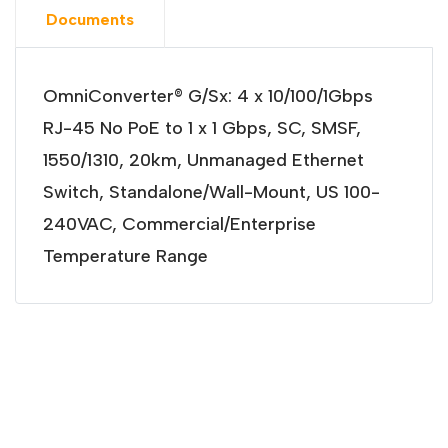
Documents
OmniConverter® G/Sx: 4 x 10/100/1Gbps
RJ-45 No PoE to 1 x 1 Gbps, SC, SMSF,
1550/1310, 20km, Unmanaged Ethernet
Switch, Standalone/Wall-Mount, US 100-
240VAC, Commercial/Enterprise
Temperature Range