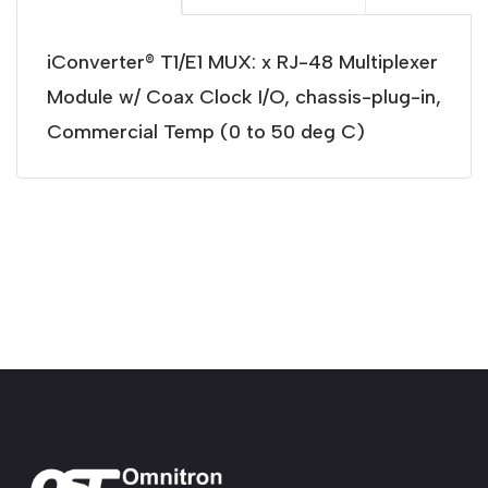
iConverter® T1/E1 MUX: x RJ-48 Multiplexer
Module w/ Coax Clock I/O, chassis-plug-in,
Commercial Temp (0 to 50 deg C)