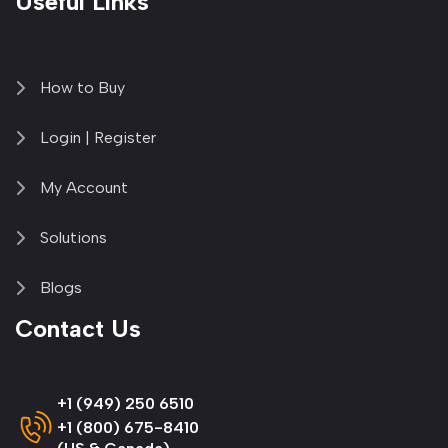
Useful Links
How to Buy
Login | Register
My Account
Solutions
Blogs
Contact Us
+1 (949) 250 6510
+1 (800) 675-8410