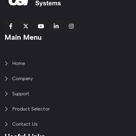
fab
fab
fab
Item
fa-
Main Menu
fa-
fa-
fa-
1
brands
facebook-
youtube
linkedin-
copy
fa-
f
in
2
x-
twitter
Home
Company
Support
Product Selector
Contact Us