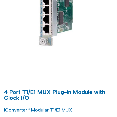
4 Port T1/E1 MUX Plug-in Module with
Clock I/O
iConverter® Modular T1/E1 MUX