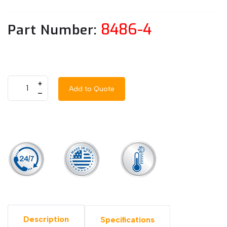
8486-4
Part Number:
+
Add to Quote
–
Description
Specifications