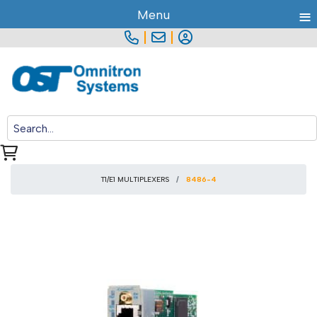
≡
Menu
|
|
T1/E1 MULTIPLEXERS
8486-4