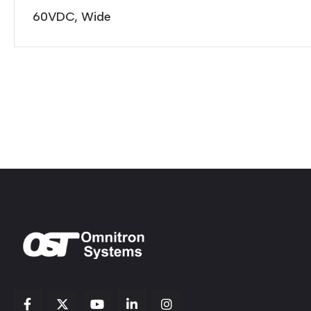
60VDC, Wide