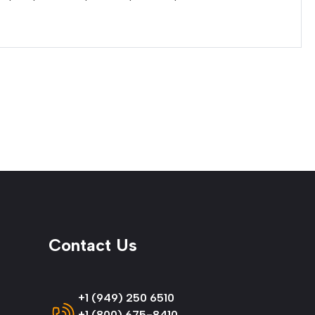
Contact Us
+1 (949) 250 6510
+1 (800) 675-8410