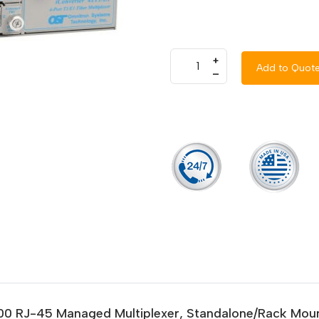
+
Add to Quot
–
000 RJ-45 Managed Multiplexer, Standalone/Rack Mount