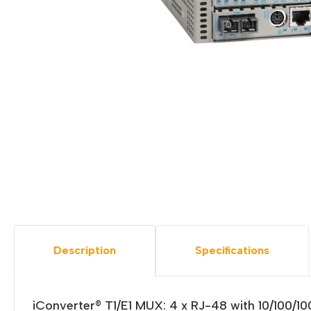
Description
Specifications
iConverter® T1/E1 MUX: 4 x RJ-48 with 10/100/1