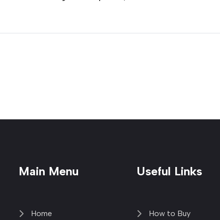
Main Menu
Useful Links
Home
How to Buy