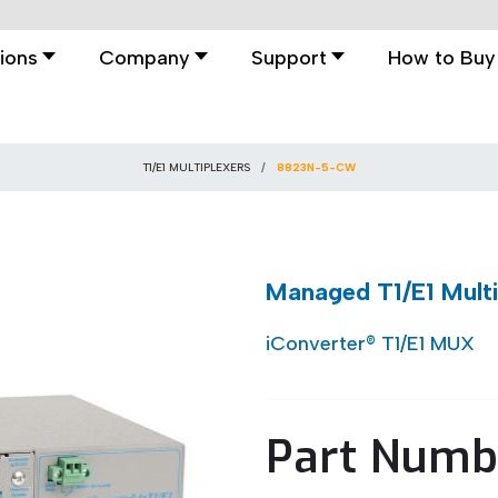
ions
Company
Support
How to Buy
T1/E1 MULTIPLEXERS
8823N-5-CW
Managed T1/E1 Mult
iConverter® T1/E1 MUX
Part Numb