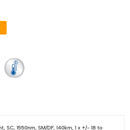
e
, SC, 1550nm, SM/DF, 140km, 1 x +/- 18 to