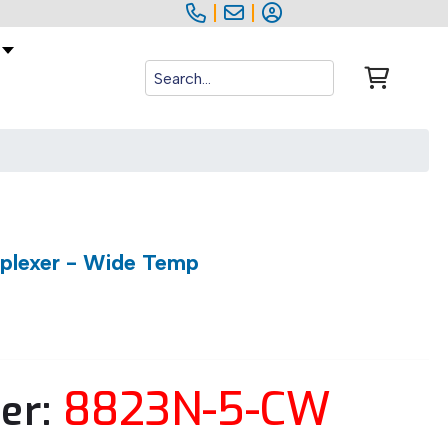
|
|
iplexer - Wide Temp
8823N-5-CW
er: