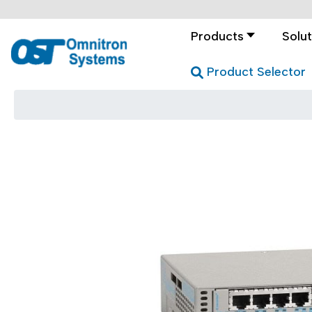
Products
Solut
Product Selector