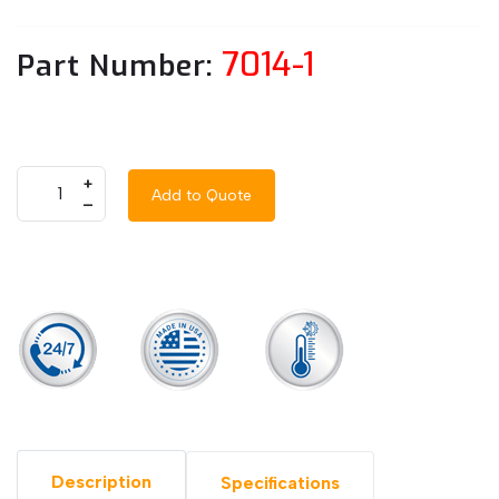
7014-1
Part Number:
+
Add to Quote
–
Description
Specifications