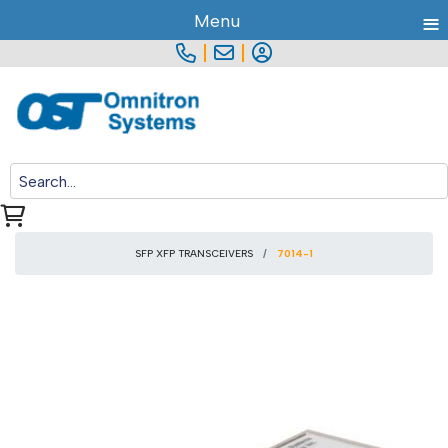
≡
Menu
|
|
SFP XFP TRANSCEIVERS
7014-1