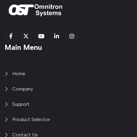
fab
fab
fab
Item
fa-
Main Menu
fa-
fa-
fa-
1
brands
facebook-
youtube
linkedin-
copy
fa-
f
in
2
x-
twitter
Home
Company
Support
Product Selector
Contact Us