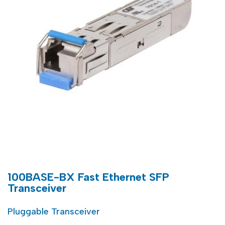
100BASE-BX Fast Ethernet SFP
Transceiver
Pluggable Transceiver