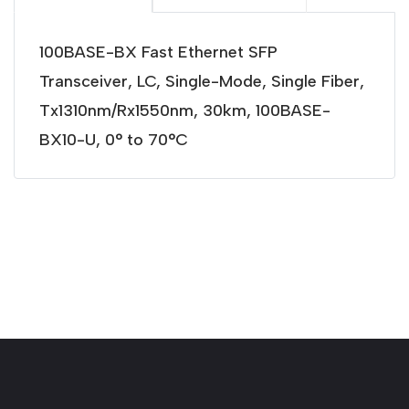
100BASE-BX Fast Ethernet SFP
Transceiver, LC, Single-Mode, Single Fiber,
Tx1310nm/Rx1550nm, 30km, 100BASE-
BX10-U, 0° to 70°C