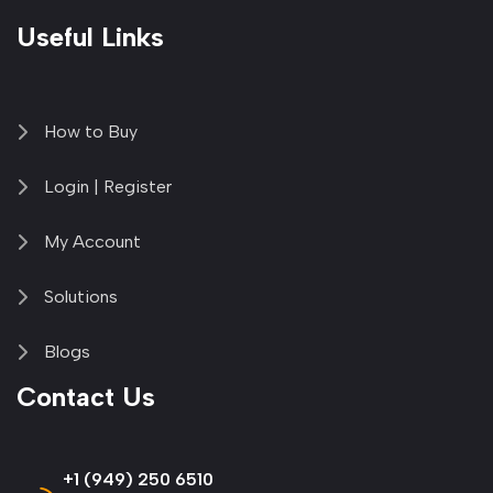
Useful Links
How to Buy
Login | Register
My Account
Solutions
Blogs
Contact Us
+1 (949) 250 6510