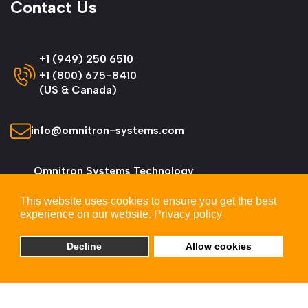
Contact Us
+1 (949) 250 6510
+1 (800) 675-8410
(US & Canada)
info@omnitron-systems.com
Omnitron Systems Technology
38 Tesla, Irvine,
This website uses cookies to ensure you get the best
CA 92618, USA
experience on our website.
Privacy policy
Decline
Allow cookies
© 2026 Omnitron Systems Technology, Inc. All
Rights Reserved.