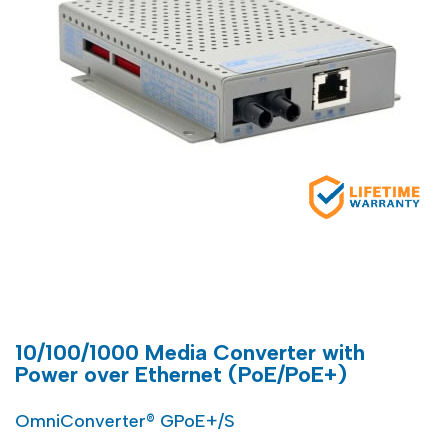
10/100/1000 Media Converter with
Power over Ethernet (PoE/PoE+)
OmniConverter® GPoE+/S