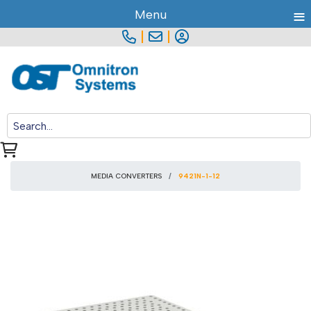
≡
Menu
|
|
MEDIA CONVERTERS
9421N-1-12