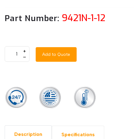
9421N-1-12
Part Number:
+
Add to Quote
–
Description
Specifications