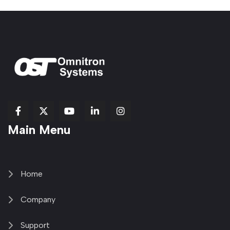
fab
fab
fab
Item
fa-
Main Menu
fa-
fa-
fa-
1
brands
facebook-
youtube
linkedin-
copy
fa-
f
in
2
x-
twitter
Home
Company
Support