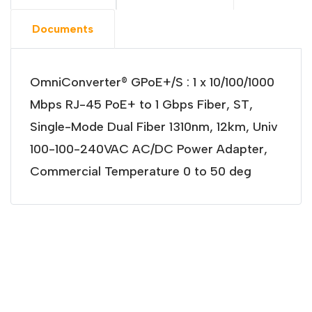
Documents
OmniConverter® GPoE+/S : 1 x 10/100/1000
Mbps RJ-45 PoE+ to 1 Gbps Fiber, ST,
Single-Mode Dual Fiber 1310nm, 12km, Univ
100-100-240VAC AC/DC Power Adapter,
Commercial Temperature 0 to 50 deg