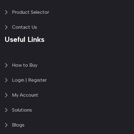
Product Selector
Contact Us
Useful Links
How to Buy
Login | Register
My Account
Solutions
Blogs