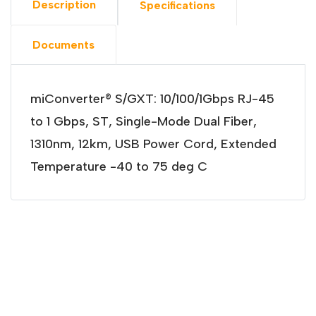
Description
Specifications
Documents
miConverter® S/GXT: 10/100/1Gbps RJ-45
to 1 Gbps, ST, Single-Mode Dual Fiber,
1310nm, 12km, USB Power Cord, Extended
Temperature -40 to 75 deg C