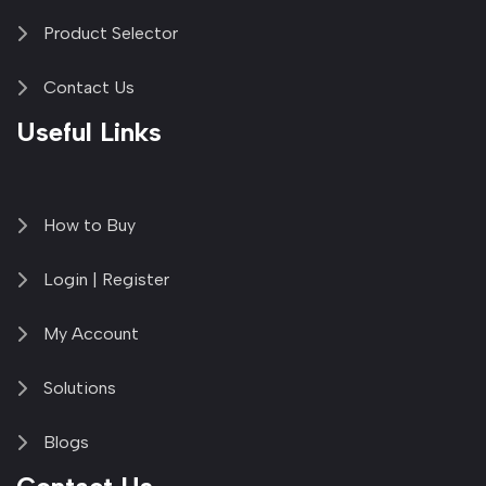
Product Selector
Contact Us
Useful Links
How to Buy
Login | Register
My Account
Solutions
Blogs