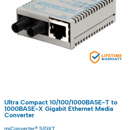
Ultra Compact 10/100/1000BASE-T to
1000BASE-X Gigabit Ethernet Media
Converter
miConverter® S/GXT