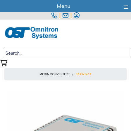
≡
Menu
|
|
MEDIA CONVERTERS
1621-1-6Z