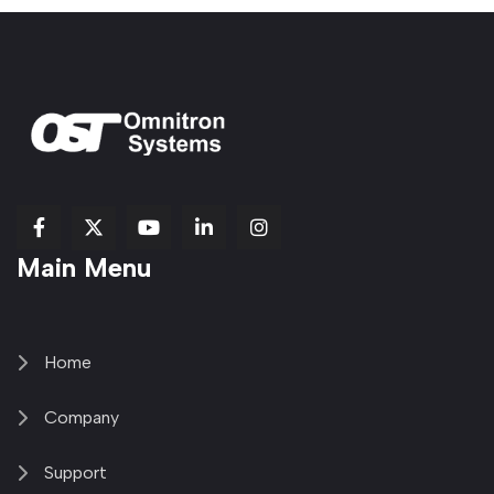
fab
fab
fab
Item
fa-
Main Menu
fa-
fa-
fa-
1
brands
facebook-
youtube
linkedin-
copy
fa-
f
in
2
x-
twitter
Home
Company
Support