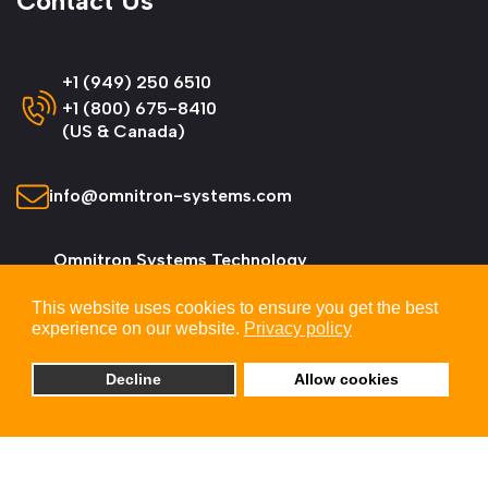
Contact Us
+1 (949) 250 6510
+1 (800) 675-8410
(US & Canada)
info@omnitron-systems.com
Omnitron Systems Technology
38 Tesla, Irvine,
This website uses cookies to ensure you get the best
CA 92618, USA
experience on our website.
Privacy policy
Decline
Allow cookies
© 2026 Omnitron Systems Technology, Inc. All
Rights Reserved.