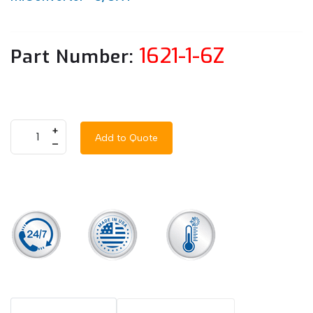
1621-1-6Z
Part Number:
+
Add to Quote
–