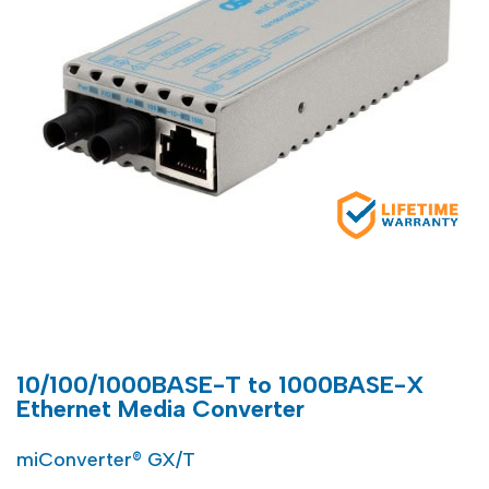
10/100/1000BASE-T to 1000BASE-X
Ethernet Media Converter
miConverter® GX/T