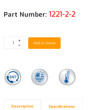
1221-2-2
Part Number:
+
Add to Quote
–
Description
Specifications