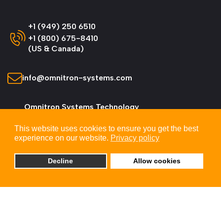
+1 (949) 250 6510
+1 (800) 675-8410
(US & Canada)
info@omnitron-systems.com
Omnitron Systems Technology
38 Tesla, Irvine,
This website uses cookies to ensure you get the best
CA 92618, USA
experience on our website.
Privacy policy
Decline
Allow cookies
© 2026 Omnitron Systems Technology, Inc. All
Rights Reserved.
Privacy & Cookie Policy