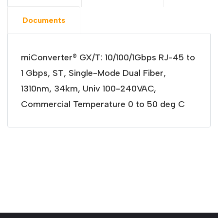
Documents
miConverter® GX/T: 10/100/1Gbps RJ-45 to
1 Gbps, ST, Single-Mode Dual Fiber,
1310nm, 34km, Univ 100-240VAC,
Commercial Temperature 0 to 50 deg C