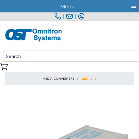
≡
Menu
|
|
MEDIA CONVERTERS
1221-2-2