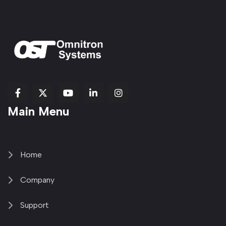
fab
fab
fab
Item
fa-
Main Menu
fa-
fa-
fa-
1
brands
facebook-
youtube
linkedin-
copy
fa-
f
in
2
x-
twitter
Home
Company
Support