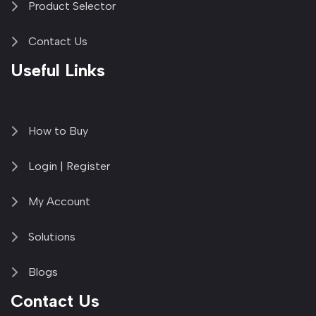
Product Selector
Contact Us
Useful Links
How to Buy
Login | Register
My Account
Solutions
Blogs
Contact Us