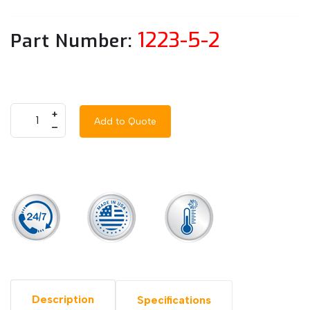
1223-5-2
Part Number:
+
Add to Quote
–
Description
Specifications