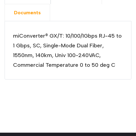
Documents
miConverter® GX/T: 10/100/1Gbps RJ-45 to
1 Gbps, SC, Single-Mode Dual Fiber,
1550nm, 140km, Univ 100-240VAC,
Commercial Temperature 0 to 50 deg C