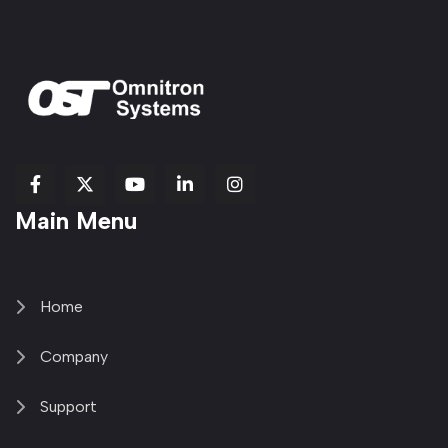
fab
fab
fab
Item
fa-
Main Menu
fa-
fa-
fa-
1
brands
facebook-
youtube
linkedin-
copy
fa-
f
in
2
x-
twitter
Home
Company
Support