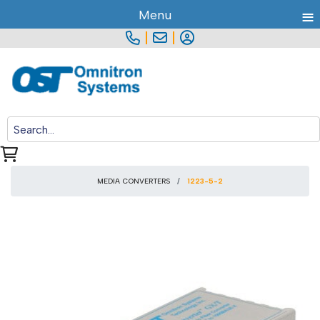
≡
Menu
|
|
MEDIA CONVERTERS
1223-5-2