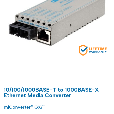
10/100/1000BASE-T to 1000BASE-X
Ethernet Media Converter
miConverter® GX/T