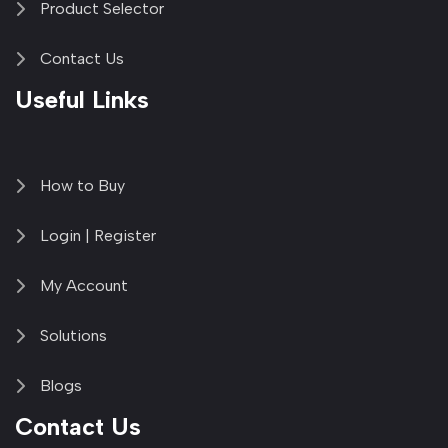
Product Selector
Contact Us
Useful Links
How to Buy
Login | Register
My Account
Solutions
Blogs
Contact Us