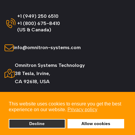
+1 (949) 250 6510
+1 (800) 675-8410
(US & Canada)
info@omnitron-systems.com
Omnitron Systems Technology
38 Tesla, Irvine,
CA 92618, USA
This website uses cookies to ensure you get the best
experience on our website.
Privacy policy
© 2026 Omnitron Systems Technology, Inc. All
Rights Reserved.
Decline
Allow cookies
Privacy & Cookie Policy