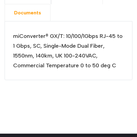
Documents
miConverter® GX/T: 10/100/1Gbps RJ-45 to
1 Gbps, SC, Single-Mode Dual Fiber,
1550nm, 140km, UK 100-240VAC,
Commercial Temperature 0 to 50 deg C