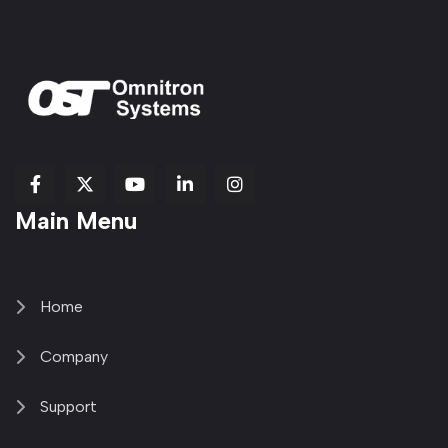
fab
fab
fab
Item
fa-
Main Menu
fa-
fa-
fa-
1
brands
facebook-
youtube
linkedin-
copy
fa-
f
in
2
x-
twitter
Home
Company
Support