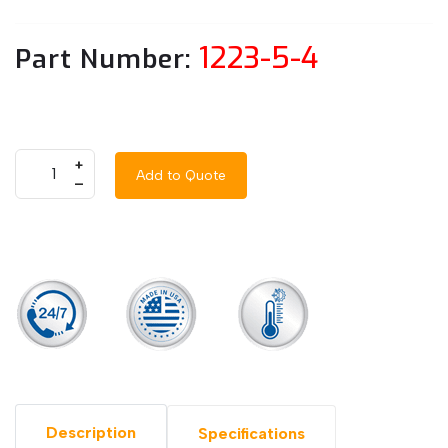
1223-5-4
Part Number:
+
Add to Quote
–
Description
Specifications