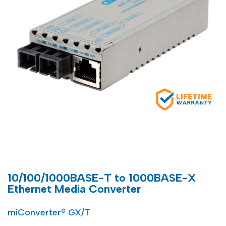
10/100/1000BASE-T to 1000BASE-X
Ethernet Media Converter
miConverter® GX/T