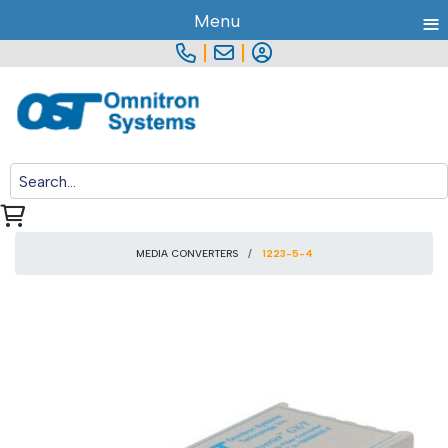
≡
Menu
|
|
MEDIA CONVERTERS
1223-5-4