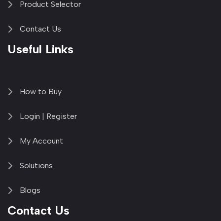
Product Selector
Contact Us
Useful Links
How to Buy
Login | Register
My Account
Solutions
Blogs
Contact Us