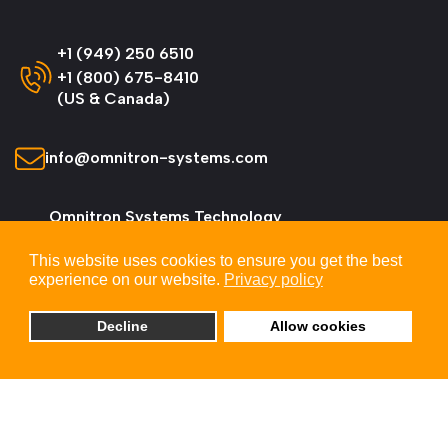
+1 (949) 250 6510
+1 (800) 675-8410
(US & Canada)
info@omnitron-systems.com
Omnitron Systems Technology
38 Tesla, Irvine,
This website uses cookies to ensure you get the best
CA 92618, USA
experience on our website.
Privacy policy
Decline
Allow cookies
© 2026 Omnitron Systems Technology, Inc. All
Rights Reserved.
Privacy & Cookie Policy