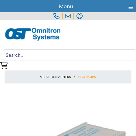
≡
Menu
|
|
MEDIA CONVERTERS
1223-2-8W