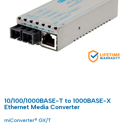
10/100/1000BASE-T to 1000BASE-X
Ethernet Media Converter
miConverter® GX/T