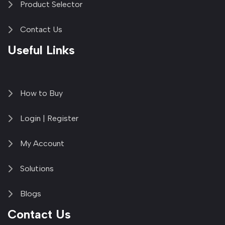
Product Selector
Contact Us
Useful Links
How to Buy
Login | Register
My Account
Solutions
Blogs
Contact Us