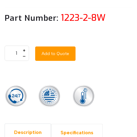
1223-2-8W
Part Number:
+
Add to Quote
–
Description
Specifications