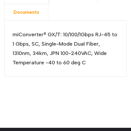
Documents
miConverter® GX/T: 10/100/1Gbps RJ-45 to
1 Gbps, SC, Single-Mode Dual Fiber,
1310nm, 34km, JPN 100-240VAC, Wide
Temperature -40 to 60 deg C