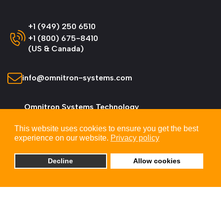
+1 (949) 250 6510
+1 (800) 675-8410
(US & Canada)
info@omnitron-systems.com
Omnitron Systems Technology
38 Tesla, Irvine,
This website uses cookies to ensure you get the best
CA 92618, USA
experience on our website.
Privacy policy
Decline
Allow cookies
© 2026 Omnitron Systems Technology, Inc. All
Rights Reserved.
Privacy & Cookie Policy