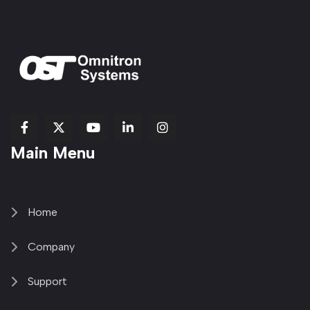
fab
fab
fab
Item
fa-
Main Menu
fa-
fa-
fa-
1
brands
facebook-
youtube
linkedin-
copy
fa-
f
in
2
x-
twitter
Home
Company
Support