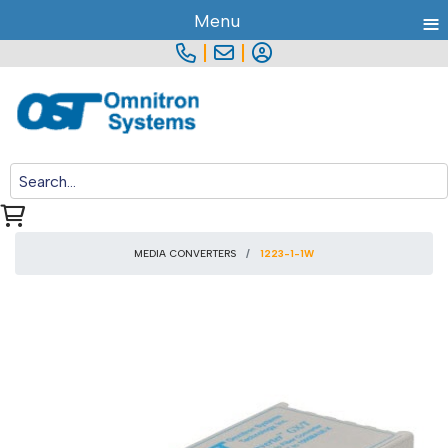
≡
Menu
|
|
MEDIA CONVERTERS
1223-1-1W