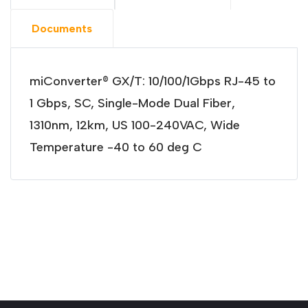
Documents
miConverter® GX/T: 10/100/1Gbps RJ-45 to
1 Gbps, SC, Single-Mode Dual Fiber,
1310nm, 12km, US 100-240VAC, Wide
Temperature -40 to 60 deg C