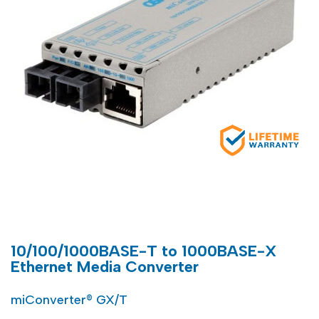
10/100/1000BASE-T to 1000BASE-X
Ethernet Media Converter
miConverter® GX/T