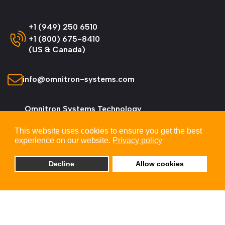
+1 (949) 250 6510
+1 (800) 675-8410
(US & Canada)
info@omnitron-systems.com
Omnitron Systems Technology
38 Tesla, Irvine,
This website uses cookies to ensure you get the best
CA 92618, USA
experience on our website.
Privacy policy
Decline
Allow cookies
© 2026 Omnitron Systems Technology, Inc. All
Rights Reserved.
Privacy & Cookie Policy