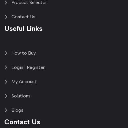
Product Selector
Contact Us
Useful Links
How to Buy
Login | Register
My Account
Solutions
Blogs
Contact Us