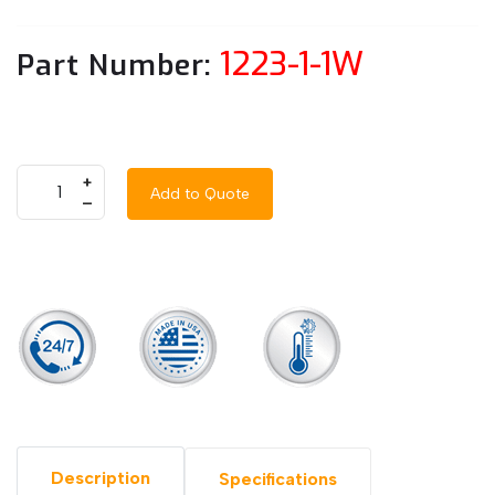
1223-1-1W
Part Number:
+
Add to Quote
–
Description
Specifications