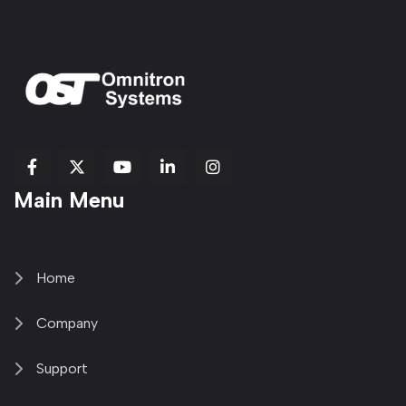
fab
fab
fab
Item
fa-
Main Menu
fa-
fa-
fa-
1
brands
facebook-
youtube
linkedin-
copy
fa-
f
in
2
x-
twitter
Home
Company
Support