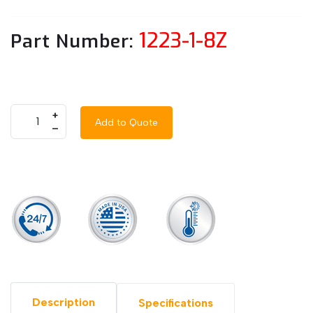
1223-1-8Z
Part Number:
+
Add to Quote
–
Description
Specifications