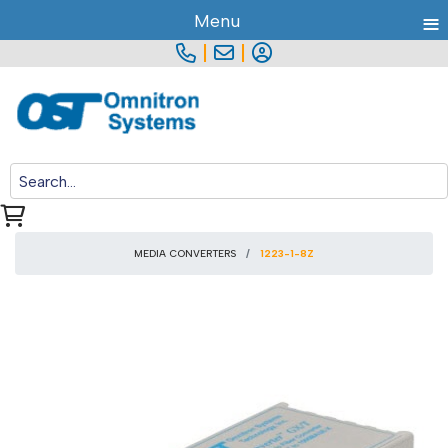
≡
Menu
|
|
MEDIA CONVERTERS
1223-1-8Z