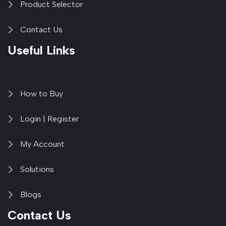
Product Selector
Contact Us
Useful Links
How to Buy
Login | Register
My Account
Solutions
Blogs
Contact Us