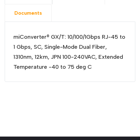
Documents
miConverter® GX/T: 10/100/1Gbps RJ-45 to
1 Gbps, SC, Single-Mode Dual Fiber,
1310nm, 12km, JPN 100-240VAC, Extended
Temperature -40 to 75 deg C