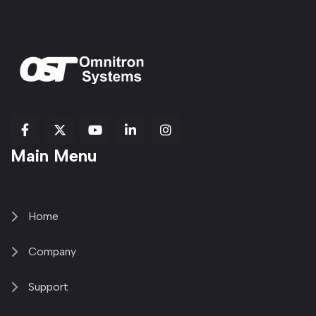
fab
fab
fab
Item
fa-
Main Menu
fa-
fa-
fa-
1
brands
facebook-
youtube
linkedin-
copy
fa-
f
in
2
x-
twitter
Home
Company
Support