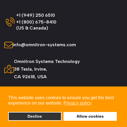
+1 (949) 250 6510
+1 (800) 675-8410
(US & Canada)
info@omnitron-systems.com
Omnitron Systems Technology
38 Tesla, Irvine,
CA 92618, USA
This website uses cookies to ensure you get the best
experience on our website.
Privacy policy
© 2026 Omnitron Systems Technology, Inc. All
Rights Reserved.
Decline
Allow cookies
Privacy & Cookie Policy