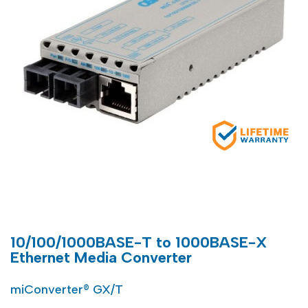
10/100/1000BASE-T to 1000BASE-X
Ethernet Media Converter
miConverter® GX/T