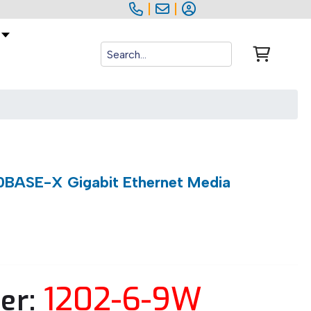
|
|
BASE-X Gigabit Ethernet Media
1202-6-9W
er: