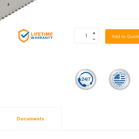
+
Add to Quot
–
Documents