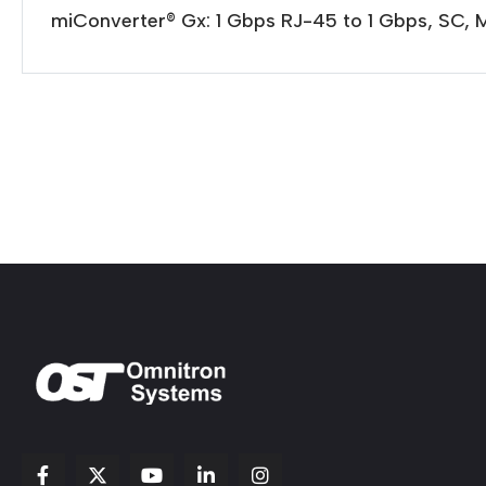
miConverter® Gx: 1 Gbps RJ-45 to 1 Gbps, SC, 