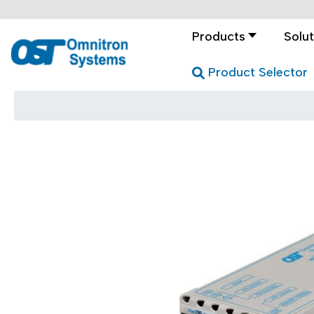
Products
Solut
Product Selector