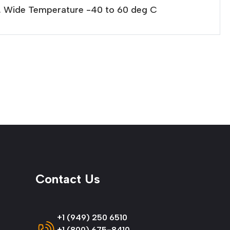
l, Wide Temperature -40 to 60 deg C
Contact Us
+1 (949) 250 6510
+1 (800) 675-8410