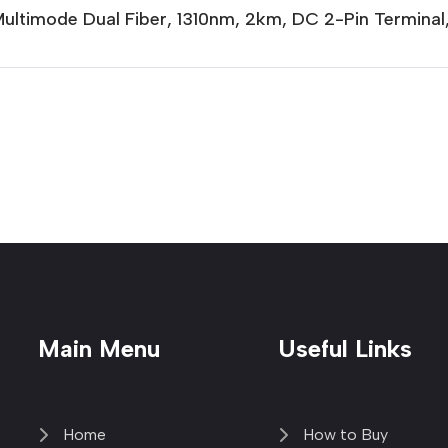
Multimode Dual Fiber, 1310nm, 2km, DC 2-Pin Termina
Main Menu
Useful Links
Home
How to Buy