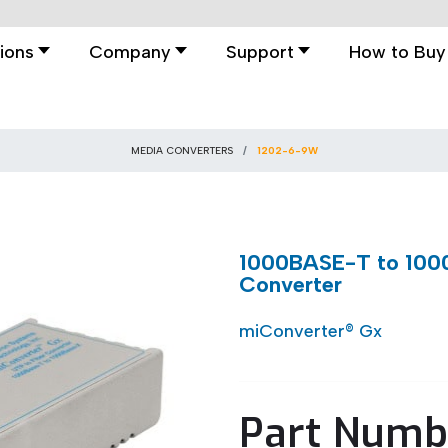
ions
Company
Support
How to Buy
MEDIA CONVERTERS
1202-6-9W
1000BASE-T to 1000
Converter
miConverter® Gx
Part Numb