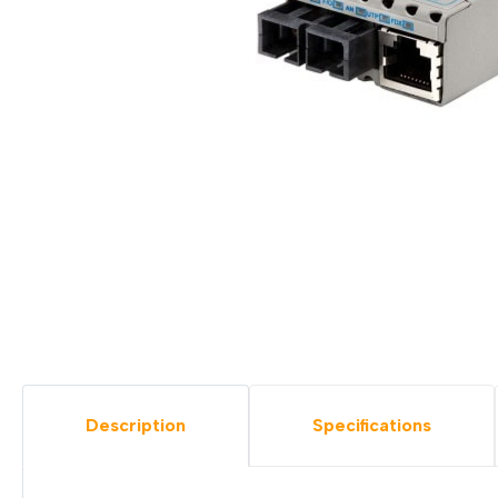
Description
Specifications