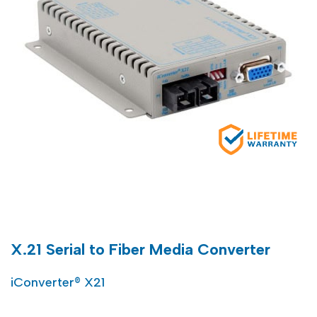
X.21 Serial to Fiber Media Converter
iConverter® X21