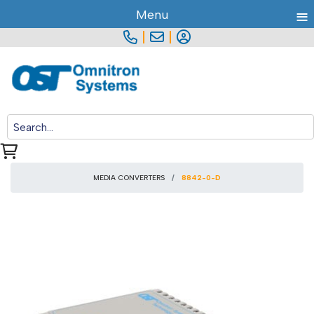
≡
Menu
|
|
MEDIA CONVERTERS
8842-0-D