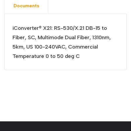
Documents
iConverter® X21: RS-530/X.21 DB-15 to
Fiber, SC, Multimode Dual Fiber, 1310nm,
5km, US 100-240VAC, Commercial
Temperature 0 to 50 deg C