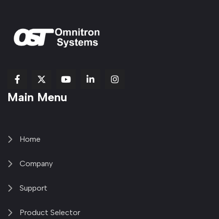
fab
fab
fab
Item
fa-
Main Menu
fa-
fa-
fa-
1
brands
facebook-
youtube
linkedin-
copy
fa-
f
in
2
x-
twitter
Home
Company
Support
Product Selector