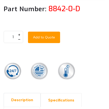
8842-0-D
Part Number:
+
Add to Quote
–
Description
Specifications