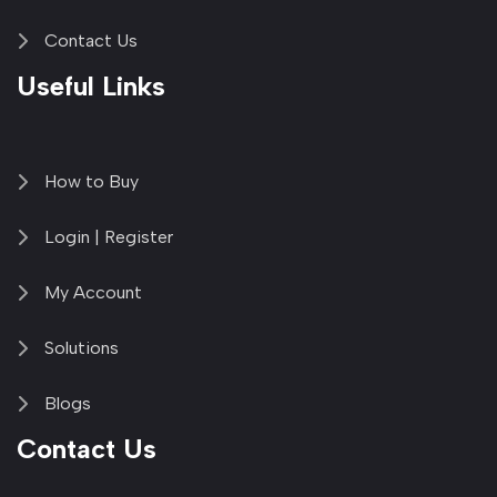
Contact Us
Useful Links
How to Buy
Login | Register
My Account
Solutions
Blogs
Contact Us