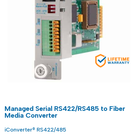
Managed Serial RS422/RS485 to Fiber
Media Converter
iConverter® RS422/485