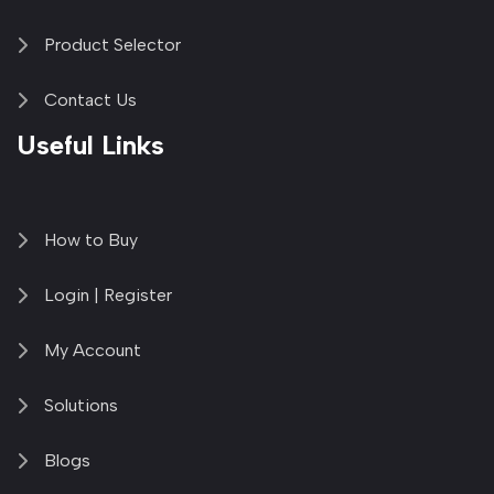
Product Selector
Contact Us
Useful Links
How to Buy
Login | Register
My Account
Solutions
Blogs