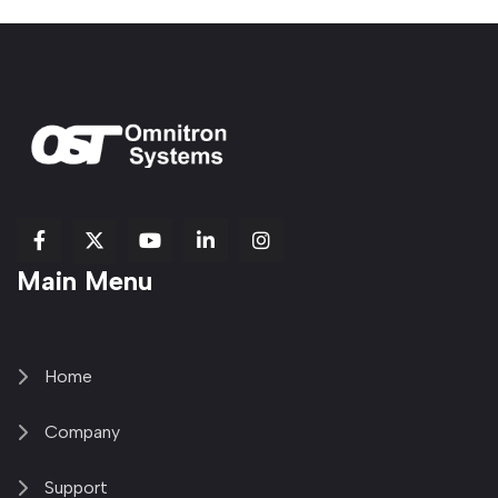
fab
fab
fab
Item
fa-
Main Menu
fa-
fa-
fa-
1
brands
facebook-
youtube
linkedin-
copy
fa-
f
in
2
x-
twitter
Home
Company
Support