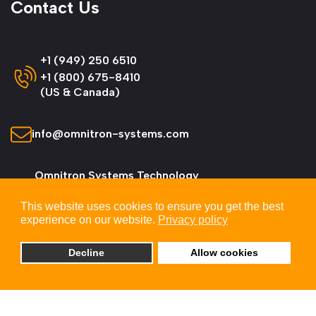
Contact Us
+1 (949) 250 6510
+1 (800) 675-8410
(US & Canada)
info@omnitron-systems.com
Omnitron Systems Technology
38 Tesla, Irvine,
This website uses cookies to ensure you get the best
CA 92618, USA
experience on our website.
Privacy policy
Decline
Allow cookies
© 2026 Omnitron Systems Technology, Inc. All
Rights Reserved.