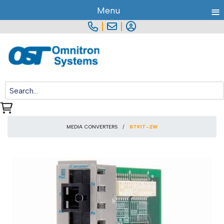
≡
Menu
|
|
MEDIA CONVERTERS
8791T-2W