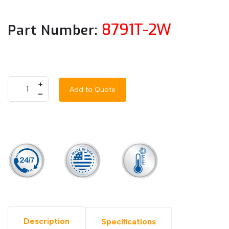
8791T-2W
Part Number:
+
Add to Quote
–
Description
Specifications