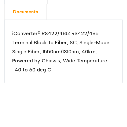
Documents
iConverter® RS422/485: RS422/485
Terminal Block to Fiber, SC, Single-Mode
Single Fiber, 1550nm/1310nm, 40km,
Powered by Chassis, Wide Temperature
-40 to 60 deg C