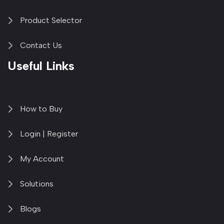
Product Selector
Contact Us
Useful Links
How to Buy
Login | Register
My Account
Solutions
Blogs