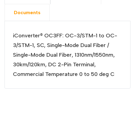
Documents
iConverter® OC3FF: OC-3/STM-1 to OC-
3/STM-1, SC, Single-Mode Dual Fiber /
Single-Mode Dual Fiber, 1310nm/1550nm,
30km/120km, DC 2-Pin Terminal,
Commercial Temperature 0 to 50 deg C