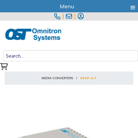
≡
Menu
|
|
MEDIA CONVERTERS
8669-3-F