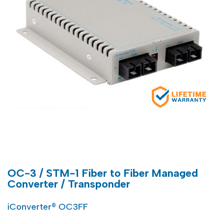
OC-3 / STM-1 Fiber to Fiber Managed
Converter / Transponder
iConverter® OC3FF