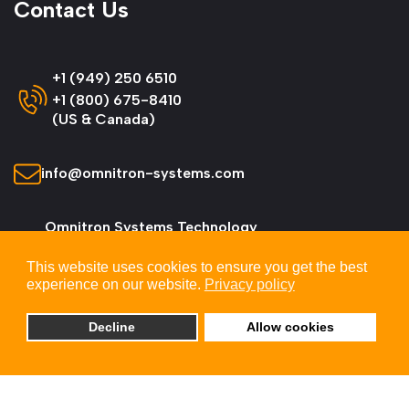
Contact Us
+1 (949) 250 6510
+1 (800) 675-8410
(US & Canada)
info@omnitron-systems.com
Omnitron Systems Technology
38 Tesla, Irvine,
This website uses cookies to ensure you get the best
CA 92618, USA
experience on our website.
Privacy policy
Decline
Allow cookies
© 2026 Omnitron Systems Technology, Inc. All
Rights Reserved.