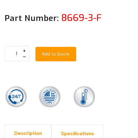
8669-3-F
Part Number:
+
Add to Quote
–
Description
Specifications