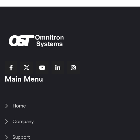
fab
fab
fab
Item
fa-
Main Menu
fa-
fa-
fa-
1
brands
facebook-
youtube
linkedin-
copy
fa-
f
in
2
x-
twitter
Home
Company
Support