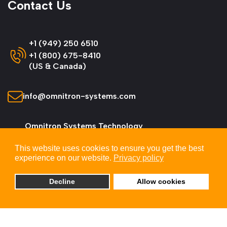
Contact Us
+1 (949) 250 6510
+1 (800) 675-8410
(US & Canada)
info@omnitron-systems.com
Omnitron Systems Technology
38 Tesla, Irvine,
This website uses cookies to ensure you get the best
CA 92618, USA
experience on our website.
Privacy policy
Decline
Allow cookies
© 2026 Omnitron Systems Technology, Inc. All
Rights Reserved.