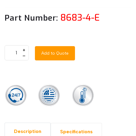
8683-4-E
Part Number:
+
Add to Quote
–
Description
Specifications