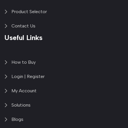
Product Selector
Contact Us
Useful Links
How to Buy
Login | Register
My Account
Solutions
Blogs