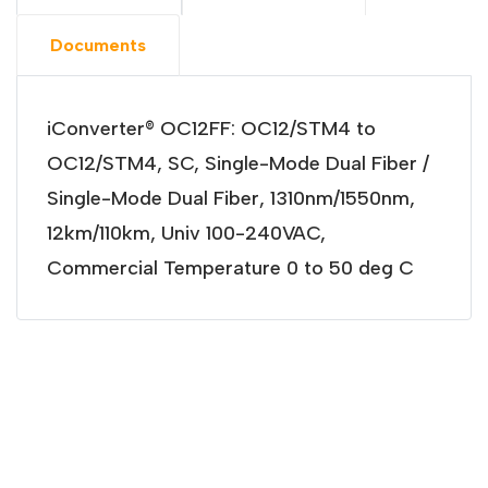
Documents
iConverter® OC12FF: OC12/STM4 to
OC12/STM4, SC, Single-Mode Dual Fiber /
Single-Mode Dual Fiber, 1310nm/1550nm,
12km/110km, Univ 100-240VAC,
Commercial Temperature 0 to 50 deg C