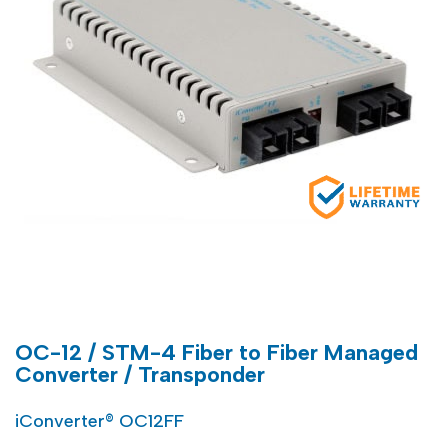
OC-12 / STM-4 Fiber to Fiber Managed
Converter / Transponder
iConverter® OC12FF