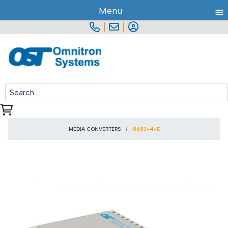
≡
Menu
|
|
MEDIA CONVERTERS
8683-4-E