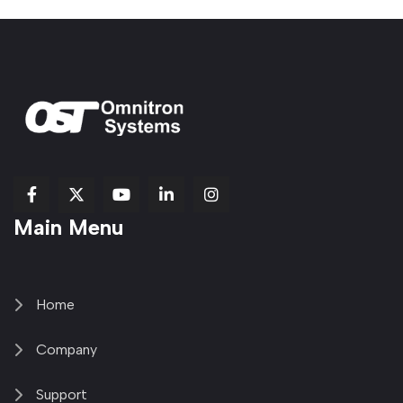
fab
fab
fab
Item
fa-
Main Menu
fa-
fa-
fa-
1
brands
facebook-
youtube
linkedin-
copy
fa-
f
in
2
x-
twitter
Home
Company
Support