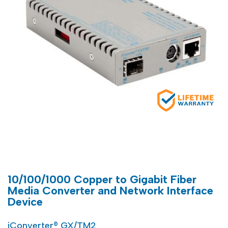
10/100/1000 Copper to Gigabit Fiber
Media Converter and Network Interface
Device
iConverter® GX/TM2