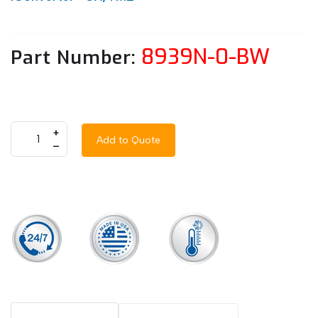
8939N-0-BW
Part Number:
+
Add to Quote
–