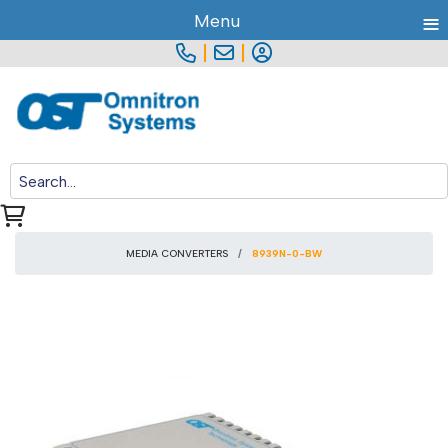
≡
Menu
|
|
MEDIA CONVERTERS
8939N-0-BW