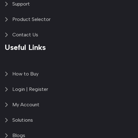
Support
Product Selector
Contact Us
Useful Links
How to Buy
Login | Register
My Account
Solutions
Blogs