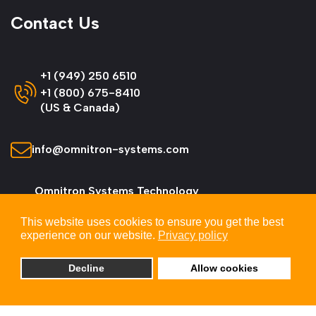
Contact Us
+1 (949) 250 6510
+1 (800) 675-8410
(US & Canada)
info@omnitron-systems.com
Omnitron Systems Technology
38 Tesla, Irvine,
This website uses cookies to ensure you get the best
CA 92618, USA
experience on our website.
Privacy policy
Decline
Allow cookies
© 2026 Omnitron Systems Technology, Inc. All