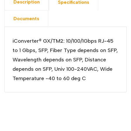
Description
Specifications
Documents
iConverter® GX/TM2: 10/100/1Gbps RJ-45
to 1 Gbps, SFP, Fiber Type depends on SFP,
Wavelength depends on SFP, Distance
depends on SFP, Univ 100-240VAC, Wide
Temperature -40 to 60 deg C