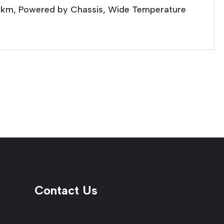
20km, Powered by Chassis, Wide Temperature
Contact Us