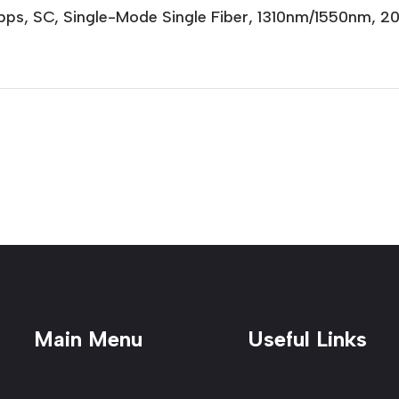
Gbps, SC, Single-Mode Single Fiber, 1310nm/1550nm, 
Main Menu
Useful Links