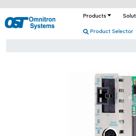
Products
Solut
Product Selector