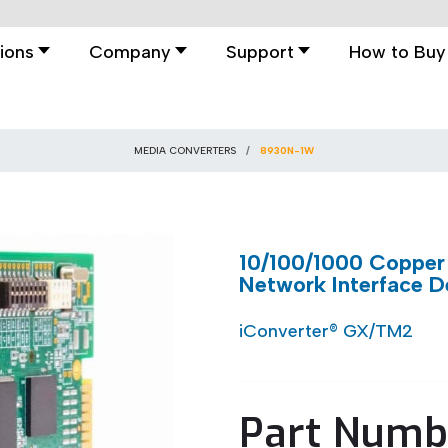
ions
Company
Support
How to Buy
MEDIA CONVERTERS
8930N-1W
10/100/1000 Copper 
Network Interface D
iConverter® GX/TM2
Part Numb