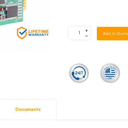
+
Add to Quot
–
Documents