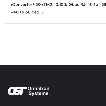
iConverter® GX/TM2: 10/100/1Gbps RJ-45 to 1 
-40 to 60 deg C