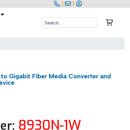
|
|
to Gigabit Fiber Media Converter and
evice
8930N-1W
er: