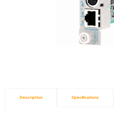
Description
Specifications