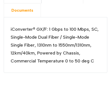
Documents
iConverter® GX/F: 1 Gbps to 100 Mbps, SC,
Single-Mode Dual Fiber / Single-Mode
Single Fiber, 1310nm to 1550nm/1310nm,
12km/40km, Powered by Chassis,
Commercial Temperature 0 to 50 deg C