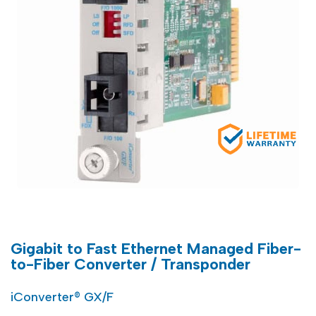
Gigabit to Fast Ethernet Managed Fiber-
to-Fiber Converter / Transponder
iConverter® GX/F