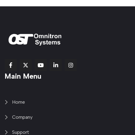
fab
fab
fab
Item
fa-
Main Menu
fa-
fa-
fa-
1
brands
facebook-
youtube
linkedin-
copy
fa-
f
in
2
x-
twitter
Home
Company
Support