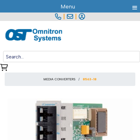
≡
Menu
|
|
MEDIA CONVERTERS
8563-18