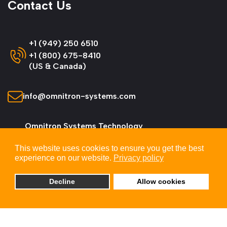
Contact Us
+1 (949) 250 6510
+1 (800) 675-8410
(US & Canada)
info@omnitron-systems.com
Omnitron Systems Technology
38 Tesla, Irvine,
This website uses cookies to ensure you get the best
CA 92618, USA
experience on our website.
Privacy policy
Decline
Allow cookies
© 2026 Omnitron Systems Technology, Inc. All
Rights Reserved.