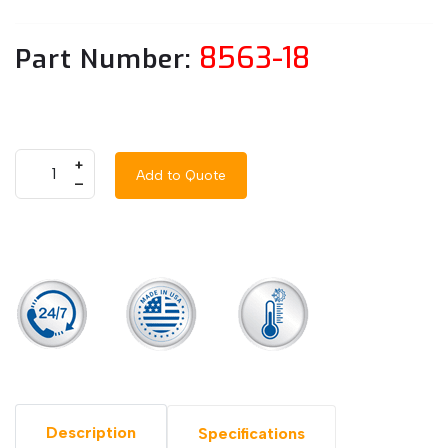
8563-18
Part Number:
+
Add to Quote
–
Description
Specifications