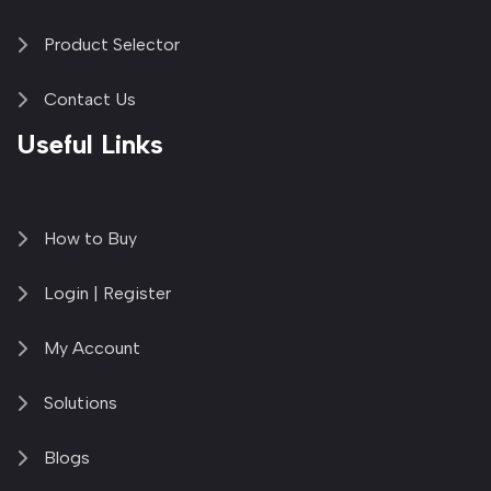
Product Selector
Contact Us
Useful Links
How to Buy
Login | Register
My Account
Solutions
Blogs