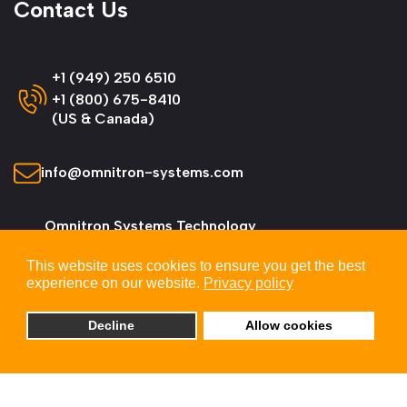
Contact Us
+1 (949) 250 6510
+1 (800) 675-8410
(US & Canada)
info@omnitron-systems.com
Omnitron Systems Technology
38 Tesla, Irvine,
This website uses cookies to ensure you get the best
CA 92618, USA
experience on our website.
Privacy policy
Decline
Allow cookies
© 2026 Omnitron Systems Technology, Inc. All
Rights Reserved.