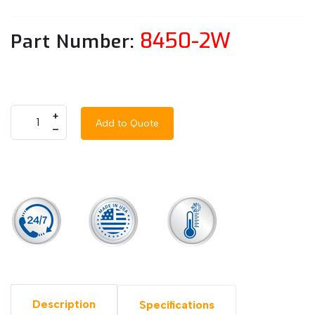
8450-2W
Part Number:
+
Add to Quote
–
Description
Specifications