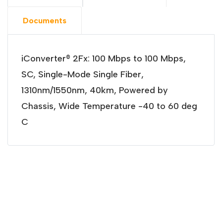
Documents
iConverter® 2Fx: 100 Mbps to 100 Mbps,
SC, Single-Mode Single Fiber,
1310nm/1550nm, 40km, Powered by
Chassis, Wide Temperature -40 to 60 deg
C