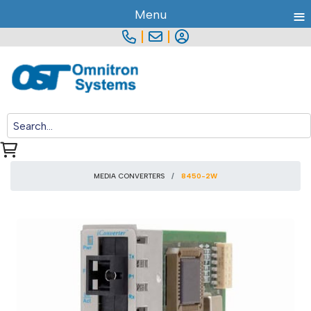
≡
Menu
|
|
MEDIA CONVERTERS
8450-2W