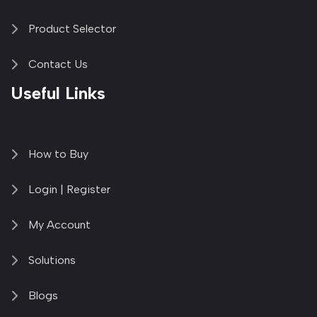
Product Selector
Contact Us
Useful Links
How to Buy
Login | Register
My Account
Solutions
Blogs