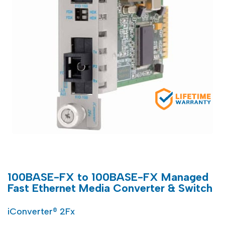
100BASE-FX to 100BASE-FX Managed
Fast Ethernet Media Converter & Switch
iConverter® 2Fx