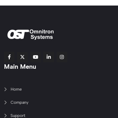
fab
fab
fab
Item
fa-
Main Menu
fa-
fa-
fa-
1
brands
facebook-
youtube
linkedin-
copy
fa-
f
in
2
x-
twitter
Home
Company
Support