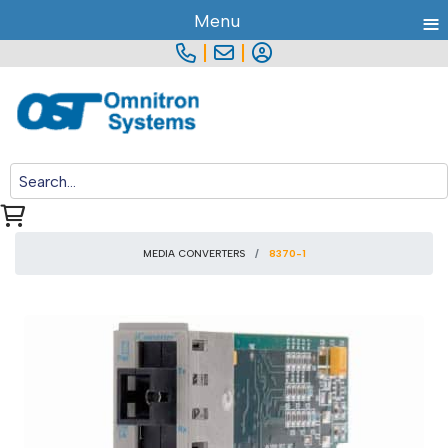
≡
Menu
|
|
MEDIA CONVERTERS
8370-1