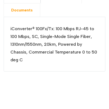
Documents
iConverter® 100Fx/Tx: 100 Mbps RJ-45 to
100 Mbps, SC, Single-Mode Single Fiber,
1310nm/1550nm, 20km, Powered by
Chassis, Commercial Temperature 0 to 50
deg C