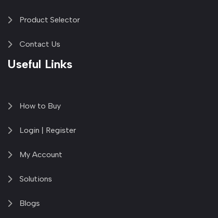
Product Selector
Contact Us
Useful Links
How to Buy
Login | Register
My Account
Solutions
Blogs