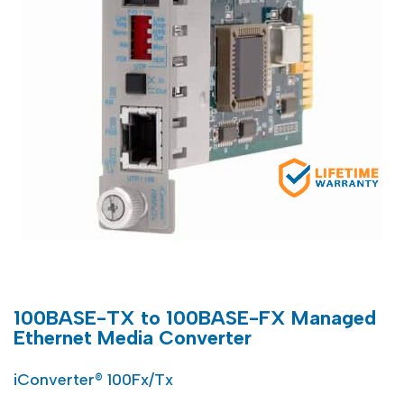
100BASE-TX to 100BASE-FX Managed
Ethernet Media Converter
iConverter® 100Fx/Tx