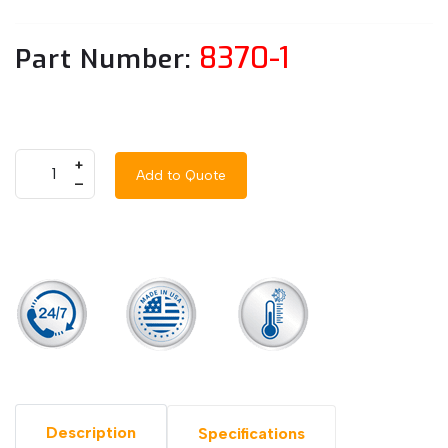
8370-1
Part Number:
+
Add to Quote
–
Description
Specifications