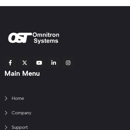
fab
fab
fab
Item
fa-
Main Menu
fa-
fa-
fa-
1
brands
facebook-
youtube
linkedin-
copy
fa-
f
in
2
x-
twitter
Home
Company
Support