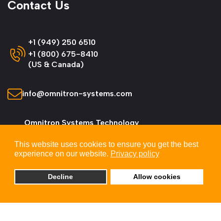
Contact Us
+1 (949) 250 6510
+1 (800) 675-8410
(US & Canada)
info@omnitron-systems.com
Omnitron Systems Technology
38 Tesla, Irvine,
This website uses cookies to ensure you get the best
CA 92618, USA
experience on our website.
Privacy policy
Decline
Allow cookies
© 2026 Omnitron Systems Technology, Inc. All
Rights Reserved.