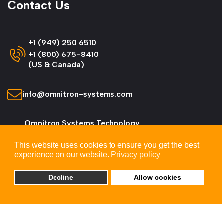
Contact Us
+1 (949) 250 6510
+1 (800) 675-8410
(US & Canada)
info@omnitron-systems.com
Omnitron Systems Technology
38 Tesla, Irvine,
This website uses cookies to ensure you get the best
CA 92618, USA
experience on our website.
Privacy policy
Decline
Allow cookies
© 2026 Omnitron Systems Technology, Inc. All
Rights Reserved.