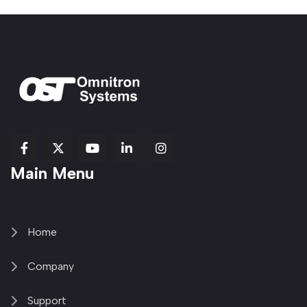
fab
fab
fab
Item
fa-
Main Menu
fa-
fa-
fa-
1
brands
facebook-
youtube
linkedin-
copy
fa-
f
in
2
x-
twitter
Home
Company
Support