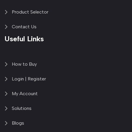
Product Selector
Contact Us
Useful Links
How to Buy
Login | Register
My Account
Solutions
Blogs