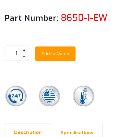
8650-1-EW
Part Number:
+
Add to Quote
–
Description
Specifications