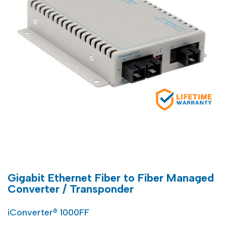
Gigabit Ethernet Fiber to Fiber Managed
Converter / Transponder
iConverter® 1000FF