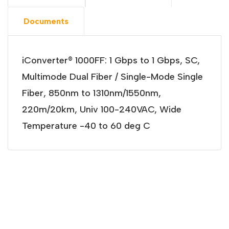
Documents
iConverter® 1000FF: 1 Gbps to 1 Gbps, SC,
Multimode Dual Fiber / Single-Mode Single
Fiber, 850nm to 1310nm/1550nm,
220m/20km, Univ 100-240VAC, Wide
Temperature -40 to 60 deg C