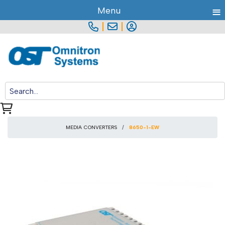
≡
Menu
|
|
MEDIA CONVERTERS
8650-1-EW