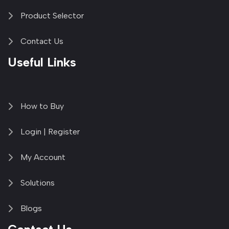
Product Selector
Contact Us
Useful Links
How to Buy
Login | Register
My Account
Solutions
Blogs