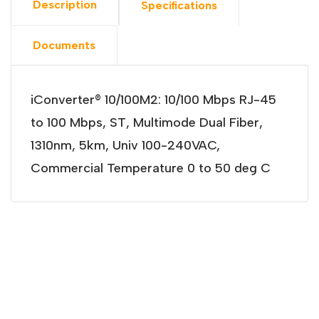
Description
Specifications
Documents
iConverter® 10/100M2: 10/100 Mbps RJ-45
to 100 Mbps, ST, Multimode Dual Fiber,
1310nm, 5km, Univ 100-240VAC,
Commercial Temperature 0 to 50 deg C