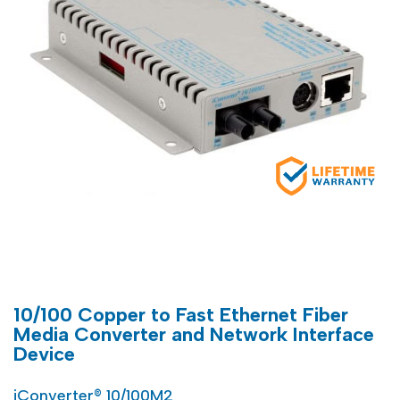
10/100 Copper to Fast Ethernet Fiber
Media Converter and Network Interface
Device
iConverter® 10/100M2