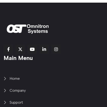
fab
fab
fab
Item
fa-
Main Menu
fa-
fa-
fa-
1
brands
facebook-
youtube
linkedin-
copy
fa-
f
in
2
x-
twitter
Home
Company
Support