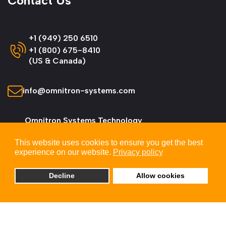
Contact Us
+1 (949) 250 6510
+1 (800) 675-8410
(US & Canada)
info@omnitron-systems.com
Omnitron Systems Technology
38 Tesla, Irvine,
This website uses cookies to ensure you get the best
CA 92618, USA
experience on our website.
Privacy policy
Decline
Allow cookies
© 2026 Omnitron Systems Technology, Inc. All
Rights Reserved.