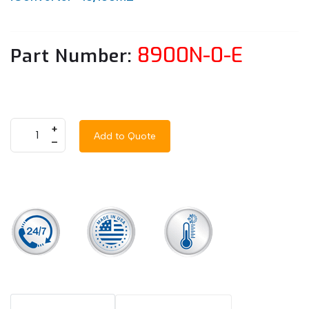
8900N-0-E
Part Number:
+
Add to Quote
–