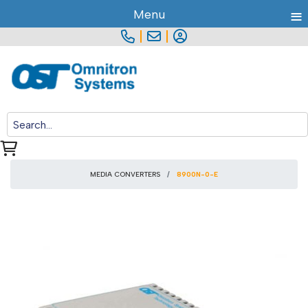
≡
Menu
|
|
MEDIA CONVERTERS
8900N-0-E