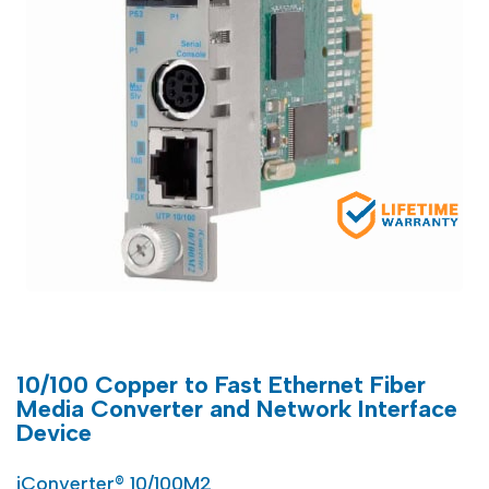
10/100 Copper to Fast Ethernet Fiber
Media Converter and Network Interface
Device
iConverter® 10/100M2