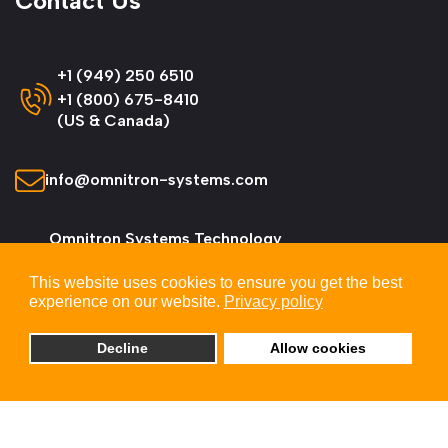
Contact Us
+1 (949) 250 6510
+1 (800) 675-8410
(US & Canada)
info@omnitron-systems.com
Omnitron Systems Technology
38 Tesla, Irvine,
This website uses cookies to ensure you get the best
CA 92618, USA
experience on our website.
Privacy policy
Decline
Allow cookies
© 2026 Omnitron Systems Technology, Inc. All
Rights Reserved.