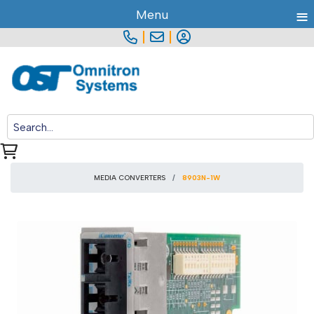
≡
Menu
|
|
MEDIA CONVERTERS
8903N-1W