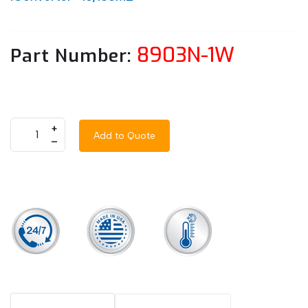
8903N-1W
Part Number:
+
Add to Quote
–