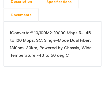
Description
Specifications
Documents
iConverter® 10/100M2: 10/100 Mbps RJ-45
to 100 Mbps, SC, Single-Mode Dual Fiber,
1310nm, 30km, Powered by Chassis, Wide
Temperature -40 to 60 deg C