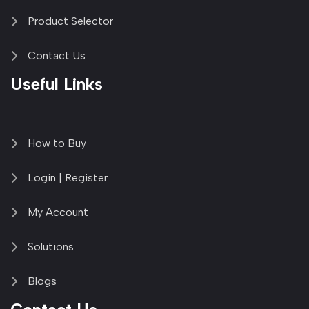
Product Selector
Contact Us
Useful Links
How to Buy
Login | Register
My Account
Solutions
Blogs