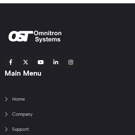
fab
fab
fab
Item
fa-
Main Menu
fa-
fa-
fa-
1
brands
facebook-
youtube
linkedin-
copy
fa-
f
in
2
x-
twitter
Home
Company
Support