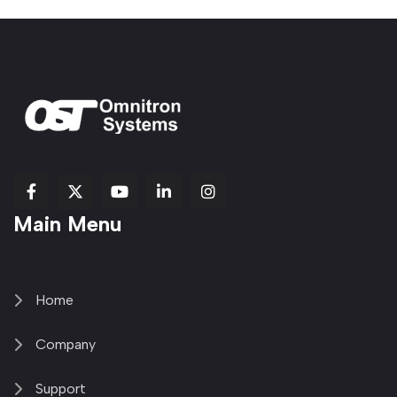
fab
fab
fab
Item
fa-
Main Menu
fa-
fa-
fa-
1
brands
facebook-
youtube
linkedin-
copy
fa-
f
in
2
x-
twitter
Home
Company
Support