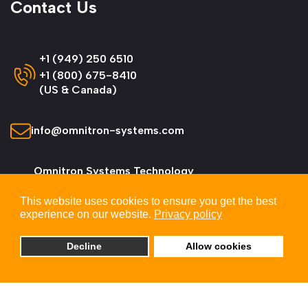
Contact Us
+1 (949) 250 6510
+1 (800) 675-8410
(US & Canada)
info@omnitron-systems.com
Omnitron Systems Technology
38 Tesla, Irvine,
This website uses cookies to ensure you get the best
CA 92618, USA
experience on our website.
Privacy policy
Decline
Allow cookies
© 2026 Omnitron Systems Technology, Inc. All
Rights Reserved.