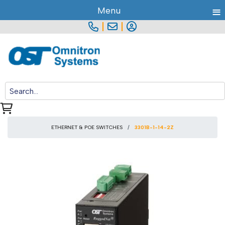
≡
Menu
|
|
ETHERNET & POE SWITCHES
3301B-1-14-2Z