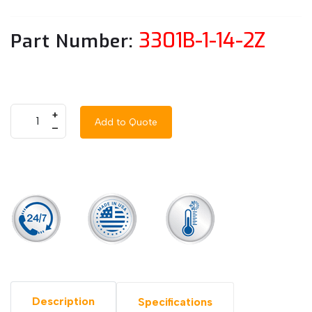
3301B-1-14-2Z
Part Number:
+
Add to Quote
–
Description
Specifications