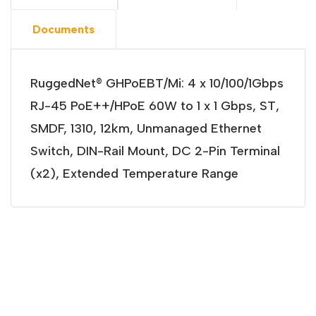
Documents
RuggedNet® GHPoEBT/Mi: 4 x 10/100/1Gbps
RJ-45 PoE++/HPoE 60W to 1 x 1 Gbps, ST,
SMDF, 1310, 12km, Unmanaged Ethernet
Switch, DIN-Rail Mount, DC 2-Pin Terminal
(x2), Extended Temperature Range