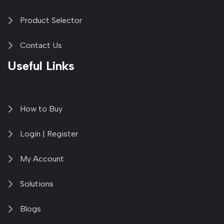
Product Selector
Contact Us
Useful Links
How to Buy
Login | Register
My Account
Solutions
Blogs