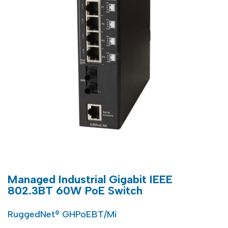
Managed Industrial Gigabit IEEE
802.3BT 60W PoE Switch
RuggedNet® GHPoEBT/Mi