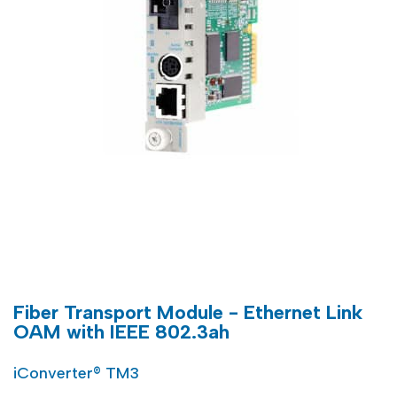
Fiber Transport Module - Ethernet Link
OAM with IEEE 802.3ah
iConverter® TM3