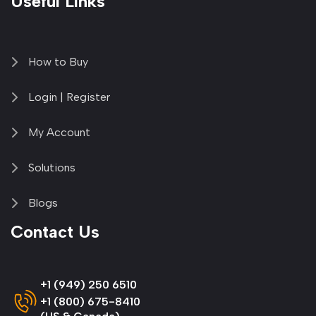
Useful Links
How to Buy
Login | Register
My Account
Solutions
Blogs
Contact Us
+1 (949) 250 6510
+1 (800) 675-8410