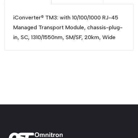
iConverter® TM3: with 10/100/1000 RJ-45
Managed Transport Module, chassis-plug-
in, SC, 1310/1550nm, SM/SF, 20km, Wide