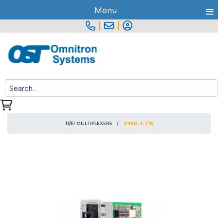
≡
Menu
|
|
T1/E1 MULTIPLEXERS
2430-1-TW