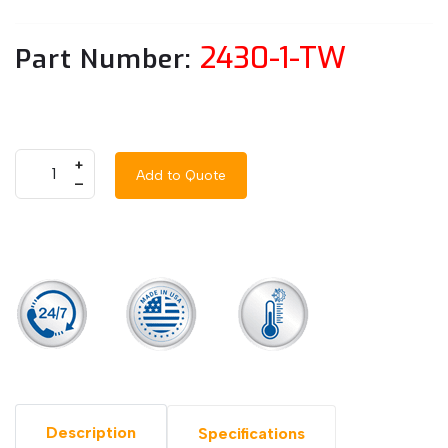
2430-1-TW
Part Number:
+
Add to Quote
–
Description
Specifications