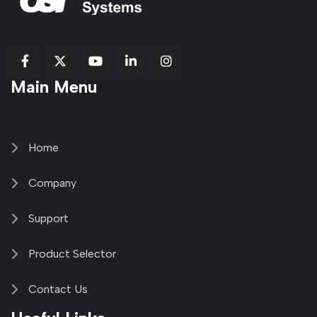
fab
fab
fab
Item
fa-
Main Menu
fa-
fa-
fa-
1
brands
facebook-
youtube
linkedin-
copy
fa-
f
in
2
x-
twitter
Home
Company
Support
Product Selector
Contact Us