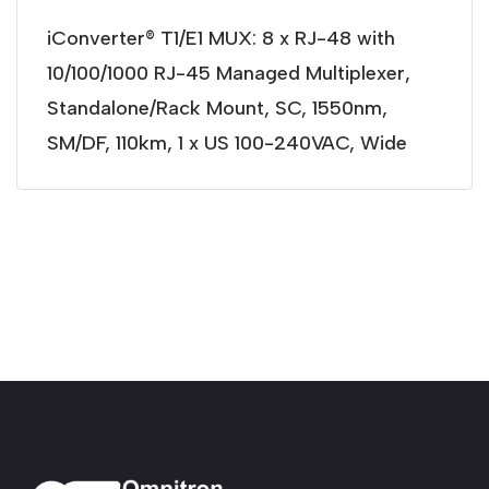
iConverter® T1/E1 MUX: 8 x RJ-48 with
10/100/1000 RJ-45 Managed Multiplexer,
Standalone/Rack Mount, SC, 1550nm,
SM/DF, 110km, 1 x US 100-240VAC, Wide