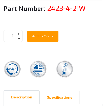
2423-4-21W
Part Number:
+
Add to Quote
–
Description
Specifications