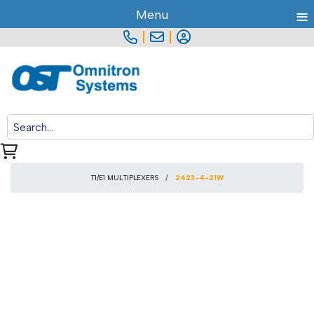
≡
Menu
|
|
T1/E1 MULTIPLEXERS
2423-4-21W