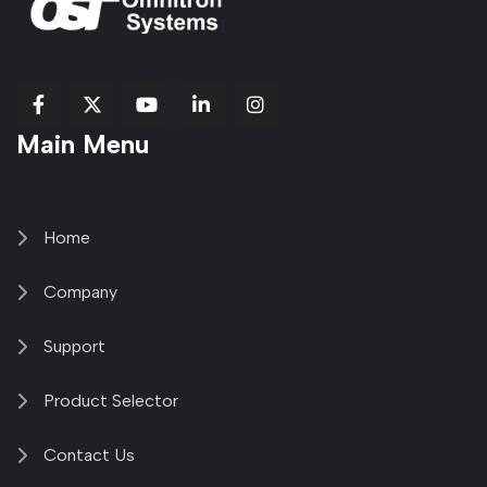
fab
fab
fab
Item
fa-
Main Menu
fa-
fa-
fa-
1
brands
facebook-
youtube
linkedin-
copy
fa-
f
in
2
x-
twitter
Home
Company
Support
Product Selector
Contact Us