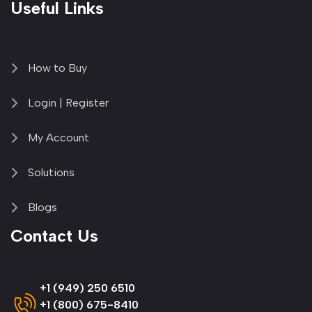
Useful Links
How to Buy
Login | Register
My Account
Solutions
Blogs
Contact Us
+1 (949) 250 6510
+1 (800) 675-8410