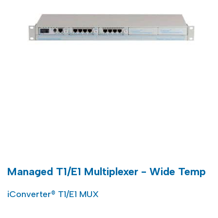
Managed T1/E1 Multiplexer - Wide Temp
iConverter® T1/E1 MUX