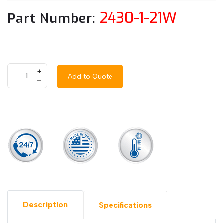
2430-1-21W
Part Number:
+
Add to Quote
–
Description
Specifications