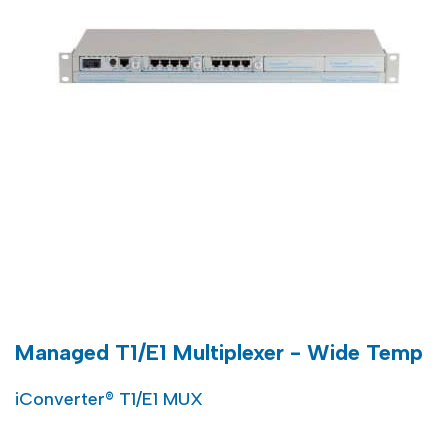
Managed T1/E1 Multiplexer - Wide Temp
iConverter® T1/E1 MUX