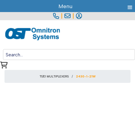
≡
Menu
|
|
T1/E1 MULTIPLEXERS
2430-1-21W