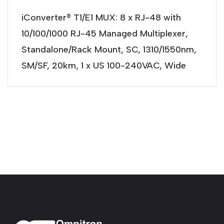
iConverter® T1/E1 MUX: 8 x RJ-48 with
10/100/1000 RJ-45 Managed Multiplexer,
Standalone/Rack Mount, SC, 1310/1550nm,
SM/SF, 20km, 1 x US 100-240VAC, Wide