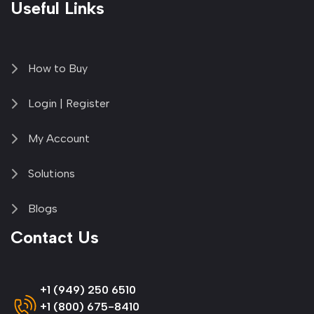
Useful Links
How to Buy
Login | Register
My Account
Solutions
Blogs
Contact Us
+1 (949) 250 6510
+1 (800) 675-8410