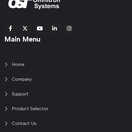
fab
fab
fab
Item
fa-
Main Menu
fa-
fa-
fa-
1
brands
facebook-
youtube
linkedin-
copy
fa-
f
in
2
x-
twitter
Home
Company
Support
Product Selector
Contact Us