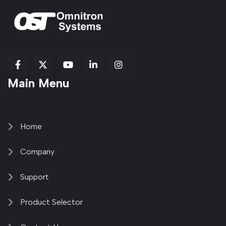
fab
fab
fab
Item
fa-
Main Menu
fa-
fa-
fa-
1
brands
facebook-
youtube
linkedin-
copy
fa-
f
in
2
x-
twitter
Home
Company
Support
Product Selector