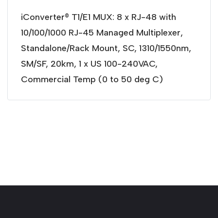
iConverter® T1/E1 MUX: 8 x RJ-48 with
10/100/1000 RJ-45 Managed Multiplexer,
Standalone/Rack Mount, SC, 1310/1550nm,
SM/SF, 20km, 1 x US 100-240VAC,
Commercial Temp (0 to 50 deg C)