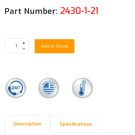
2430-1-21
Part Number:
+
Add to Quote
–
Description
Specifications