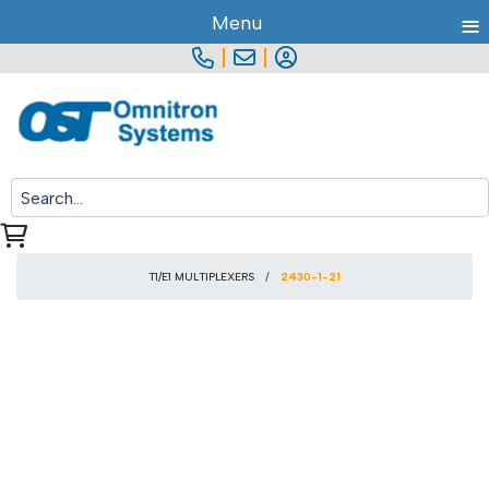
≡
Menu
|
|
T1/E1 MULTIPLEXERS
2430-1-21