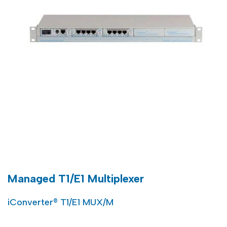
Managed T1/E1 Multiplexer
iConverter® T1/E1 MUX/M