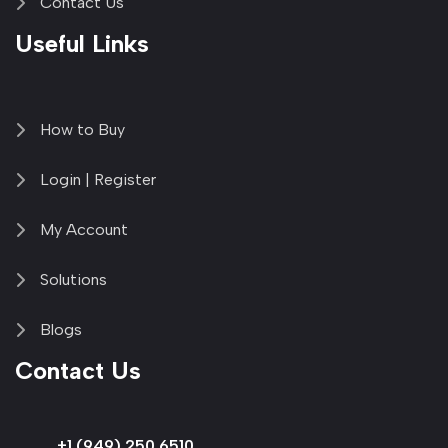
Contact Us
Useful Links
How to Buy
Login | Register
My Account
Solutions
Blogs
Contact Us
+1 (949) 250 6510