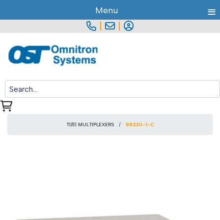
≡
Menu
|
|
T1/E1 MULTIPLEXERS
8823U-1-C