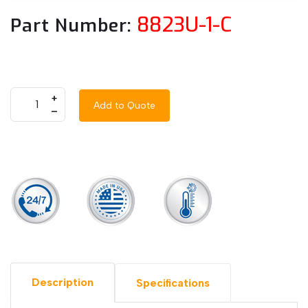
8823U-1-C
Part Number:
+
Add to Quote
–
Description
Specifications