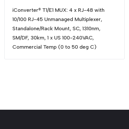
iConverter® T1/E1 MUX: 4 x RJ-48 with
10/100 RJ-45 Unmanaged Multiplexer,
Standalone/Rack Mount, SC, 1310nm,
SM/DF, 30km, 1 x US 100-240VAC,
Commercial Temp (0 to 50 deg C)