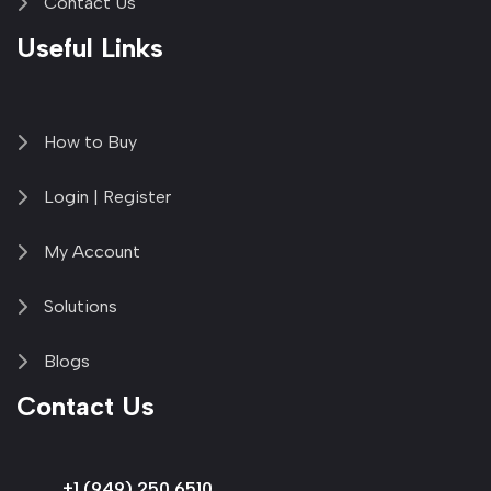
Contact Us
Useful Links
How to Buy
Login | Register
My Account
Solutions
Blogs
Contact Us
+1 (949) 250 6510