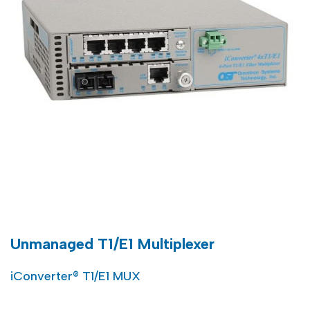
Unmanaged T1/E1 Multiplexer
iConverter® T1/E1 MUX