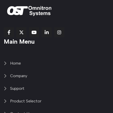
fab
fab
fab
Item
fa-
Main Menu
fa-
fa-
fa-
1
brands
facebook-
youtube
linkedin-
copy
fa-
f
in
2
x-
twitter
Home
Company
Support
Product Selector