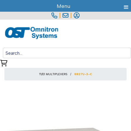
≡
Menu
|
|
T1/E1 MULTIPLEXERS
8827U-3-C