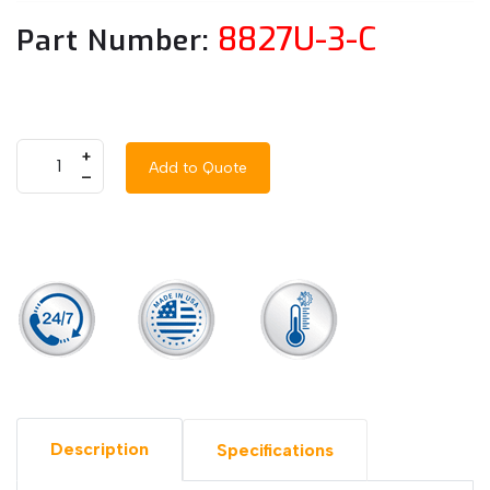
8827U-3-C
Part Number:
+
Add to Quote
–
Description
Specifications