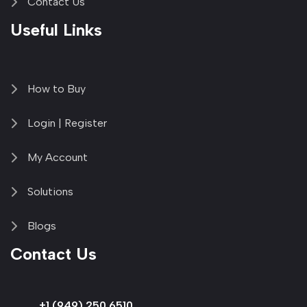
Contact Us
Useful Links
How to Buy
Login | Register
My Account
Solutions
Blogs
Contact Us
+1 (949) 250 6510