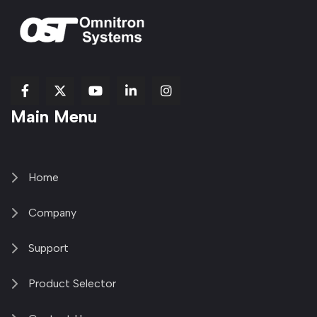
fab
fab
fab
Item
fa-
Main Menu
fa-
fa-
fa-
1
brands
facebook-
youtube
linkedin-
copy
fa-
f
in
2
x-
twitter
Home
Company
Support
Product Selector