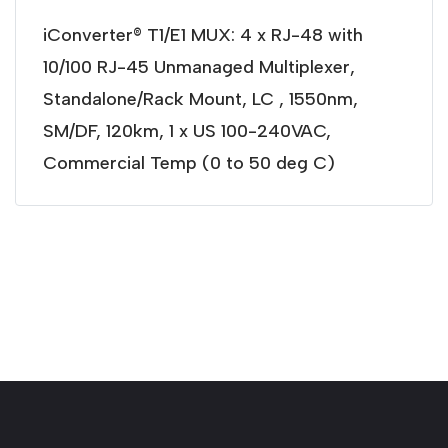
iConverter® T1/E1 MUX: 4 x RJ-48 with
10/100 RJ-45 Unmanaged Multiplexer,
Standalone/Rack Mount, LC , 1550nm,
SM/DF, 120km, 1 x US 100-240VAC,
Commercial Temp (0 to 50 deg C)