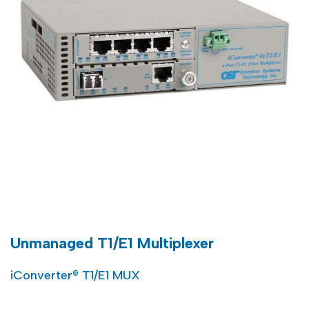
Unmanaged T1/E1 Multiplexer
iConverter® T1/E1 MUX