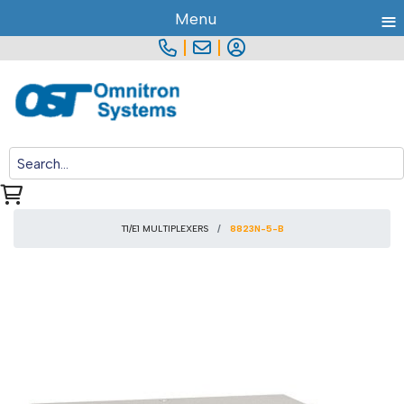
≡
Menu
|
|
T1/E1 MULTIPLEXERS
8823N-5-B