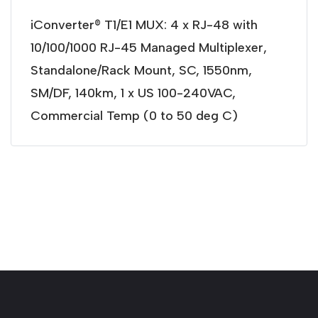
iConverter® T1/E1 MUX: 4 x RJ-48 with
10/100/1000 RJ-45 Managed Multiplexer,
Standalone/Rack Mount, SC, 1550nm,
SM/DF, 140km, 1 x US 100-240VAC,
Commercial Temp (0 to 50 deg C)