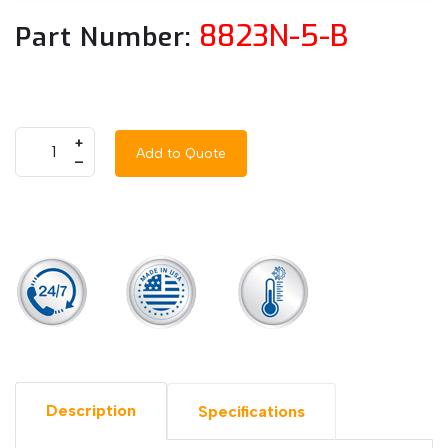
8823N-5-B
Part Number:
+
Add to Quote
–
Description
Specifications