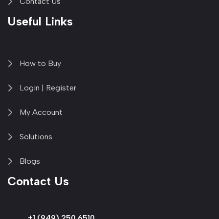
Contact Us
Useful Links
How to Buy
Login | Register
My Account
Solutions
Blogs
Contact Us
+1 (949) 250 6510