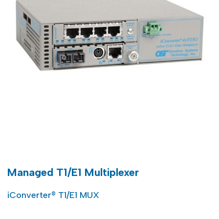
Managed T1/E1 Multiplexer
iConverter® T1/E1 MUX