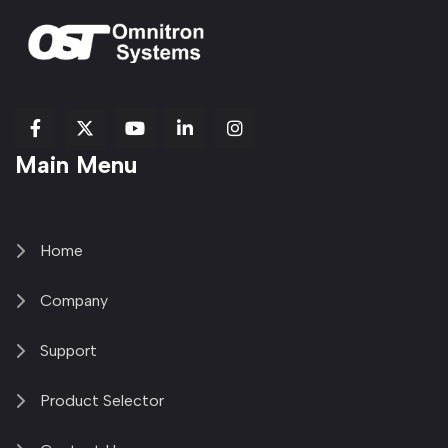
fab
fab
fab
Item
fa-
Main Menu
fa-
fa-
fa-
1
brands
facebook-
youtube
linkedin-
copy
fa-
f
in
2
x-
twitter
Home
Company
Support
Product Selector