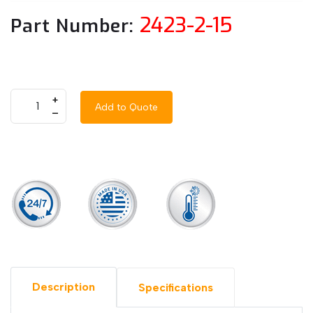
2423-2-15
Part Number:
+
Add to Quote
–
Description
Specifications