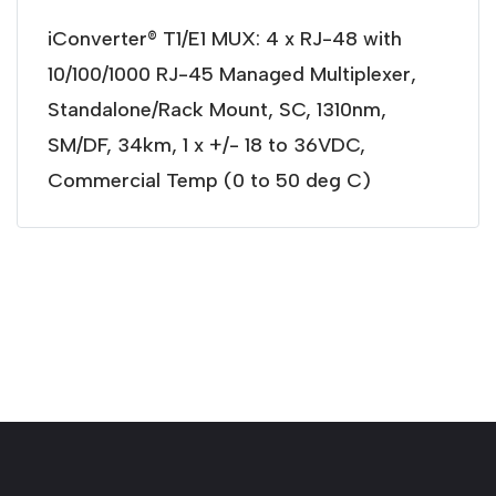
iConverter® T1/E1 MUX: 4 x RJ-48 with
10/100/1000 RJ-45 Managed Multiplexer,
Standalone/Rack Mount, SC, 1310nm,
SM/DF, 34km, 1 x +/- 18 to 36VDC,
Commercial Temp (0 to 50 deg C)