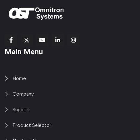
fab
fab
fab
Item
fa-
Main Menu
fa-
fa-
fa-
1
brands
facebook-
youtube
linkedin-
copy
fa-
f
in
2
x-
twitter
Home
Company
Support
Product Selector