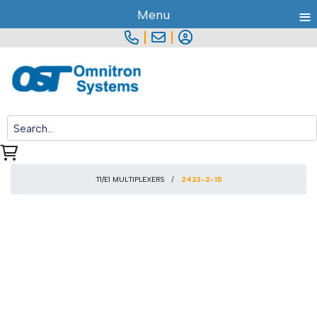
≡
Menu
|
|
T1/E1 MULTIPLEXERS
2423-2-15