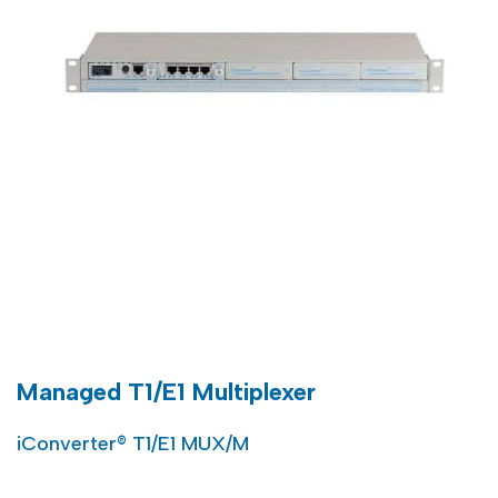
Managed T1/E1 Multiplexer
iConverter® T1/E1 MUX/M