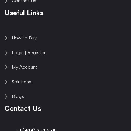
Contact Us
Useful Links
How to Buy
Login | Register
My Account
Solutions
Blogs
Contact Us
+1 (949) 250 6510