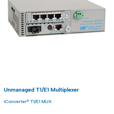
Unmanaged T1/E1 Multiplexer
iConverter® T1/E1 MUX