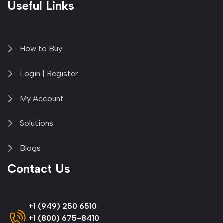
Useful Links
How to Buy
Login | Register
My Account
Solutions
Blogs
Contact Us
+1 (949) 250 6510
+1 (800) 675-8410