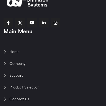
fab
fab
fab
Item
fa-
Main Menu
fa-
fa-
fa-
1
brands
facebook-
youtube
linkedin-
copy
fa-
f
in
2
x-
twitter
Home
Company
Support
Product Selector
Contact Us