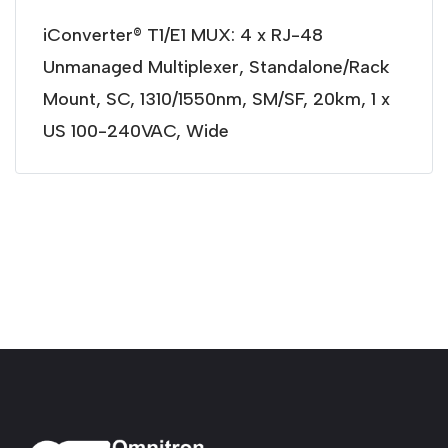
iConverter® T1/E1 MUX: 4 x RJ-48
Unmanaged Multiplexer, Standalone/Rack
Mount, SC, 1310/1550nm, SM/SF, 20km, 1 x
US 100-240VAC, Wide