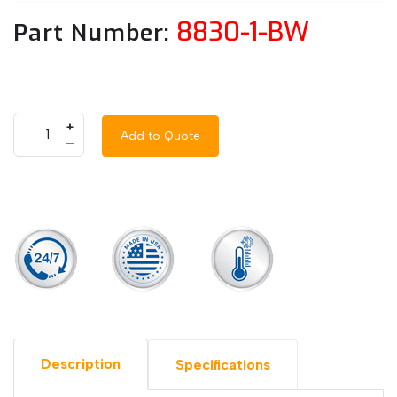
8830-1-BW
Part Number:
+
Add to Quote
–
Description
Specifications