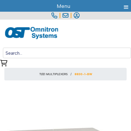
≡
Menu
|
|
T1/E1 MULTIPLEXERS
8830-1-BW